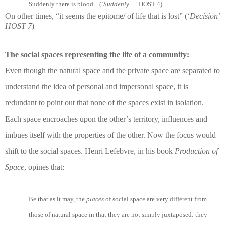
Suddenly there is blood. (‘
Suddenly
…’ HOST 4)
On other times, “it seems the epitome/ of life that is lost” (‘
Decision’
HOST 7
)
The social spaces representing the life of a community:
Even though the natural space and the private space are separated to
understand the idea of personal and impersonal space, it is
redundant to point out that none of the spaces exist in isolation.
Each space encroaches upon the other’s territory, influences and
imbues itself with the properties of the other. Now the focus would
shift to the social spaces. Henri Lefebvre, in his book
Production of
Space
, opines that:
Be that as it may, the
places
of social space are very different from
those of natural space in that they are not simply juxtaposed: they