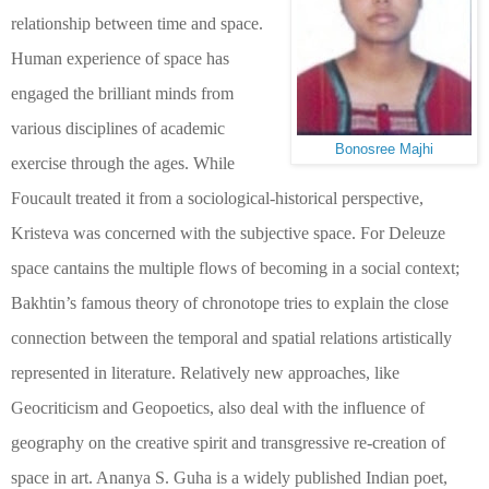
relationship between time and space.
Human experience of space has
engaged the brilliant minds from
various disciplines of academic
Bonosree Majhi
exercise through the ages. While
Foucault treated it from a sociological-historical perspective,
Kristeva was concerned with the subjective space. For Deleuze
space cantains the multiple flows of becoming in a social context;
Bakhtin’s famous theory of chronotope tries to explain the close
connection between the temporal and spatial relations artistically
represented in literature. Relatively new approaches, like
Geocriticism and Geopoetics, also deal with the influence of
geography on the creative spirit and transgressive re-creation of
space in art. Ananya S. Guha is a widely published Indian poet,