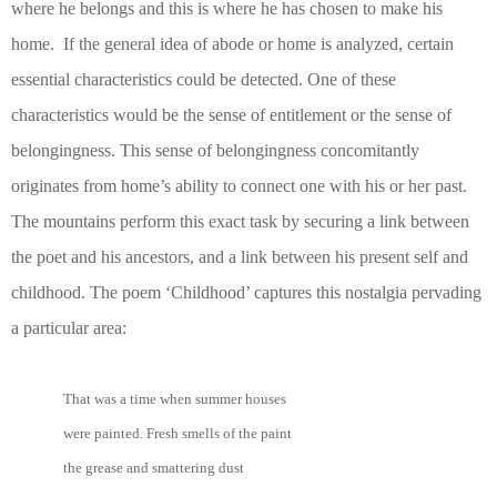
where he belongs and this is where he has chosen to make his
home. If the general idea of abode or home is analyzed, certain
essential characteristics could be detected. One of these
characteristics would be the sense of entitlement or the sense of
belongingness. This sense of belongingness concomitantly
originates from home’s ability to connect one with his or her past.
The mountains perform this exact task by securing a link between
the poet and his ancestors, and a link between his present self and
childhood. The poem ‘Childhood’ captures this nostalgia pervading
a particular area:
That was a time when summer houses
were painted. Fresh smells of the paint
the grease and smattering dust