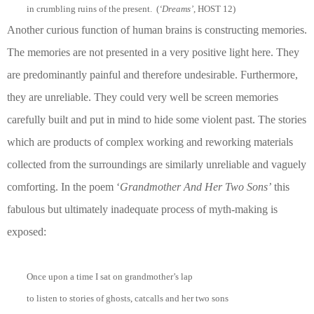
in crumbling ruins of the present. (
‘Dreams’
, HOST 12)
Another curious function of human brains is constructing memories.
The memories are not presented in a very positive light here. They
are predominantly painful and therefore undesirable. Furthermore,
they are unreliable. They could very well be screen memories
carefully built and put in mind to hide some violent past. The stories
which are products of complex working and reworking materials
collected from the surroundings are similarly unreliable and vaguely
comforting. In the poem ‘
Grandmother And Her Two Sons’
this
fabulous but ultimately inadequate process of myth-making is
exposed:
Once upon a time I sat on grandmother’s lap
to listen to stories of ghosts, catcalls and her two sons