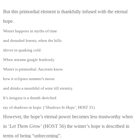
But this primordial element is thankfully infused with the eternal
hope.
Winter happens in myths of time
and denuded forests, when the hills
shiver in quaking cold.
When streams gurgle fearlessly.
Winter is primordial. Ancients know
how it eclipses summer’s moon
and drinks a mouthful of wine till eternity.
It’s insignia is a thumb sketched
ray of shadows in hope. (‘
Shadows In Hope’
, HOST 31)
However, the hope’s eternal power becomes less trustworthy when
in ‘
Let Them Grow’
(HOST 56) the winter’s hope is described in
terms of being “unbecoming”.