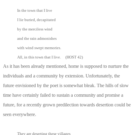
In the town that I live
I lie buried, decapitated
by the merciless wind
and the rain admonishes
with wind swept memories.
All, in this town that I live. (HOST 42)
As it has been already mentioned, home is supposed to nurture the
individuals and a community by extension. Unfortunately, the
future envisioned by the poet is somewhat bleak. The hills of slow
time have certainly failed to sustain a community and promise a
future, for a recently grown predilection towards desertion could be
seen everywhere.
They are deserting these villages