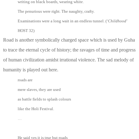
writing on black boards, wearing white.
The penurious were right. The naughty, crafty.
Examinations were a long wait in an endless tunnel. (‘
Childhood
’
HOST 32)
Road is another symbolically charged space which is used by Guha
to trace the eternal cycle of history; the ravages of time and progress
of human civilization amidst irrational violence. The sad melody of
humanity is played out here.
roads are
mere slaves, they are used
as battle fields to splash colours
like the Holi Festival.
…
He said yes it is true but roads