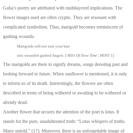
Guha’s poetry are attributed with multilayered implications. The
flower images used are often cryptic. They are resonant with
complicated symbolism. Thus, marigold becomes reminiscent of
gashing wounds.
Marigolds will not turn your hair
into wounded gashed fingers. (
‘Hills Of Slow Time’
, HOST 1)
The marigolds are there to signify dreams, songs denoting past and
looking forward to future. When sunflower is mentioned, it is only
to inform us of its death. Interestingly, the flowers are often
described in terms of being withered or awaiting to be withered or
already dead.
Another flower that secures the attention of the poet is lotus. It
stands for the pure, unadulterated truth: “Lotus whispers of truths.
Many untold.” (17). Moreover, there is an unforgettable image of