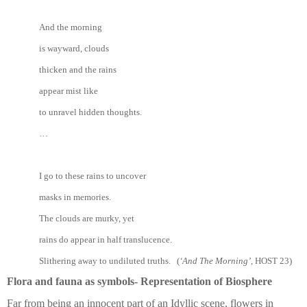
And the morning
is wayward, clouds
thicken and the rains
appear mist like
to unravel hidden thoughts.
…
I go to these rains to uncover
masks in memories.
The clouds are murky, yet
rains do appear in half translucence.
Slithering away to undiluted truths. (
‘And The Morning’
, HOST 23)
Flora and fauna as symbols- Representation of Biosphere
Far from being an innocent part of an Idyllic scene, flowers in