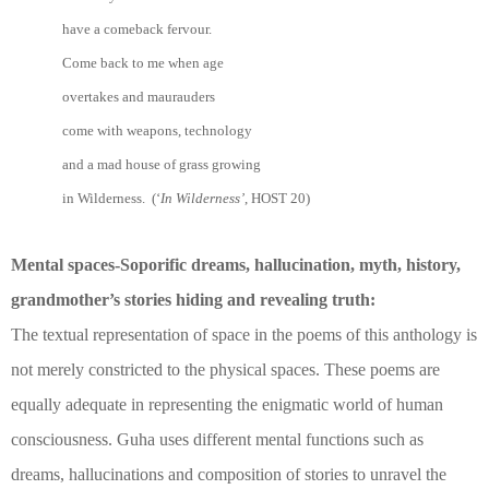
have a comeback fervour.
Come back to me when age
overtakes and maurauders
come with weapons, technology
and a mad house of grass growing
in Wilderness. (‘
In Wilderness’
, HOST 20)
Mental spaces-Soporific dreams, hallucination, myth, history,
grandmother’s stories hiding and revealing truth:
The textual representation of space in the poems of this anthology is
not merely constricted to the physical spaces. These poems are
equally adequate in representing the enigmatic world of human
consciousness. Guha uses different mental functions such as
dreams, hallucinations and composition of stories to unravel the