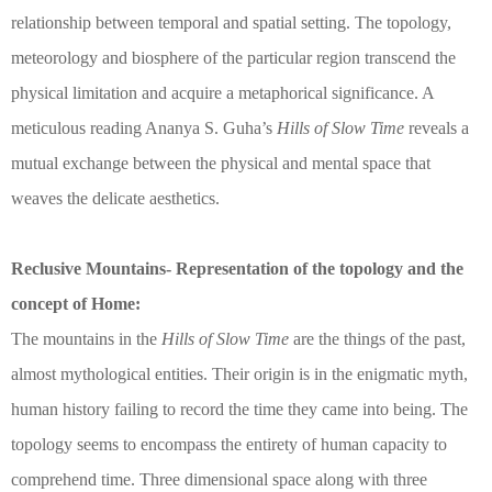
relationship between temporal and spatial setting. The topology,
meteorology and biosphere of the particular region transcend the
physical limitation and acquire a metaphorical significance. A
meticulous reading Ananya S. Guha’s
Hills of Slow Time
reveals a
mutual exchange between the physical and mental space that
weaves the delicate aesthetics.
Reclusive Mountains- Representation of the topology and the
concept of Home:
The mountains in the
Hills of Slow Time
are the things of the past,
almost mythological entities. Their origin is in the enigmatic myth,
human history failing to record the time they came into being. The
topology seems to encompass the entirety of human capacity to
comprehend time. Three dimensional space along with three