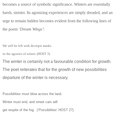
becomes a source of symbolic significance. Winters are essentially
harsh, sinister. Its agonizing experiences are simply dreaded, and an
urge to remain hidden becomes evident from the following lines of
the poem ‘
Dream Wings’
:
We will be left with decrepit masks
in the agonies of winter. (HOST 3)
The winter is certainly not a favourable condition for growth.
The poet reiterates that for the growth of new possibilities
departure of the winter is necessary.
Possibilities must blow across the land.
Winter must end, and street cars will
get respite of the fog. (‘
Possibilities
’ HOST 27)