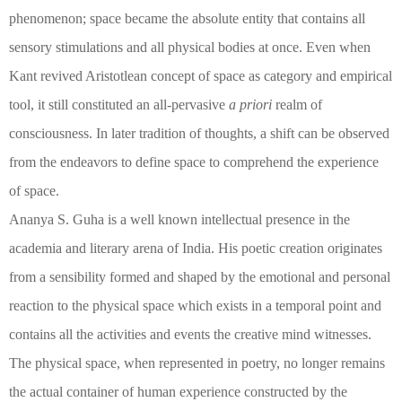
phenomenon; space became the absolute entity that contains all
sensory stimulations and all physical bodies at once. Even when
Kant revived Aristotlean concept of space as category and empirical
tool, it still constituted an all-pervasive
a priori
realm of
consciousness. In later tradition of thoughts, a shift can be observed
from the endeavors to define space to comprehend the experience
of space.
Ananya S. Guha is a well known intellectual presence in the
academia and literary arena of India. His poetic creation originates
from a sensibility formed and shaped by the emotional and personal
reaction to the physical space which exists in a temporal point and
contains all the activities and events the creative mind witnesses.
The physical space, when represented in poetry, no longer remains
the actual container of human experience constructed by the