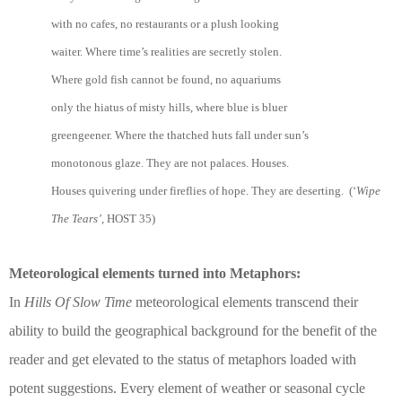
with no cafes, no restaurants or a plush looking
waiter. Where time’s realities are secretly stolen.
Where gold fish cannot be found, no aquariums
only the hiatus of misty hills, where blue is bluer
greengeener. Where the thatched huts fall under sun’s
monotonous glaze. They are not palaces. Houses.
Houses quivering under fireflies of hope. They are deserting. (‘
Wipe
The Tears’
, HOST 35)
Meteorological elements turned into Metaphors:
In
Hills Of Slow Time
meteorological elements transcend their
ability to build the geographical background for the benefit of the
reader and get elevated to the status of metaphors loaded with
potent suggestions. Every element of weather or seasonal cycle