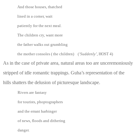
And those houses, thatched
lined in a corner, wait
patiently for the next meal.
The children cry, want more
the father walks out grumbling
the mother consoles ( the children) (
‘Suddenly’
, HOST 4)
As in the case of private area, natural areas too are unceremoniously
stripped of idle romantic trappings. Guha’s representation of the
hills shatters the delusion of picturesque landscape.
Rivers are fantasy
for tourists, phoptographers
and the errant harbinger
of news, floods and dithering
danger.