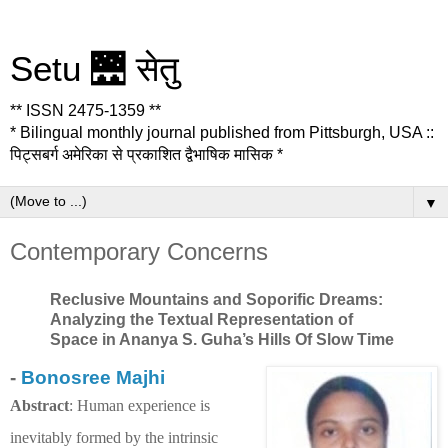
Setu 🌉 सेतु
** ISSN 2475-1359 **
* Bilingual monthly journal published from Pittsburgh, USA ::
पिट्सबर्ग अमेरिका से प्रकाशित द्वैभाषिक मासिक *
▼
Contemporary Concerns
Reclusive Mountains and Soporific Dreams:
Analyzing the Textual Representation of
Space in Ananya S. Guha’s Hills Of Slow Time
-
Bonosree Majhi
Abstract
: Human experience is
inevitably formed by the intrinsic