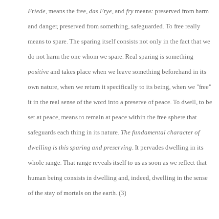
Friede,
means the free,
das Frye,
and
fry
means: preserved from harm
and danger, preserved from something, safeguarded. To free really
means to spare. The sparing itself consists not only in the fact that we
do not harm the one whom we spare. Real sparing is something
positive
and takes place when we leave something beforehand in its
own nature, when we return it specifically to its being, when we "free"
it in the real sense of the word into a preserve of peace. To dwell, to be
set at peace, means to remain at peace within the free sphere that
safeguards each thing in its nature.
The fundamental character of
dwelling is this sparing
and preserving
. It pervades dwelling in its
whole range. That range reveals itself to us as soon as we reflect that
human being consists in dwelling and, indeed, dwelling in the sense
of the stay of mortals on the earth. (3)