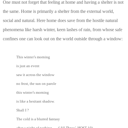
One must not forget that feeling at home and having a shelter is not
the same. Home is primarily a shelter from the external world,
social and natural. Here home does save from the hostile natural
phenomena like harsh winter, keen lashes of rain, from whose safe
confines one can look out on the world outside through a window:
This winter’s morning
is just an event
saw it across the window
no frost, the sun on parole
this winter’s morning
is like a hesitant shadow.
Shall I ?
The cold is a blurred fantasy
after a night of nothing. (‘
All Three’
, HOST 10)