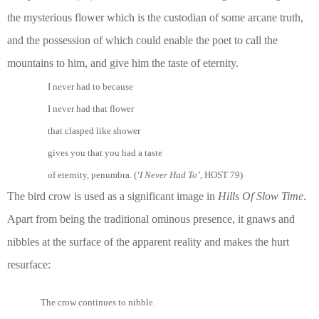
the mysterious flower which is the custodian of some arcane truth,
and the possession of which could enable the poet to call the
mountains to him, and give him the taste of eternity.
I never had to because
I never had that flower
that clasped like shower
gives you that you had a taste
of eternity, penumbra. (
‘I Never Had To’
, HOST 79)
The bird crow is used as a significant image in
Hills Of Slow Time
.
Apart from being the traditional ominous presence, it gnaws and
nibbles at the surface of the apparent reality and makes the hurt
resurface:
The crow continues to nibble.