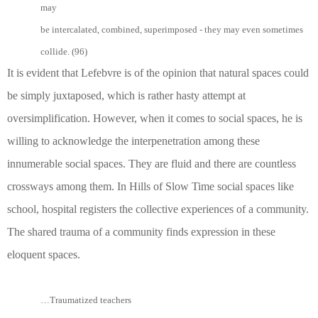
may
be intercalated, combined, superimposed - they may even sometimes
collide. (96)
It is evident that Lefebvre is of the opinion that natural spaces could
be simply juxtaposed, which is rather hasty attempt at
oversimplification. However, when it comes to social spaces, he is
willing to acknowledge the interpenetration among these
innumerable social spaces. They are fluid and there are countless
crossways among them. In Hills of Slow Time social spaces like
school, hospital registers the collective experiences of a community.
The shared trauma of a community finds expression in these
eloquent spaces.
…Traumatized teachers