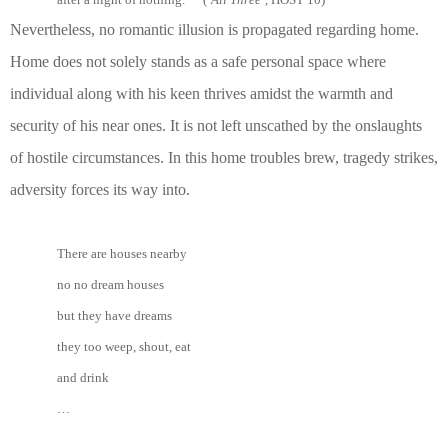
Nevertheless, no romantic illusion is propagated regarding home.
Home does not solely stands as a safe personal space where
individual along with his keen thrives amidst the warmth and
security of his near ones. It is not left unscathed by the onslaughts
of hostile circumstances. In this home troubles brew, tragedy strikes,
adversity forces its way into.
There are houses nearby
no no dream houses
but they have dreams
they too weep, shout, eat
and drink
…