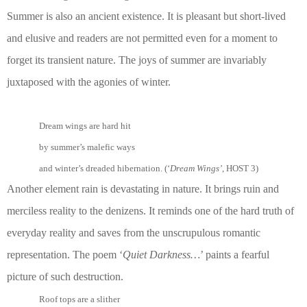
Summer is also an ancient existence. It is pleasant but short-lived
and elusive and readers are not permitted even for a moment to
forget its transient nature. The joys of summer are invariably
juxtaposed with the agonies of winter.
Dream wings are hard hit
by summer’s malefic ways
and winter’s dreaded hibernation. (‘
Dream Wings’
, HOST 3)
Another element rain is devastating in nature. It brings ruin and
merciless reality to the denizens. It reminds one of the hard truth of
everyday reality and saves from the unscrupulous romantic
representation. The poem ‘
Quiet Darkness…
’ paints a fearful
picture of such destruction.
Roof tops are a slither