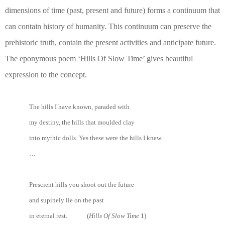
dimensions of time (past, present and future) forms a continuum that
can contain history of humanity. This continuum can preserve the
prehistoric truth, contain the present activities and anticipate future.
The eponymous poem ‘Hills Of Slow Time’ gives beautiful
expression to the concept.
The hills I have known, paraded with
my destiny, the hills that moulded clay
into mythic dolls. Yes these were the hills I knew.
…
Prescient hills you shoot out the future
and supinely lie on the past
in eternal rest. (
Hills Of Slow Time
1)