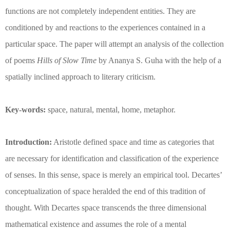
functions are not completely independent entities. They are
conditioned by and reactions to the experiences contained in a
particular space. The paper will attempt an analysis of the collection
of poems
Hills of Slow Time
by Ananya S. Guha with the help of a
spatially inclined approach to literary criticism.
Key-words:
space, natural, mental, home, metaphor.
Introduction:
Aristotle defined space and time as categories that
are necessary for identification and classification of the experience
of senses. In this sense, space is merely an empirical tool. Decartes’
conceptualization of space heralded the end of this tradition of
thought. With Decartes space transcends the three dimensional
mathematical existence and assumes the role of a mental