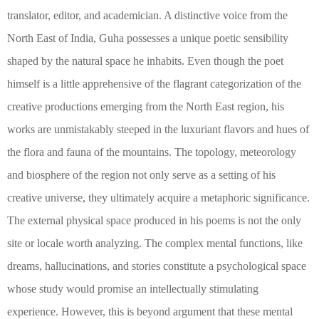
translator, editor, and academician. A distinctive voice from the
North East of India, Guha possesses a unique poetic sensibility
shaped by the natural space he inhabits. Even though the poet
himself is a little apprehensive of the flagrant categorization of the
creative productions emerging from the North East region, his
works are unmistakably steeped in the luxuriant flavors and hues of
the flora and fauna of the mountains. The topology, meteorology
and biosphere of the region not only serve as a setting of his
creative universe, they ultimately acquire a metaphoric significance.
The external physical space produced in his poems is not the only
site or locale worth analyzing. The complex mental functions, like
dreams, hallucinations, and stories constitute a psychological space
whose study would promise an intellectually stimulating
experience. However, this is beyond argument that these mental