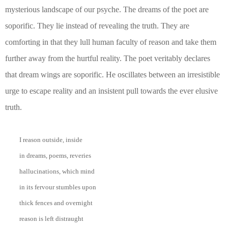
mysterious landscape of our psyche. The dreams of the poet are
soporific. They lie instead of revealing the truth. They are
comforting in that they lull human faculty of reason and take them
further away from the hurtful reality. The poet veritably declares
that dream wings are soporific. He oscillates between an irresistible
urge to escape reality and an insistent pull towards the ever elusive
truth.
I reason outside, inside
in dreams, poems, reveries
hallucinations, which mind
in its fervour stumbles upon
thick fences and overnight
reason is left distraught