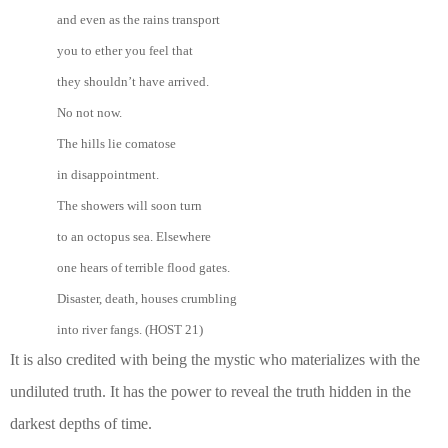
and even as the rains transport
you to ether you feel that
they shouldn’t have arrived.
No not now.
The hills lie comatose
in disappointment.
The showers will soon turn
to an octopus sea. Elsewhere
one hears of terrible flood gates.
Disaster, death, houses crumbling
into river fangs. (HOST 21)
It is also credited with being the mystic who materializes with the
undiluted truth. It has the power to reveal the truth hidden in the
darkest depths of time.