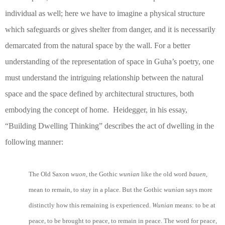
individual as well; here we have to imagine a physical structure
which safeguards or gives shelter from danger, and it is necessarily
demarcated from the natural space by the wall. For a better
understanding of the representation of space in Guha’s poetry, one
must understand the intriguing relationship between the natural
space and the space defined by architectural structures, both
embodying the concept of home. Heidegger, in his essay,
“Building Dwelling Thinking” describes the act of dwelling in the
following manner:
The Old Saxon
wuon,
the Gothic
wunian
like the old word
bauen,
mean to remain, to stay in a place. But the Gothic
wunian
says more
distinctly how this remaining is experienced.
Wunian
means: to be at
peace, to be brought to peace, to remain in peace. The word for peace,