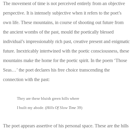
The movement of time is not perceived entirely from an objective
perspective. It is intensely subjective when it refers to the poet’s
own life. These mountains, in course of shooting out future from
the ancient wombs of the past, mould the poetically blessed
individual’s impressionably rich past, creative present and enigmatic
future. Inextricably intertwined with the poetic consciousness, these
mountains make the home for the poetic spirit. In the poem ‘Those
Seas…’ the poet declares his free choice transcending the
connection with the past:
They are these bluish green hills where
I built my abode. (
Hills Of Slow Time
39)
The poet appears assertive of his personal space. These are the hills