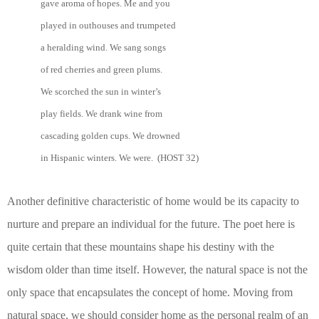
gave aroma of hopes. Me and you
played in outhouses and trumpeted
a heralding wind. We sang songs
of red cherries and green plums.
We scorched the sun in winter’s
play fields. We drank wine from
cascading golden cups. We drowned
in Hispanic winters. We were. (HOST 32)
Another definitive characteristic of home would be its capacity to
nurture and prepare an individual for the future. The poet here is
quite certain that these mountains shape his destiny with the
wisdom older than time itself. However, the natural space is not the
only space that encapsulates the concept of home. Moving from
natural space, we should consider home as the personal realm of an