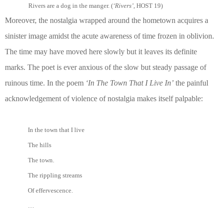
Rivers are a dog in the manger. (
‘Rivers’
, HOST 19)
Moreover, the nostalgia wrapped around the hometown acquires a
sinister image amidst the acute awareness of time frozen in oblivion.
The time may have moved here slowly but it leaves its definite
marks. The poet is ever anxious of the slow but steady passage of
ruinous time. In the poem
‘In The Town That I Live In’
the painful
acknowledgement of violence of nostalgia makes itself palpable:
In the town that I live
The hills
The town.
The rippling streams
Of effervescence.
…