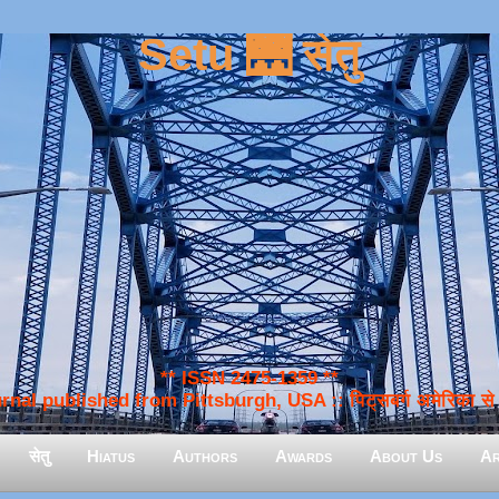
Setu 🌉 सेतु
** ISSN 2475-1359 **
nal published from Pittsburgh, USA :: पिट्सबर्ग अमेरिका से प
सेतु
Hiatus
Authors
Awards
About Us
Ar