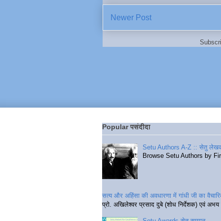
Newer Post
Subscr
Popular पसंदीदा
Setu Authors A-Z :: सेतु लेखक
Browse Setu Authors by Fi
सत्य और अहिंसा की अवधारणा में गांधी जी का वैचा
प्रो. अखिलेश्वर प्रसाद दुबे (शोध निर्देशक) एवं अभय 
Setu Awards सेतु सम्मान