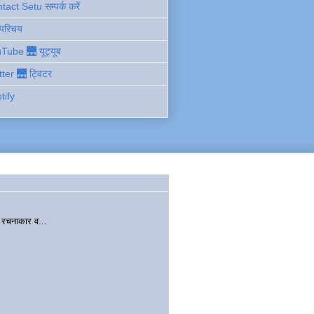
act Setu सम्पर्क करें
 परिचय
Tube 🌉 यूट्यूब
tter 🌉 ट्विटर
tify
चनाकार व...