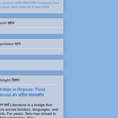
ku
feedback
एकांकी
पत्रिका
संगीत
Photopoetry
Poet
he Month
तोताराम सनाढ्य
मास के लेखक
संगोष्ठी
arch खोज
geviews पठन
hlight विशेष
Bridge in Repose: Final
torial ✍️ अंतिम संपादकीय
ाग शर्मा Literature is a bridge that
ns across borders, languages, and
rts. For years, Setu has strived to
that connection. How...