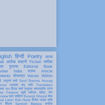
glish
हिन्दी
Poetry
काव्य
ndi
आलेख
कहानी
Fiction
समीक्षा
खक
पुस्तक
Editorial
Book
view
India
स्तम्भ
Article
ntents
शोधपत्र
Voices Within
t
अनुराग शर्मा
Sunil Sharma
Anurag
arma
प्रकाश मनु
कवि
Translation
कथा
Art
दीपक शर्मा
अनुवाद
सम्पादकीय
व्यंग्य
oto Feature
सूची
धर्मपाल महेंद्र जैन
erview
बाल साहित्य
Excerpt
Ghazal
शोध
al Lahiri
Rob Harle
दिनेश पाठक शशि
हर
बिंदास
Santosh Bakaya
कन्हैया