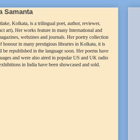
ta Samanta
tlake, Kolkata, is a trilingual poet, author, reviewer,
tract art), Her works feature in many International and
magazines, webzines and journals. Her poetry collection
 honour in many prestigious libraries in Kolkata, it is
ill be republished in the language soon. Her poems have
guages and were also aired in popular US and UK radio
 exhibitions in India have been showcased and sold.