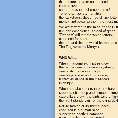
this decree in paper costs blood,
it costs lives,
on it a thousand schemers thrive!
Terrorists, fascists, fanatics,
the racketeers, those free of any fetter
money and power to them the most ma
We are fettered in the mind, to the truth
until the conscience is freed of greed
‘Freedom’ will remain seven letters,
alone and for ages
the kith and the kin would be the ones 
The Flag wrapped Martyrs.
WHO WILL
When in a cornfield thistles grow,
the nature doesn’t raise an eyebrow,
seeds still bathe in sunlight,
seedlings sprout and fruits grow,
butterflies dance in the meadows
in delight.
When a snake slithers into the Grass-
creepers still creep and climbers climb
caterpillars crawl, the birds take a fligh
the night stands vigil for the dying dayl
Nature moves at its normal pace,
confused is a human mind,
slippery as beetle's carapace
always against the time race!