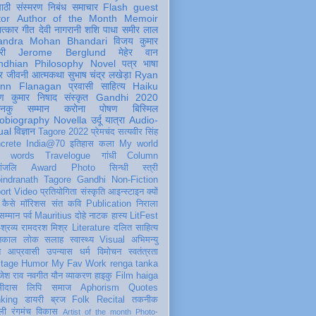
पाठी
संस्मरण
निबंध
समाचार
Flash
guest
tor
Author of the Month
Memoir
ात्कार
गीत
देवी नागरानी
शशि पाधा
समीर लाल
andra Mohan Bhandari
विजय कुमार
री
Jerome Berglund
मेहेर वान
ndhian Philosophy
Novel
पत्र
भाषा
र
जीवनी
आत्मकथा
सुभाष चंद्र लखेड़ा
Ryan
inn Flanagan
प्रवासी
साहित्य
Haiku
ण कुमार निषाद
संस्कृत
Gandhi 2020
ञानकु
सम्मान
करोना
पोषण
बिस्मिल
obiography
Novella
उर्दू
यात्रा
Audio-
ual
विज्ञान
Tagore 2022
प्रेमचंद
सत्यवीर सिंह
crete
India@70
इतिहास
कला
My world
d words
Travelogue
गांधी
Column
धांजलि
Award
Photo
सिन्धी
स्त्री
indranath Tagore
Gandhi
Non-Fiction
ort
Video
प्रतियोगिता
संस्कृति
आइन्स्टाइन
क्यों
कैसे
मॉरिशस
संत कवि
Publication
निराला
 सम्मान
पर्व
Mauritius
दोहे
नाटक
हास्य
LitFest
-श्रव्य
रामदरश मिश्र
Literature
दलित साहित्य
तिकाल
लोक
सलाह
स्वास्थ्य
Visual
अभिमन्यु
त
आप्रवासी
उपन्यास
धर्म
विमोचन
स्वतंत्रता
itage
Humor
My Fav Work
renga tanka
जेश राव
नवगीत
यौन
व्याकरण
हाइकु
Film
haiga
सीदास
लिपि
समाज
Aphorism
Quotes
king
डायरी
ब्रज
Folk
Recital
तकनीक
ली
रंगमंच
विकास
Artist of the month
Photo-