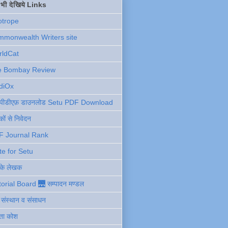
ें भी देखिये Links
otrope
monwealth Writers site
rldCat
e Bombay Review
diOx
ु पीडीएफ़ डाउनलोड Setu PDF Download
ों से निवेदन
F Journal Rank
te for Setu
 के लेखक
torial Board 🌉 सम्पादन मण्डल
ी संस्थान व संसाधन
ता कोश