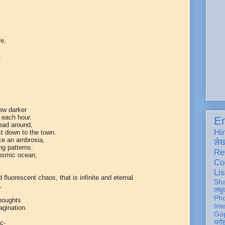
fe,
,
rew darker
 each hour.
En
read around,
Hi
t down to the town.
ace an ambrosia,
ले
ng patterns.
Re
osmic ocean,
Co
Lis
fluorescent chaos, that is infinite and eternal.
Sh
,
लघु
Ph
houghts
Int
agination.
Gop
धरो
c-