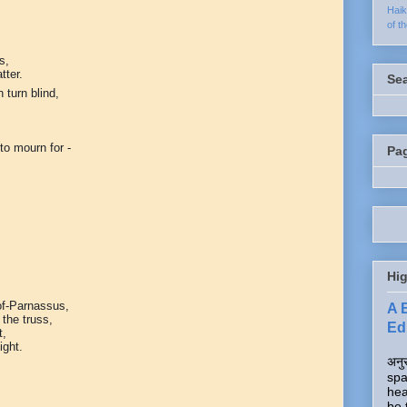
Hai
of t
s,
tter.
Se
 turn blind,
to mourn for -
Pa
Hig
of-Parnassus,
A 
 the truss,
Edi
t,
ight.
अनुर
spa
hea
be 