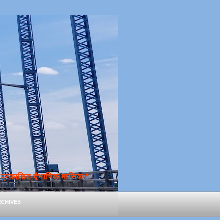
्रकाशित द्वैभाषिक मासिक *
chives