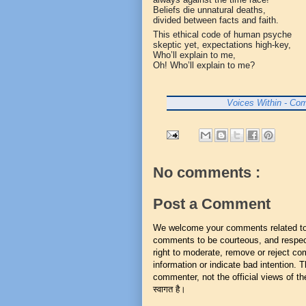
Beliefs die unnatural deaths,
divided between facts and faith.
This ethical code of human psyche
skeptic yet, expectations high-key,
Who’ll explain to me,
Oh! Who’ll explain to me?
Voices Within - Com
No comments :
Post a Comment
We welcome your comments related to t
comments to be courteous, and respect
right to moderate, remove or reject co
information or indicate bad intention.
commenter, not the official views of the 
स्वागत है।