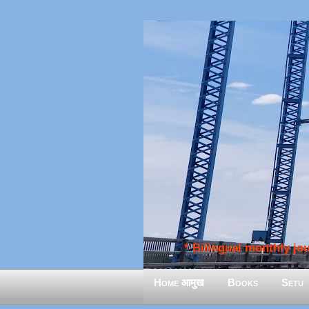
* Bilingual monthly jour
Home आमुख
Books
Setu