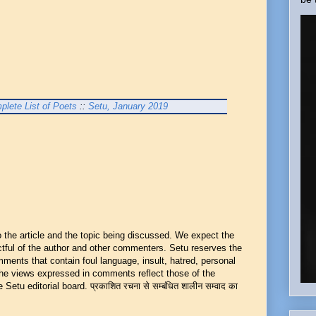
plete List of Poets
::
Setu, January 2019
he article and the topic being discussed. We expect the
ful of the author and other commenters. Setu reserves the
mments that contain foul language, insult, hatred, personal
 The views expressed in comments reflect those of the
Setu editorial board. प्रकाशित रचना से सम्बंधित शालीन सम्वाद का