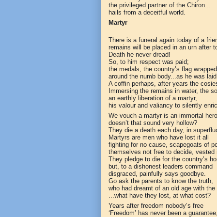
the privileged partner of the Chiron...
hails from a deceitful world.
Martyr
There is a funeral again today of a frie
remains will be placed in an urn after 
Death he never dread!
So, to him respect was paid;
the medals, the country’s flag wrapped
around the numb body...as he was laid
A coffin perhaps, after years the cosie
Immersing the remains in water, the sou
an earthly liberation of a martyr,
his valour and valiancy to silently enric
We vouch a martyr is an immortal hero
doesn’t that sound very hollow?
They die a death each day, in superflu
Martyrs are men who have lost it all
fighting for no cause, scapegoats of pol
themselves not free to decide, vested 
They pledge to die for the country’s ho
but, to a dishonest leaders command
disgraced, painfully says goodbye.
Go ask the parents to know the truth,
who had dreamt of an old age with the
...what have they lost, at what cost?
Years after freedom nobody’s free
‘Freedom’ has never been a guarantee