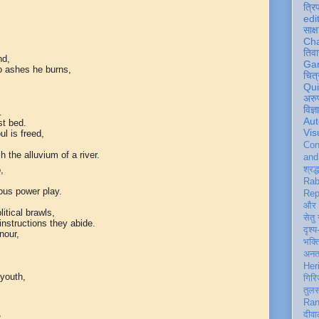
त्रि
edi
साक्ष
Ch
तिवा
nd,
Ga
to ashes he burns,
चित्
Qu
अरु
विज्
.
Aut
st bed.
Vis
l is freed,
Con
h the alluvium of a river.
an
,
श्रद्
Rab
ous power play.
Rep
और 
itical brawls,
सेतु
instructions they abide.
दृश्य
nour,
भक्
अन
Her
 youth,
गिरि
तुल
Ran
,
दीवा