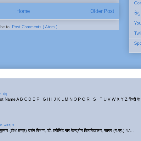
Cont
Home
Older Post
सेतु
You
ibe to:
Post Comments ( Atom )
Twi
Spo
 वृंद
rst Name A B C D E F G H I J K L M N O P Q R S T U V W X Y Z हिन्दी के र
रिक अवदान
कुमार (शोध छात्र) दर्शन विभाग, डॉ. हरीसिंह गौर केन्द्रीय विश्वविद्यालय, सागर (म.प्र.) 47...