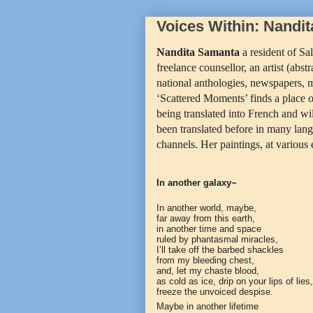
Voices Within: Nandi
Nandita Samanta
a resident of Sal
freelance counsellor, an artist (abs
national anthologies, newspapers, 
‘Scattered Moments’ finds a place of
being translated into French and w
been translated before in many lan
channels. Her paintings, at various
In another galaxy~
In another world, maybe,
far away from this earth,
in another time and space
ruled by phantasmal miracles,
I’ll take off the barbed shackles
from my bleeding chest,
and, let my chaste blood,
as cold as ice, drip on your lips of lies,
freeze the unvoiced despise.
Maybe in another lifetime