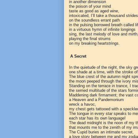
in another dimension
the poison of your mind
taste as good as aged wine,
intoxicated, I’ll take a thousand strides
on the soundless errant path
in the pulsing borrowed breath called li
in a virtuous hymn of infinite longings
sing, the last melody of love and mirth
playing the final strums
on my breaking heartstrings.
A Secret
In the quietude of the night, the sky g
one shade at a time, with the stroke of
The blue crest of the autumn night sp
the moon peeped through the ivory mis
Standing on the terrace in trance, I tr
the serried multitude of the stars formi
Maddening dark firmament; the vast c
a Heaven and a Pandemonium
wreck a havoc,
my chest gets tattooed with a speckled 
The tongue in every star speaks to me
each star has its own language!
The dead midnight is the noon of my t
that mounts me to the zenith of my im
The Cupid buries an intimate secret,
a love story between me and my zodia