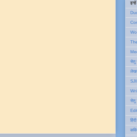
इन्ह
Du
Com
Wo
Th
Me
सेत
लेखक
SJI
Wri
सेतु
Edi
हिंद
कवि