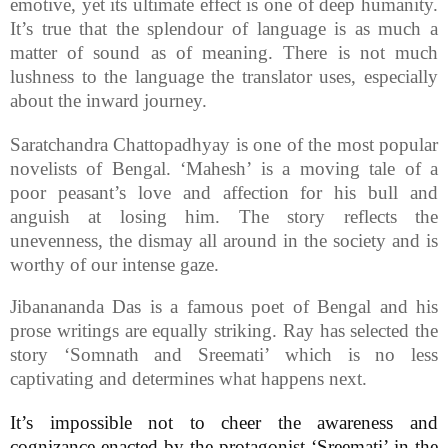
emotive, yet its ultimate effect is one of deep humanity.
It’s true that the splendour of language is as much a
matter of sound as of meaning. There is not much
lushness to the language the translator uses, especially
about the inward journey.
Saratchandra Chattopadhyay is one of the most popular
novelists of Bengal. ‘Mahesh’ is a moving tale of a
poor peasant’s love and affection for his bull and
anguish at losing him. The story reflects the
unevenness, the dismay all around in the society and is
worthy of our intense gaze.
Jibanananda Das is a famous poet of Bengal and his
prose writings are equally striking. Ray has selected the
story ‘Somnath and Sreemati’ which is no less
captivating and determines what happens next.
It’s impossible not to cheer the awareness and
cognizance enacted by the protagonist ‘Sreemati’ in the