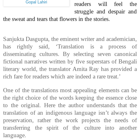
Gopal Lahiri
readers will feel the
struggle and despair and
the sweat and tears that flowers in the stories.
Sanjukta Dasgupta, the eminent writer and academician,
has rightly said, ‘Translation is a process of
disseminating cultures. By selecting seven canonical
fictional narratives written by five superstars of Bengali
literary world, the translator Amita Ray has provided a
rich fare for readers which are indeed a rare treat.’
One of the translations most appealing elements can be
the right choice of the words keeping the essence close
to the original. Here the author understands that the
translation of an indigenous language isn’t always the
preservation, rather the work projects the needs of
transferring the spirit of the culture into another
language.