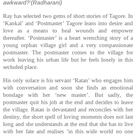
awkward?’(Radharani)
Ray has selected two gems of short stories of Tagore. In
‘Kankal’ and ‘Postmaster’ Tagore leans into desire and
love as a means to heal wounds and empower
thereafter. ‘Postmaster’ is a heart wrenching story of a
young orphan village girl and a very compassionate
postmaster. The postmaster comes to the village for
work leaving his urban life but he feels lonely in this
secluded place.
His only solace is his servant ‘Ratan’ who engages him
with conversation and soon she finds an emotional
bondage with her ‘new master’. But sadly, the
postmaster quit his job at the end and decides to leave
the village. Ratan is devastated and reconciles with her
destiny, the short spell of loving moments does not last
long and she understands at the end that she has to live
with her fate and realises ‘in this wide world no one