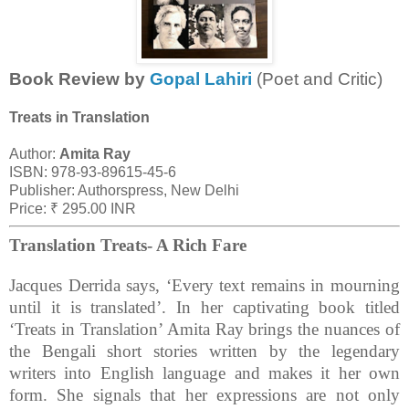
Book Review by
Gopal Lahiri
(Poet and Critic)
Treats in Translation
Author:
Amita Ray
ISBN: 978-93-89615-45-6
Publisher: Authorspress, New Delhi
Price: ₹ 295.00 INR
Translation Treats- A Rich Fare
Jacques Derrida says, ‘Every text remains in mourning
until it is translated’. In her captivating book titled
‘Treats in Translation’ Amita Ray brings the nuances of
the Bengali short stories written by the legendary
writers into English language and makes it her own
form. She signals that her expressions are not only