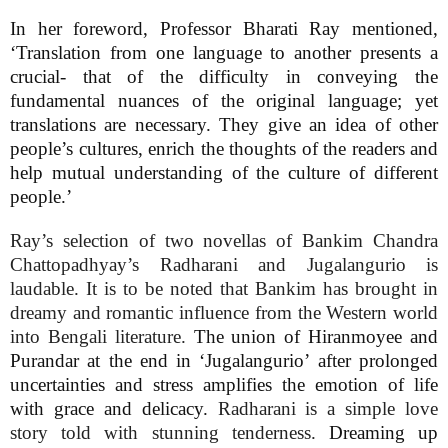
In her foreword, Professor Bharati Ray mentioned,
‘Translation from one language to another presents a
crucial- that of the difficulty in conveying the
fundamental nuances of the original language; yet
translations are necessary. They give an idea of other
people’s cultures, enrich the thoughts of the readers and
help mutual understanding of the culture of different
people.’
Ray’s selection of two novellas of Bankim Chandra
Chattopadhyay’s Radharani and Jugalangurio is
laudable. It is to be noted that Bankim has brought in
dreamy and romantic influence from the Western world
into Bengali literature.
The union of Hiranmoyee and
Purandar at the end in ‘Jugalangurio’ after prolonged
uncertainties and stress amplifies the emotion of life
with grace and delicacy.
Radharani is a simple love
story told with stunning tenderness.
Dreaming up