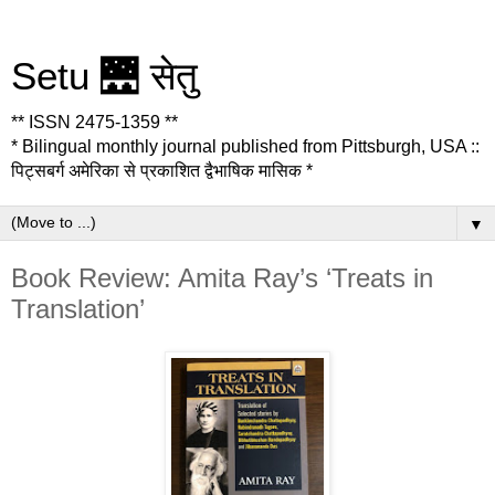
Setu 🌉 सेतु
** ISSN 2475-1359 **
* Bilingual monthly journal published from Pittsburgh, USA ::
पिट्सबर्ग अमेरिका से प्रकाशित द्वैभाषिक मासिक *
▼
Book Review: Amita Ray’s ‘Treats in
Translation’