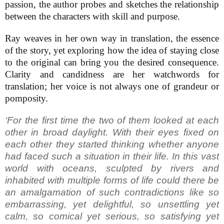
passion, the author probes and sketches the relationship
between the characters with skill and purpose.
Ray weaves in her own way in translation, the essence
of the story, yet exploring how the idea of staying close
to the original can bring you the desired consequence.
Clarity and candidness are her watchwords for
translation; her voice is not always one of grandeur or
pomposity.
‘For the first time the two of them looked at each
other in broad daylight. With their eyes fixed on
each other they started thinking whether anyone
had faced such a situation in their life. In this vast
world with oceans, sculpted by rivers and
inhabited with multiple forms of life could there be
an amalgamation of such contradictions like so
embarrassing, yet delightful, so unsettling yet
calm, so comical yet serious, so satisfying yet