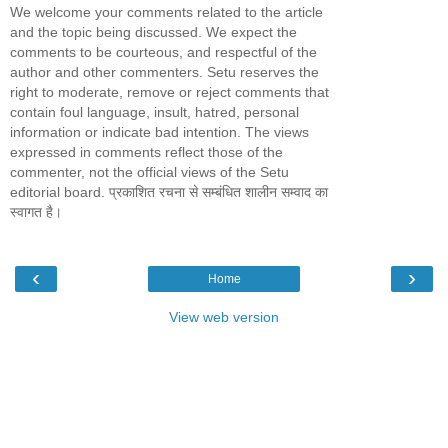
We welcome your comments related to the article
and the topic being discussed. We expect the
comments to be courteous, and respectful of the
author and other commenters. Setu reserves the
right to moderate, remove or reject comments that
contain foul language, insult, hatred, personal
information or indicate bad intention. The views
expressed in comments reflect those of the
commenter, not the official views of the Setu
editorial board. प्रकाशित रचना से सम्बंधित शालीन सम्वाद का
स्वागत है।
‹
›
Home
View web version