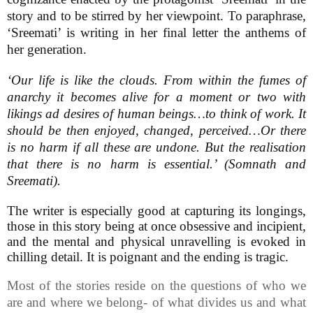
story and to be stirred by her viewpoint. To paraphrase,
‘Sreemati’ is writing in her final letter the anthems of
her generation.
‘Our life is like the clouds. From within the fumes of
anarchy it becomes alive for a moment or two with
likings ad desires of human beings…to think of work. It
should be then enjoyed, changed, perceived…Or there
is no harm if all these are undone. But the realisation
that there is no harm is essential.’ (Somnath and
Sreemati).
The writer is especially good at capturing its longings,
those in this story being at once obsessive and incipient,
and the mental and physical unravelling is evoked in
chilling detail. It is poignant and the ending is tragic.
Most of the stories reside on the questions of who we
are and where we belong- of what divides us and what