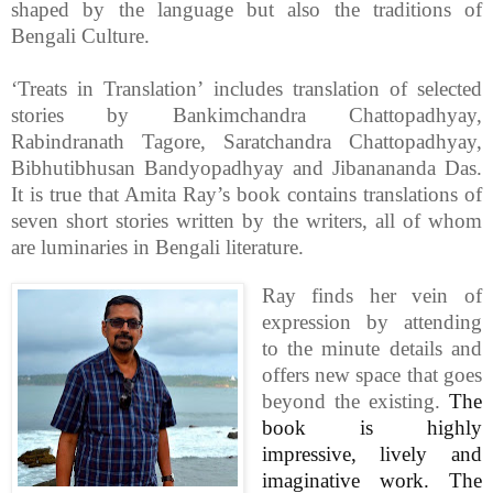
shaped by the language but also the traditions of
Bengali Culture.
‘Treats in Translation’ includes translation of selected
stories by Bankimchandra Chattopadhyay,
Rabindranath Tagore, Saratchandra Chattopadhyay,
Bibhutibhusan Bandyopadhyay and Jibanananda Das.
It is true that Amita Ray’s book contains translations of
seven short stories written by the writers, all of whom
are luminaries in Bengali literature.
Ray finds her vein of
expression by attending
to the minute details and
offers new space that goes
beyond the existing.
The
book is highly
impressive, lively and
imaginative work. The