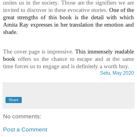
unites us in the society. Those are the signifiers we are
invited to discover in these evocative stories.
One of the
great strengths of this book is the detail with which
Amita Ray expresses in her translation the emotion and
shade.
The cover page is impressive.
This immensely readable
book
offers us the chance to escape and at the same
time forces us to engage and is definitely a worth buy.
Setu, May 2020
Share
No comments:
Post a Comment