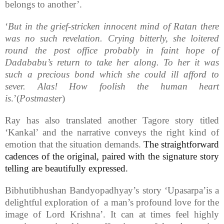
belongs to another’.
‘
But in the grief-stricken innocent mind of Ratan there
was no such revelation. Crying bitterly, she loitered
round the post office probably in faint hope of
Dadababu’s return to take her along. To her it was
such a precious bond which she could ill afford to
sever. Alas! How foolish the human heart
is
.’(
Postmaster
)
Ray has also translated another Tagore story titled
‘Kankal’ and the narrative conveys the right kind of
emotion that the situation demands.
The straightforward
cadences of the original, paired with the signature story
telling are beautifully expressed.
Bibhutibhushan Bandyopadhyay’s story ‘Upasarpa’is a
delightful exploration of a man’s profound love for the
image of Lord Krishna’. It can at times feel highly