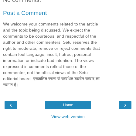
Post a Comment
We welcome your comments related to the article
and the topic being discussed. We expect the
comments to be courteous, and respectful of the
author and other commenters. Setu reserves the
right to moderate, remove or reject comments that
contain foul language, insult, hatred, personal
information or indicate bad intention. The views
expressed in comments reflect those of the
commenter, not the official views of the Setu
editorial board. प्रकाशित रचना से सम्बंधित शालीन सम्वाद का
स्वागत है।
‹
›
Home
View web version