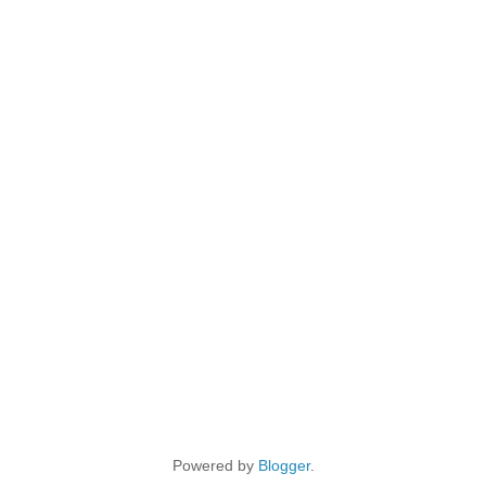
Powered by
Blogger
.