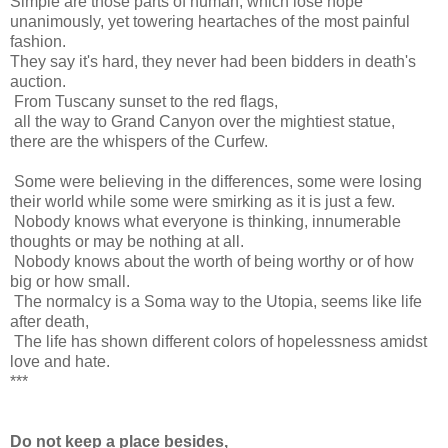
Simple are those parts of human, which lose hope
unanimously, yet towering heartaches of the most painful
fashion.
They say it's hard, they never had been bidders in death's
auction.
From Tuscany sunset to the red flags,
all the way to Grand Canyon over the mightiest statue,
there are the whispers of the Curfew.
Some were believing in the differences, some were losing
their world while some were smirking as it is just a few.
Nobody knows what everyone is thinking, innumerable
thoughts or may be nothing at all.
Nobody knows about the worth of being worthy or of how
big or how small.
The normalcy is a Soma way to the Utopia, seems like life
after death,
The life has shown different colors of hopelessness amidst
love and hate.
***
Do not keep a place besides,