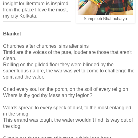
insight for literature is inspired
from the place I love the most,
my city Kolkata.
Sampreeti Bhattacharya
Blanket
Churches after churches, sins after sins
Timid are the voices of the pure, louder are those that aren't
clean.
Rolling on the gilded floor they were blinded by the
superfluous galore, the war was yet to come to challenge the
spirit and the valor.
Cried every soul on the porch, on the soil of every religion
Where is thy god thy Messiah thy legion?
Words spread to every speck of dust, to the most entangled
in the smog
This errand was tough, the water wouldn’t find its way out of
the clog.