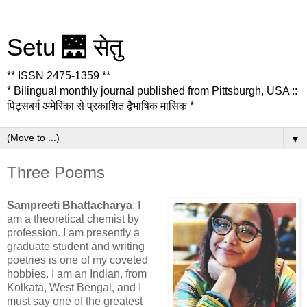
Setu 🌉 सेतु
** ISSN 2475-1359 **
* Bilingual monthly journal published from Pittsburgh, USA ::
पिट्सबर्ग अमेरिका से प्रकाशित द्वैभाषिक मासिक *
▼
Three Poems
Sampreeti Bhattacharya
: I
am a theoretical chemist by
profession. I am presently a
graduate student and writing
poetries is one of my coveted
hobbies. I am an Indian, from
Kolkata, West Bengal, and I
must say one of the greatest