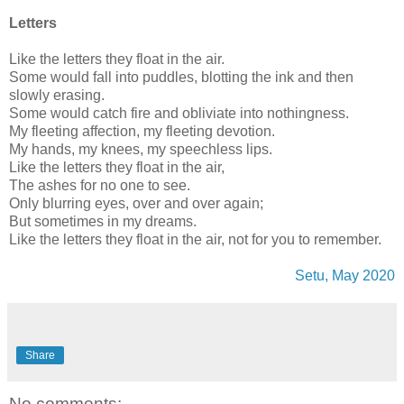
Letters
Like the letters they float in the air.
Some would fall into puddles, blotting the ink and then
slowly erasing.
Some would catch fire and obliviate into nothingness.
My fleeting affection, my fleeting devotion.
My hands, my knees, my speechless lips.
Like the letters they float in the air,
The ashes for no one to see.
Only blurring eyes, over and over again;
But sometimes in my dreams.
Like the letters they float in the air, not for you to remember.
Setu, May 2020
Share
No comments: