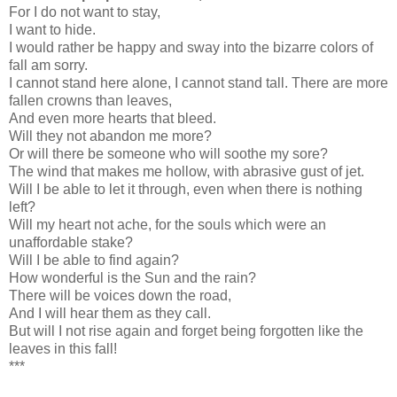
For I do not want to stay,
I want to hide.
I would rather be happy and sway into the bizarre colors of
fall am sorry.
I cannot stand here alone, I cannot stand tall. There are more
fallen crowns than leaves,
And even more hearts that bleed.
Will they not abandon me more?
Or will there be someone who will soothe my sore?
The wind that makes me hollow, with abrasive gust of jet.
Will I be able to let it through, even when there is nothing
left?
Will my heart not ache, for the souls which were an
unaffordable stake?
Will I be able to find again?
How wonderful is the Sun and the rain?
There will be voices down the road,
And I will hear them as they call.
But will I not rise again and forget being forgotten like the
leaves in this fall!
***