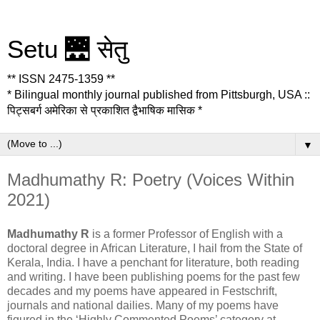
Setu 🌉 सेतु
** ISSN 2475-1359 **
* Bilingual monthly journal published from Pittsburgh, USA ::
पिट्सबर्ग अमेरिका से प्रकाशित द्वैभाषिक मासिक *
▼
Madhumathy R: Poetry (Voices Within
2021)
Madhumathy R
is a former Professor of English with a
doctoral degree in African Literature, I hail from the State of
Kerala, India. I have a penchant for literature, both reading
and writing. I have been publishing poems for the past few
decades and my poems have appeared in Festschrift,
journals and national dailies. Many of my poems have
figured in the ‘Highly Commented Poems’ category at