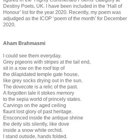
Destiny Poets, UK. I have been included in the ‘Hall of
Honour’ list for the year 2020. Recently, my poem was
adjudged as the ICOP ‘poem of the month’ for December
2020.
Aham Brahmasmi
I could see them everyday.
Grey pigeons with stripes at the tail end,
sit in a row on the roof top of
the dilapidated temple gate house,
like grey socks drying out in the sun.
The dovecote is a relic of the past.
A forgotten tale it stokes memory
to the sepia world of princely states.
Carvings on the aged ceiling
flaunt lost glory of past heritage.
Ensconced inside the antique shrine
the deity sits silently, like dove
inside a snow white orchid.
I stand outside, hands folded.