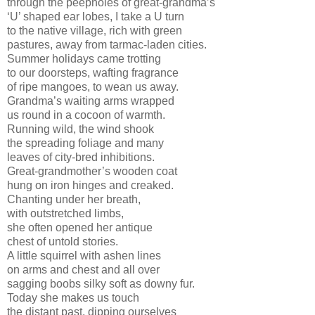
through the peepholes of great-grandma’s
‘U’ shaped ear lobes, I take a U turn
to the native village, rich with green
pastures, away from tarmac-laden cities.
Summer holidays came trotting
to our doorsteps, wafting fragrance
of ripe mangoes, to wean us away.
Grandma’s waiting arms wrapped
us round in a cocoon of warmth.
Running wild, the wind shook
the spreading foliage and many
leaves of city-bred inhibitions.
Great-grandmother’s wooden coat
hung on iron hinges and creaked.
Chanting under her breath,
with outstretched limbs,
she often opened her antique
chest of untold stories.
A little squirrel with ashen lines
on arms and chest and all over
sagging boobs silky soft as downy fur.
Today she makes us touch
the distant past, dipping ourselves