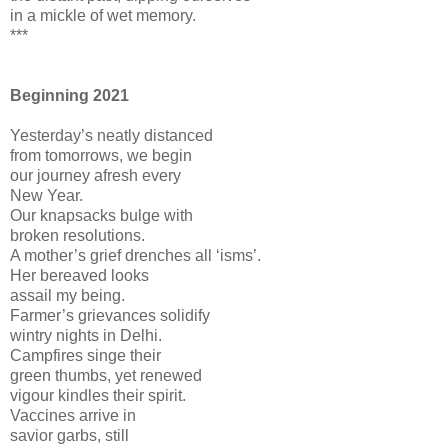
in a mickle of wet memory.
***
Beginning 2021
Yesterday’s neatly distanced
from tomorrows, we begin
our journey afresh every
New Year.
Our knapsacks bulge with
broken resolutions.
A mother’s grief drenches all ‘isms’.
Her bereaved looks
assail my being.
Farmer’s grievances solidify
wintry nights in Delhi.
Campfires singe their
green thumbs, yet renewed
vigour kindles their spirit.
Vaccines arrive in
savior garbs, still