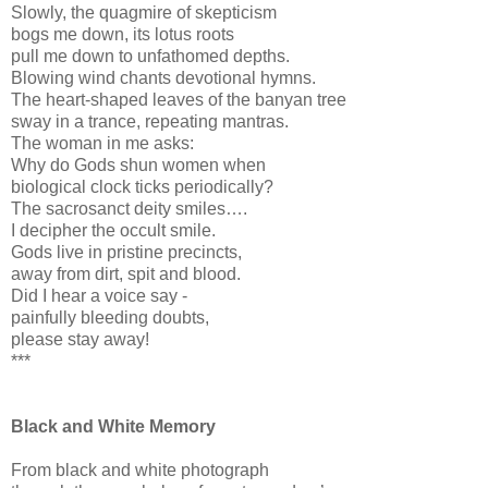
Slowly, the quagmire of skepticism
bogs me down, its lotus roots
pull me down to unfathomed depths.
Blowing wind chants devotional hymns.
The heart-shaped leaves of the banyan tree
sway in a trance, repeating mantras.
The woman in me asks:
Why do Gods shun women when
biological clock ticks periodically?
The sacrosanct deity smiles….
I decipher the occult smile.
Gods live in pristine precincts,
away from dirt, spit and blood.
Did I hear a voice say -
painfully bleeding doubts,
please stay away!
***
Black and White Memory
From black and white photograph