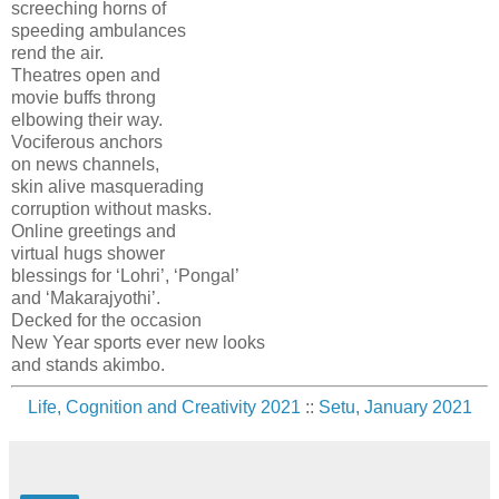
screeching horns of
speeding ambulances
rend the air.
Theatres open and
movie buffs throng
elbowing their way.
Vociferous anchors
on news channels,
skin alive masquerading
corruption without masks.
Online greetings and
virtual hugs shower
blessings for ‘Lohri’, ‘Pongal’
and ‘Makarajyothi’.
Decked for the occasion
New Year sports ever new looks
and stands akimbo.
Life, Cognition and Creativity 2021
::
Setu, January 2021