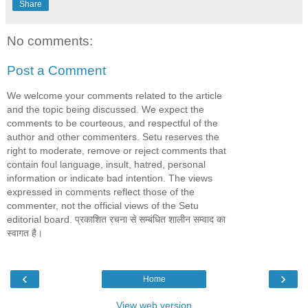
Share
No comments:
Post a Comment
We welcome your comments related to the article
and the topic being discussed. We expect the
comments to be courteous, and respectful of the
author and other commenters. Setu reserves the
right to moderate, remove or reject comments that
contain foul language, insult, hatred, personal
information or indicate bad intention. The views
expressed in comments reflect those of the
commenter, not the official views of the Setu
editorial board. प्रकाशित रचना से सम्बंधित शालीन सम्वाद का
स्वागत है।
‹
›
Home
View web version