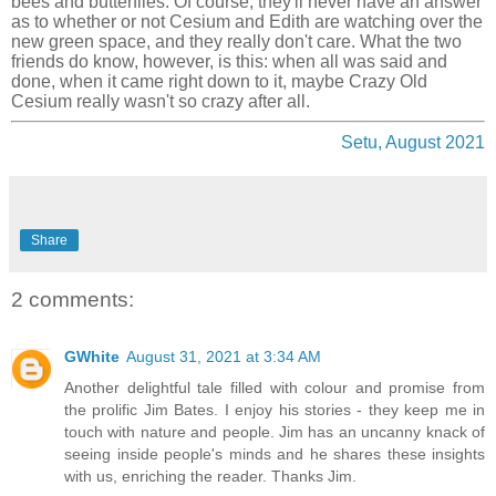
bees and butterflies. Of course, they'll never have an answer
as to whether or not Cesium and Edith are watching over the
new green space, and they really don't care. What the two
friends do know, however, is this: when all was said and
done, when it came right down to it, maybe Crazy Old
Cesium really wasn't so crazy after all.
Setu, August 2021
Share
2 comments:
GWhite
August 31, 2021 at 3:34 AM
Another delightful tale filled with colour and promise from
the prolific Jim Bates. I enjoy his stories - they keep me in
touch with nature and people. Jim has an uncanny knack of
seeing inside people's minds and he shares these insights
with us, enriching the reader. Thanks Jim.