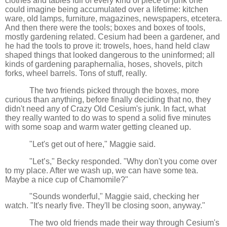
clothes and tables full of every kind of piece of junk one
could imagine being accumulated over a lifetime: kitchen
ware, old lamps, furniture, magazines, newspapers, etcetera.
And then there were the tools; boxes and boxes of tools,
mostly gardening related. Cesium had been a gardener, and
he had the tools to prove it: trowels, hoes, hand held claw
shaped things that looked dangerous to the uninformed; all
kinds of gardening paraphernalia, hoses, shovels, pitch
forks, wheel barrels. Tons of stuff, really.
The two friends picked through the boxes, more
curious than anything, before finally deciding that no, they
didn't need any of Crazy Old Cesium's junk. In fact, what
they really wanted to do was to spend a solid five minutes
with some soap and warm water getting cleaned up.
"Let's get out of here," Maggie said.
"Let’s," Becky responded. "Why don't you come over
to my place. After we wash up, we can have some tea.
Maybe a nice cup of Chamomile?"
"Sounds wonderful," Maggie said, checking her
watch. "It's nearly five. They'll be closing soon, anyway."
The two old friends made their way through Cesium's