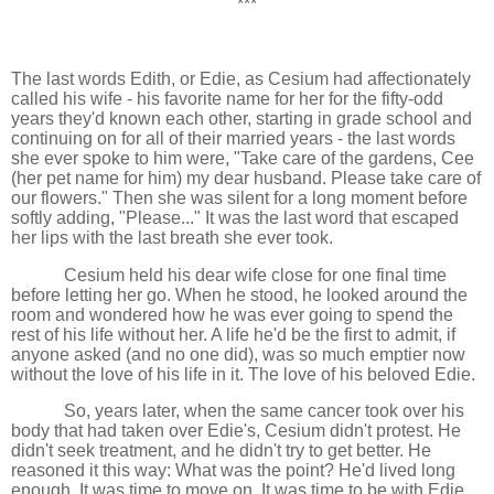
***
The last words Edith, or Edie, as Cesium had affectionately
called his wife - his favorite name for her for the fifty-odd
years they'd known each other, starting in grade school and
continuing on for all of their married years - the last words
she ever spoke to him were, "Take care of the gardens, Cee
(her pet name for him) my dear husband. Please take care of
our flowers." Then she was silent for a long moment before
softly adding, "Please..." It was the last word that escaped
her lips with the last breath she ever took.
Cesium held his dear wife close for one final time
before letting her go. When he stood, he looked around the
room and wondered how he was ever going to spend the
rest of his life without her. A life he'd be the first to admit, if
anyone asked (and no one did), was so much emptier now
without the love of his life in it. The love of his beloved Edie.
So, years later, when the same cancer took over his
body that had taken over Edie's, Cesium didn't protest. He
didn't seek treatment, and he didn't try to get better. He
reasoned it this way: What was the point? He'd lived long
enough. It was time to move on. It was time to be with Edie.