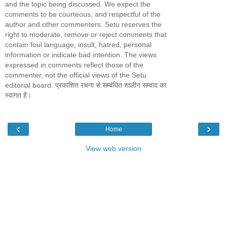
and the topic being discussed. We expect the
comments to be courteous, and respectful of the
author and other commenters. Setu reserves the
right to moderate, remove or reject comments that
contain foul language, insult, hatred, personal
information or indicate bad intention. The views
expressed in comments reflect those of the
commenter, not the official views of the Setu
editorial board. प्रकाशित रचना से सम्बंधित शालीन सम्वाद का
स्वागत है।
‹
›
Home
View web version