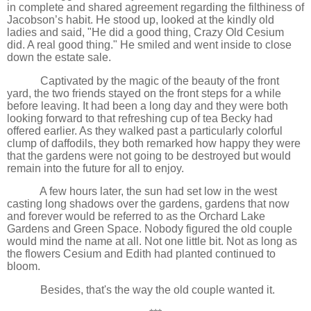
in complete and shared agreement regarding the filthiness of
Jacobson’s habit. He stood up, looked at the kindly old
ladies and said, "He did a good thing, Crazy Old Cesium
did. A real good thing." He smiled and went inside to close
down the estate sale.
Captivated by the magic of the beauty of the front
yard, the two friends stayed on the front steps for a while
before leaving. It had been a long day and they were both
looking forward to that refreshing cup of tea Becky had
offered earlier. As they walked past a particularly colorful
clump of daffodils, they both remarked how happy they were
that the gardens were not going to be destroyed but would
remain into the future for all to enjoy.
A few hours later, the sun had set low in the west
casting long shadows over the gardens, gardens that now
and forever would be referred to as the Orchard Lake
Gardens and Green Space. Nobody figured the old couple
would mind the name at all. Not one little bit. Not as long as
the flowers Cesium and Edith had planted continued to
bloom.
Besides, that's the way the old couple wanted it.