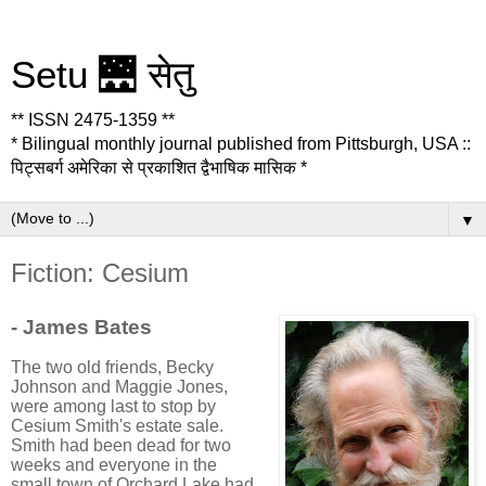
Setu 🌉 सेतु
** ISSN 2475-1359 **
* Bilingual monthly journal published from Pittsburgh, USA ::
पिट्सबर्ग अमेरिका से प्रकाशित द्वैभाषिक मासिक *
▼
Fiction: Cesium
- James Bates
The two old friends, Becky
Johnson and Maggie Jones,
were among last to stop by
Cesium Smith's estate sale.
Smith had been dead for two
weeks and everyone in the
small town of Orchard Lake had