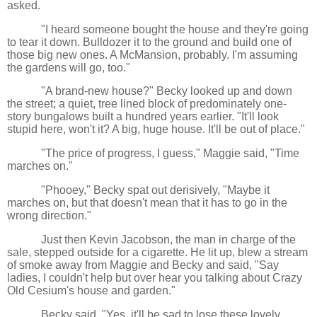
asked.
"I heard someone bought the house and they're going
to tear it down. Bulldozer it to the ground and build one of
those big new ones. A McMansion, probably. I'm assuming
the gardens will go, too."
"A brand-new house?" Becky looked up and down
the street; a quiet, tree lined block of predominately one-
story bungalows built a hundred years earlier. "It'll look
stupid here, won't it? A big, huge house. It'll be out of place."
"The price of progress, I guess," Maggie said, "Time
marches on."
"Phooey," Becky spat out derisively, "Maybe it
marches on, but that doesn't mean that it has to go in the
wrong direction."
Just then Kevin Jacobson, the man in charge of the
sale, stepped outside for a cigarette. He lit up, blew a stream
of smoke away from Maggie and Becky and said, "Say
ladies, I couldn't help but over hear you talking about Crazy
Old Cesium's house and garden."
Becky said, "Yes, it'll be sad to lose these lovely