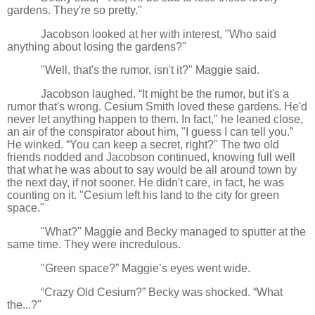
gardens. They're so pretty."
Jacobson looked at her with interest, "Who said
anything about losing the gardens?"
"Well, that's the rumor, isn't it?" Maggie said.
Jacobson laughed. “It might be the rumor, but it's a
rumor that's wrong. Cesium Smith loved these gardens. He'd
never let anything happen to them. In fact," he leaned close,
an air of the conspirator about him, "I guess I can tell you.”
He winked. “You can keep a secret, right?" The two old
friends nodded and Jacobson continued, knowing full well
that what he was about to say would be all around town by
the next day, if not sooner. He didn't care, in fact, he was
counting on it. "Cesium left his land to the city for green
space."
"What?" Maggie and Becky managed to sputter at the
same time. They were incredulous.
"Green space?” Maggie’s eyes went wide.
“Crazy Old Cesium?” Becky was shocked. “What
the...?"