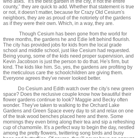
who asks. "It's the best garden in the city, if not the entire
county," they are quick to add. Whether that statement is true
or not, it doesn't matter, because for Crazy Old Cesium's
neighbors, they are as proud of the notoriety of the gardens
as if they were their own. Which, in a way, they are.
Though Cesium has been gone from the world for
three months, the gardens he and Edie left behind flourish.
The city has provided jobs for kids from the local grade
school and middle school, just like Cesium had requested.
Being young, some of the kids need proper supervision, and
Kevin Jacobson is just the person to do that. He's firm, but
kind. The kids like him. So, yes, the gardens are profiting by
the meticulous care the schoolchildren are giving them.
Everyone agrees they've never looked better.
Do Cesium and Edith watch over the city's new green
space? Does the reclusive couple know how beautiful their
flower gardens continue to look? Maggie and Becky often
wonder. They've taken to walking to the Orchard Lake
Gardens and Green Space every day to sit and relax on one
of the teak wood benches placed here and there. Some
mornings they even bring along their tea and sip a refreshing
cup of chamomile. It's a perfect way to begin the day, nestled
among the pretty flowers, twittering song birds and busy