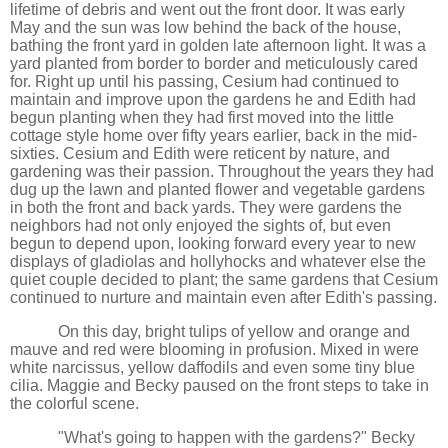
lifetime of debris and went out the front door. It was early
May and the sun was low behind the back of the house,
bathing the front yard in golden late afternoon light. It was a
yard planted from border to border and meticulously cared
for. Right up until his passing, Cesium had continued to
maintain and improve upon the gardens he and Edith had
begun planting when they had first moved into the little
cottage style home over fifty years earlier, back in the mid-
sixties. Cesium and Edith were reticent by nature, and
gardening was their passion. Throughout the years they had
dug up the lawn and planted flower and vegetable gardens
in both the front and back yards. They were gardens the
neighbors had not only enjoyed the sights of, but even
begun to depend upon, looking forward every year to new
displays of gladiolas and hollyhocks and whatever else the
quiet couple decided to plant; the same gardens that Cesium
continued to nurture and maintain even after Edith's passing.
On this day, bright tulips of yellow and orange and
mauve and red were blooming in profusion. Mixed in were
white narcissus, yellow daffodils and even some tiny blue
cilia. Maggie and Becky paused on the front steps to take in
the colorful scene.
"What's going to happen with the gardens?" Becky