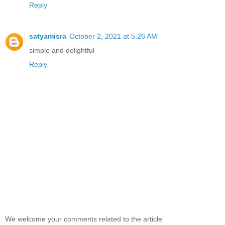
Reply
satyamisra
October 2, 2021 at 5:26 AM
simple and delightful
Reply
We welcome your comments related to the article