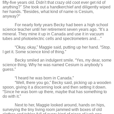
fifty-five years old. Didn't that crazy old coot ever get rid of
anything?" She took out a handkerchief and diligently wiped
her hands. “Besides, what kind of name is Cesium,
anyway?”
For nearly forty years Becky had been a high school
science teacher until her retirement seven years ago. “It’s a
mineral. They mine it up in Canada and use it in vacuum
tubes and photoelectric cells and spectrometers and…”
“Okay, okay,” Maggie said, putting up her hand. “Stop.
I get it. Some science kind of thing.”
Becky smiled an indulgent smile. “Yes, my dear, some
science thing. Why he was named Cesium is anybody’s
guess.”
“I heard he was born in Canada.”
“Well, there you go,” Becky said, picking up a wooden
spoon, giving it a discerning look and then setting it down.
“Since he was born up there, maybe that has something to
do with it.”
Next to her, Maggie looked around, hands on hips,
surveying the tiny living room jammed with boxes of old