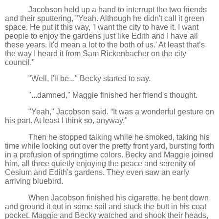
Jacobson held up a hand to interrupt the two friends
and their sputtering, "Yeah. Although he didn't call it green
space. He put it this way, 'I want the city to have it. I want
people to enjoy the gardens just like Edith and I have all
these years. It'd mean a lot to the both of us.' At least that’s
the way I heard it from Sam Rickenbacher on the city
council."
"Well, I'll be..." Becky started to say.
"...damned," Maggie finished her friend's thought.
"Yeah," Jacobson said. “It was a wonderful gesture on
his part. At least I think so, anyway."
Then he stopped talking while he smoked, taking his
time while looking out over the pretty front yard, bursting forth
in a profusion of springtime colors. Becky and Maggie joined
him, all three quietly enjoying the peace and serenity of
Cesium and Edith's gardens. They even saw an early
arriving bluebird.
When Jacobson finished his cigarette, he bent down
and ground it out in some soil and stuck the butt in his coat
pocket. Maggie and Becky watched and shook their heads,