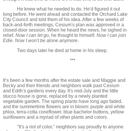
He knew what he needed to do. He'd figured it out
long before. He went ahead and contacted the Orchard Lake
City Council and told them of his idea. After a few weeks of
back-and-forth meetings, Cesium's plan was approved in a
closed-door session. When he heard the news, he sighed in
relief.
Now I can let go
, he thought to himself.
Now I can join
Edie. Now I won't be alone anymore
.
Two days later he died at home in his sleep.
***
It’s been a few months after the estate sale and Maggie and
Becky and their friends and neighbors walk past Cesium
and Edith's gardens every day. It's mid-July and the little
stucco house is gone, replaced by a newly planted
vegetable garden. The spring plants have long ago faded,
and the summertime flowers are in bloom: purple and white
phlox, terra-cotta coneflower, blue bachelor buttons, yellow
sunflowers and a myriad of other plants and colors.
"It's a riot of color," neighbors say proudly to anyone