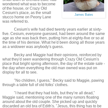
wondered what was to become
of the house, or Crazy Old
Cesium's place, as the small
James Bates
stucco home on Peony Lane
was referred to.
Cesium's wife had died twenty years earlier at sixty-
five. Cesium, everyone guessed, had been around the same
age as she was back then, putting him at eighty-five or so at
the time of his demise. What he'd been doing all those years
as a widower was anybody's guess.
Becky and Maggie had their opinions, reinforced by
what they'd seen wandering through Crazy Old Cesium's
place that bright spring afternoon, the day of the estate sale -
the day when everything the old man owned was put on
display for all to see.
"No children, I guess," Becky said to Maggie, pawing
through a table full of old folks’ clothes.
"I heard that they had kids, but they’re all dead,"
Maggie said, mentioning one of the many rumors floating
around about the old couple. She picked up and quickly
discarded an old bra of Edith's. "Jesus, this thing has to be