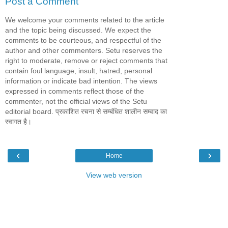
Post a Comment
We welcome your comments related to the article
and the topic being discussed. We expect the
comments to be courteous, and respectful of the
author and other commenters. Setu reserves the
right to moderate, remove or reject comments that
contain foul language, insult, hatred, personal
information or indicate bad intention. The views
expressed in comments reflect those of the
commenter, not the official views of the Setu
editorial board. प्रकाशित रचना से सम्बंधित शालीन सम्वाद का
स्वागत है।
‹
›
Home
View web version