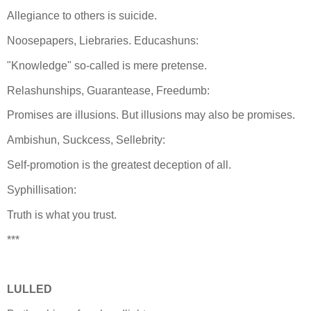
Allegiance to others is suicide.
Noosepapers, Liebraries. Educashuns:
"Knowledge" so-called is mere pretense.
Relashunships, Guarantease, Freedumb:
Promises are illusions. But illusions may also be promises.
Ambishun, Suckcess, Sellebrity:
Self-promotion is the greatest deception of all.
Syphillisation:
Truth is what you trust.
***
LULLED