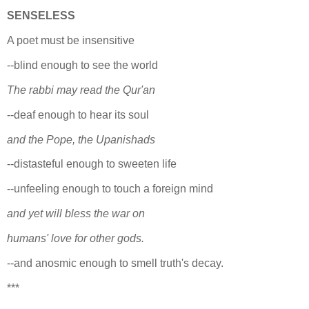
SENSELESS
A poet must be insensitive
--blind enough to see the world
The rabbi may read the Qur'an
--deaf enough to hear its soul
and the Pope, the Upanishads
--distasteful enough to sweeten life
--unfeeling enough to touch a foreign mind
and yet will bless the war on
humans' love for other gods.
--and anosmic enough to smell truth's decay.
***