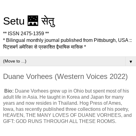
Setu 🌉 सेतु
** ISSN 2475-1359 **
* Bilingual monthly journal published from Pittsburgh, USA ::
पिट्सबर्ग अमेरिका से प्रकाशित द्वैभाषिक मासिक *
▼
Duane Vorhees (Western Voices 2022)
Bio:
Duane Vorhees grew up in Ohio but spent most of his
adult life in Asia. He taught in Korea and Japan for many
years and now resides in Thailand. Hog Press of Ames,
Iowa, has recently published three collections of his poetry,
HEAVEN, THE MANY LOVES OF DUANE VORHEES, and
GIFT: GOD RUNS THROUGH ALL THESE ROOMS.