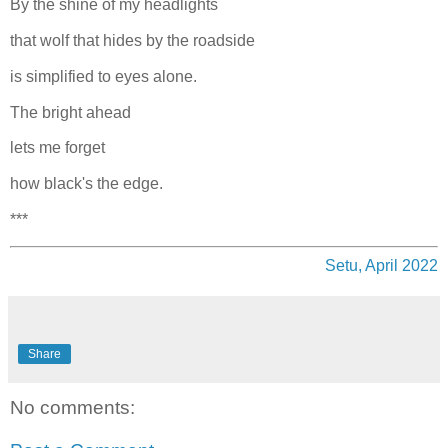
By the shine of my headlights
that wolf that hides by the roadside
is simplified to eyes alone.
The bright ahead
lets me forget
how black's the edge.
***
Setu, April 2022
Share
No comments: