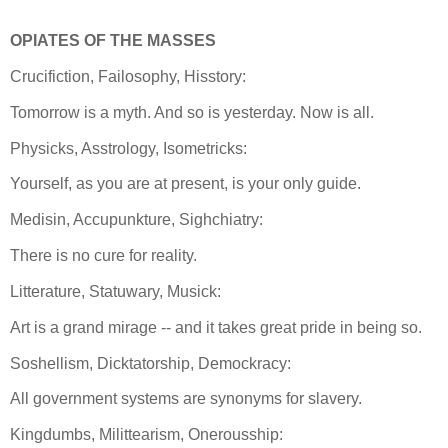
OPIATES OF THE MASSES
Crucifiction, Failosophy, Hisstory:
Tomorrow is a myth. And so is yesterday. Now is all.
Physicks, Asstrology, Isometricks:
Yourself, as you are at present, is your only guide.
Medisin, Accupunkture, Sighchiatry:
There is no cure for reality.
Litterature, Statuwary, Musick:
Art is a grand mirage -- and it takes great pride in being so.
Soshellism, Dicktatorship, Demockracy:
All government systems are synonyms for slavery.
Kingdumbs, Milittearism, Onerousship: