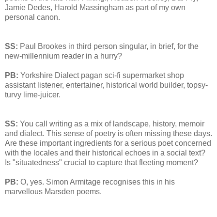
Jamie Dedes, Harold Massingham as part of my own
personal canon.
SS:
Paul Brookes in third person singular, in brief, for the
new-millennium reader in a hurry?
PB:
Yorkshire Dialect pagan sci-fi supermarket shop
assistant listener, entertainer, historical world builder, topsy-
turvy lime-juicer.
SS:
You call writing as a mix of landscape, history, memoir
and dialect. This sense of poetry is often missing these days.
Are these important ingredients for a serious poet concerned
with the locales and their historical echoes in a social text?
Is "situatedness" crucial to capture that fleeting moment?
PB:
O, yes. Simon Armitage recognises this in his
marvellous Marsden poems.