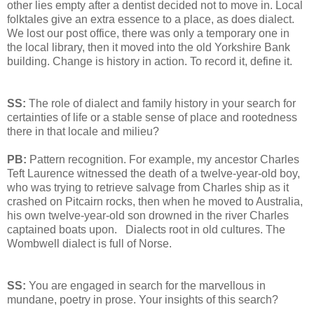
other lies empty after a dentist decided not to move in. Local
folktales give an extra essence to a place, as does dialect.
We lost our post office, there was only a temporary one in
the local library, then it moved into the old Yorkshire Bank
building. Change is history in action. To record it, define it.
SS:
The role of dialect and family history in your search for
certainties of life or a stable sense of place and rootedness
there in that locale and milieu?
PB:
Pattern recognition. For example, my ancestor Charles
Teft Laurence witnessed the death of a twelve-year-old boy,
who was trying to retrieve salvage from Charles ship as it
crashed on Pitcairn rocks, then when he moved to Australia,
his own twelve-year-old son drowned in the river Charles
captained boats upon. Dialects root in old cultures. The
Wombwell dialect is full of Norse.
SS:
You are engaged in search for the marvellous in
mundane, poetry in prose. Your insights of this search?