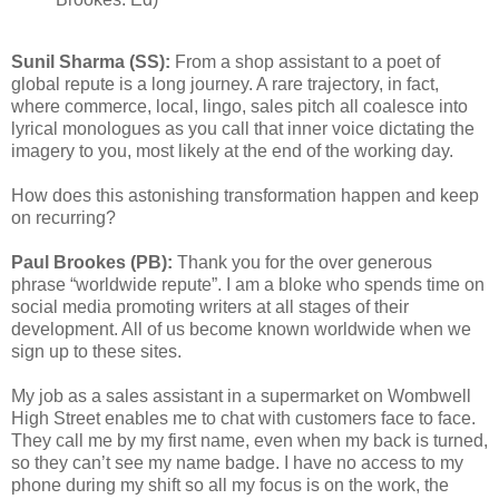
Sunil Sharma (SS):
From a shop assistant to a poet of
global repute is a long journey. A rare trajectory, in fact,
where commerce, local, lingo, sales pitch all coalesce into
lyrical monologues as you call that inner voice dictating the
imagery to you, most likely at the end of the working day.
How does this astonishing transformation happen and keep
on recurring?
Paul Brookes (PB):
Thank you for the over generous
phrase “worldwide repute”. I am a bloke who spends time on
social media promoting writers at all stages of their
development. All of us become known worldwide when we
sign up to these sites.
My job as a sales assistant in a supermarket on Wombwell
High Street enables me to chat with customers face to face.
They call me by my first name, even when my back is turned,
so they can’t see my name badge. I have no access to my
phone during my shift so all my focus is on the work, the