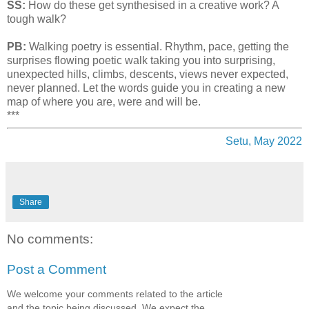
SS:
How do these get synthesised in a creative work? A
tough walk?
PB:
Walking poetry is essential. Rhythm, pace, getting the
surprises flowing poetic walk taking you into surprising,
unexpected hills, climbs, descents, views never expected,
never planned. Let the words guide you in creating a new
map of where you are, were and will be.
***
Setu, May 2022
Share
No comments:
Post a Comment
We welcome your comments related to the article
and the topic being discussed. We expect the