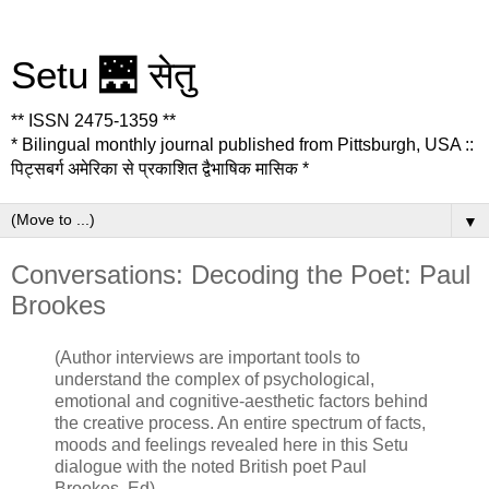
Setu 🌉 सेतु
** ISSN 2475-1359 **
* Bilingual monthly journal published from Pittsburgh, USA ::
पिट्सबर्ग अमेरिका से प्रकाशित द्वैभाषिक मासिक *
▼
Conversations: Decoding the Poet: Paul
Brookes
(Author interviews are important tools to
understand the complex of psychological,
emotional and cognitive-aesthetic factors behind
the creative process. An entire spectrum of facts,
moods and feelings revealed here in this Setu
dialogue with the noted British poet Paul
Brookes. Ed)