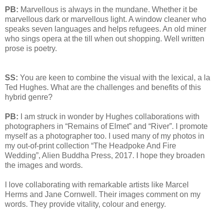
PB:
Marvellous is always in the mundane. Whether it be
marvellous dark or marvellous light. A window cleaner who
speaks seven languages and helps refugees. An old miner
who sings opera at the till when out shopping. Well written
prose is poetry.
SS:
You are keen to combine the visual with the lexical, a la
Ted Hughes. What are the challenges and benefits of this
hybrid genre?
PB:
I am struck in wonder by Hughes collaborations with
photographers in “Remains of Elmet” and “River”. I promote
myself as a photographer too. I used many of my photos in
my out-of-print collection “The Headpoke And Fire
Wedding”, Alien Buddha Press, 2017. I hope they broaden
the images and words.
I love collaborating with remarkable artists like Marcel
Herms and Jane Cornwell. Their images comment on my
words. They provide vitality, colour and energy.