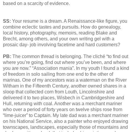
based on a scarcity of evidence.
SS:
Your resume is a dream. A Renaissance-like figure, you
combine eclectic tastes and pursuits. How do genealogy,
local history, photography, memoirs, reading Blake and
Brecht, among others, and your own writing gel with a
prosaic day- job involving facetime and hard customers?
PB:
The common thread is belonging. The cliché “to find out
where you’re going, find out where you’ve been, and where
you are now.” “Association mania”. In my youth I found a kind
of freedom in solo sailing from one end to the other of
marinas. One of my ancestors was a waterman on the River
Witham in the Fifteenth Century, another owned shares in a
sloop that collected corn from Louth, Lincolnshire and
delivered it to two places, Wisbech in Cambridgeshire and
Hull, returning with coal. Another was a merchant mariner
who over a period of forty years on twelve ships rose from
“lime-juicer” to Captain. My late dad was a merchant mariner
on his National Service, also a painter who enjoyed drawing
townscapes, landscapes, especially those of mountains and