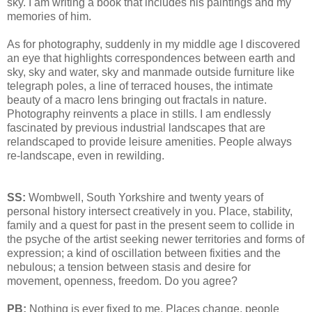
sky. I am writing a book that includes his paintings and my
memories of him.
As for photography, suddenly in my middle age I discovered
an eye that highlights correspondences between earth and
sky, sky and water, sky and manmade outside furniture like
telegraph poles, a line of terraced houses, the intimate
beauty of a macro lens bringing out fractals in nature.
Photography reinvents a place in stills. I am endlessly
fascinated by previous industrial landscapes that are
relandscaped to provide leisure amenities. People always
re-landscape, even in rewilding.
SS:
Wombwell, South Yorkshire and twenty years of
personal history intersect creatively in you. Place, stability,
family and a quest for past in the present seem to collide in
the psyche of the artist seeking newer territories and forms of
expression; a kind of oscillation between fixities and the
nebulous; a tension between stasis and desire for
movement, openness, freedom. Do you agree?
PB:
Nothing is ever fixed to me. Places change, people