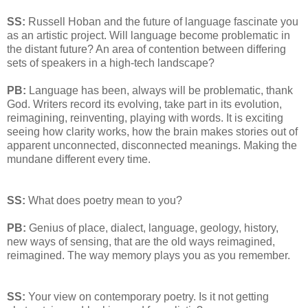
SS:
Russell Hoban and the future of language fascinate you
as an artistic project. Will language become problematic in
the distant future? An area of contention between differing
sets of speakers in a high-tech landscape?
PB:
Language has been, always will be problematic, thank
God. Writers record its evolving, take part in its evolution,
reimagining, reinventing, playing with words. It is exciting
seeing how clarity works, how the brain makes stories out of
apparent unconnected, disconnected meanings. Making the
mundane different every time.
SS:
What does poetry mean to you?
PB:
Genius of place, dialect, language, geology, history,
new ways of sensing, that are the old ways reimagined,
reimagined. The way memory plays you as you remember.
SS:
Your view on contemporary poetry. Is it not getting