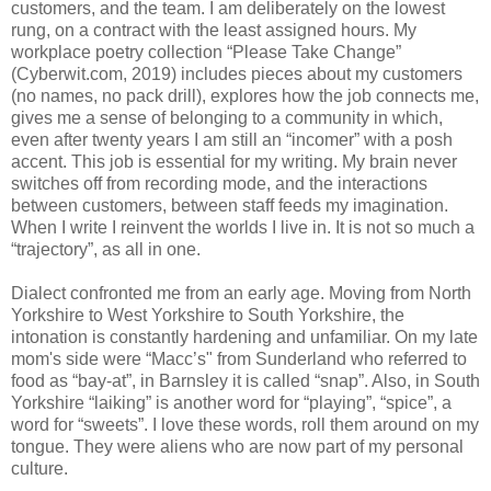
customers, and the team. I am deliberately on the lowest
rung, on a contract with the least assigned hours. My
workplace poetry collection “Please Take Change”
(Cyberwit.com, 2019) includes pieces about my customers
(no names, no pack drill), explores how the job connects me,
gives me a sense of belonging to a community in which,
even after twenty years I am still an “incomer” with a posh
accent. This job is essential for my writing. My brain never
switches off from recording mode, and the interactions
between customers, between staff feeds my imagination.
When I write I reinvent the worlds I live in. It is not so much a
“trajectory”, as all in one.
Dialect confronted me from an early age. Moving from North
Yorkshire to West Yorkshire to South Yorkshire, the
intonation is constantly hardening and unfamiliar. On my late
mom's side were “Macc’s" from Sunderland who referred to
food as “bay-at”, in Barnsley it is called “snap”. Also, in South
Yorkshire “laiking” is another word for “playing”, “spice”, a
word for “sweets”. I love these words, roll them around on my
tongue. They were aliens who are now part of my personal
culture.