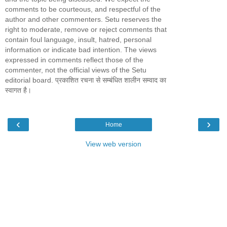
comments to be courteous, and respectful of the
author and other commenters. Setu reserves the
right to moderate, remove or reject comments that
contain foul language, insult, hatred, personal
information or indicate bad intention. The views
expressed in comments reflect those of the
commenter, not the official views of the Setu
editorial board. प्रकाशित रचना से सम्बंधित शालीन सम्वाद का
स्वागत है।
‹
›
Home
View web version