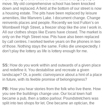
move. My old comprehensive school has been knocked
down and replaced. A field at the bottom of our street is now
a housing estate. The pits have been replaced by leisure
amenities, like Manvers Lake. I document change. Change
reinvents places and people. Recently we lost Fulton’s on
Wombwell High Street, a freezer shop like the one I work in.
All our clothes shops like Evans have closed. The market is
only on the High Street now. Pits have also been replaced
by call centres. I worked twelve years on the phones in two
of those. Nothing stays the same. Folks die unexpectedly. I
don’t play the lottery as life is lottery enough for me.
SS:
How do you work within and outwards of a given place
and redefine it. You destabilise and recreate a given
landscape? Or, a poetic clairvoyance about a hint of a place
in future, with its feeble promise of belongingness?
PB:
How you hear stories from the folk who live there. How
you see the buildings change use. Our local town hall
became a pub, then a tattoo parlour. Poundstretchers was
split into two shops for let. One became an optician, the