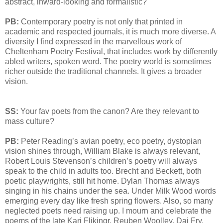
abstract, inward-looking and formalistic?
PB:
Contemporary poetry is not only that printed in
academic and respected journals, it is much more diverse. A
diversity I find expressed in the marvellous work of
Cheltenham Poetry Festival, that includes work by differently
abled writers, spoken word. The poetry world is sometimes
richer outside the traditional channels. It gives a broader
vision.
SS:
Your fav poets from the canon? Are they relevant to
mass culture?
PB:
Peter Reading’s avian poetry, eco poetry, dystopian
vision shines through, William Blake is always relevant,
Robert Louis Stevenson’s children’s poetry will always
speak to the child in adults too. Brecht and Beckett, both
poetic playwrights, still hit home. Dylan Thomas always
singing in his chains under the sea. Under Milk Wood words
emerging every day like fresh spring flowers. Also, so many
neglected poets need raising up. I mourn and celebrate the
poems of the late Kari Flikingr, Reuben Woolley, Dai Fry,