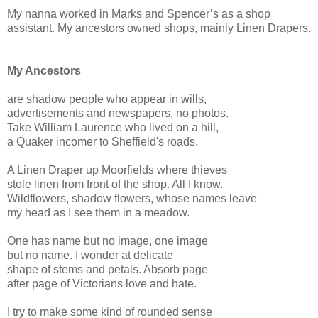
My nanna worked in Marks and Spencer’s as a shop
assistant. My ancestors owned shops, mainly Linen Drapers.
My Ancestors
are shadow people who appear in wills,
advertisements and newspapers, no photos.
Take William Laurence who lived on a hill,
a Quaker incomer to Sheffield's roads.
A Linen Draper up Moorfields where thieves
stole linen from front of the shop. All I know.
Wildflowers, shadow flowers, whose names leave
my head as I see them in a meadow.
One has name but no image, one image
but no name. I wonder at delicate
shape of stems and petals. Absorb page
after page of Victorians love and hate.
I try to make some kind of rounded sense