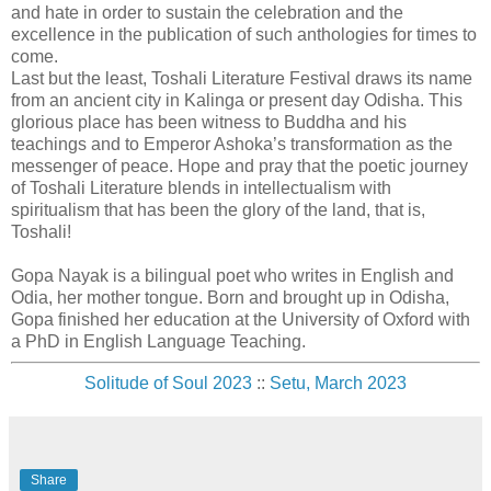
and hate in order to sustain the celebration and the
excellence in the publication of such anthologies for times to
come.
Last but the least, Toshali Literature Festival draws its name
from an ancient city in Kalinga or present day Odisha. This
glorious place has been witness to Buddha and his
teachings and to Emperor Ashoka’s transformation as the
messenger of peace. Hope and pray that the poetic journey
of Toshali Literature blends in intellectualism with
spiritualism that has been the glory of the land, that is,
Toshali!
Gopa Nayak is a bilingual poet who writes in English and
Odia, her mother tongue. Born and brought up in Odisha,
Gopa finished her education at the University of Oxford with
a PhD in English Language Teaching.
Solitude of Soul 2023
::
Setu, March 2023
Share