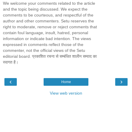
We welcome your comments related to the article
and the topic being discussed. We expect the
comments to be courteous, and respectful of the
author and other commenters. Setu reserves the
right to moderate, remove or reject comments that
contain foul language, insult, hatred, personal
information or indicate bad intention. The views
expressed in comments reflect those of the
commenter, not the official views of the Setu
editorial board. प्रकाशित रचना से सम्बंधित शालीन सम्वाद का
स्वागत है।
‹
›
Home
View web version