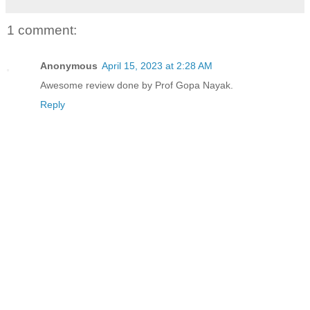
1 comment:
Anonymous
April 15, 2023 at 2:28 AM
Awesome review done by Prof Gopa Nayak.
Reply