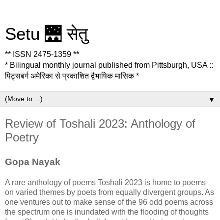
Setu 🌉 सेतु
** ISSN 2475-1359 **
* Bilingual monthly journal published from Pittsburgh, USA ::
पिट्सबर्ग अमेरिका से प्रकाशित द्वैभाषिक मासिक *
▼
Review of Toshali 2023: Anthology of
Poetry
Gopa Nayak
A rare anthology of poems Toshali 2023 is home to poems
on varied themes by poets from equally divergent groups. As
one ventures out to make sense of the 96 odd poems across
the spectrum one is inundated with the flooding of thoughts