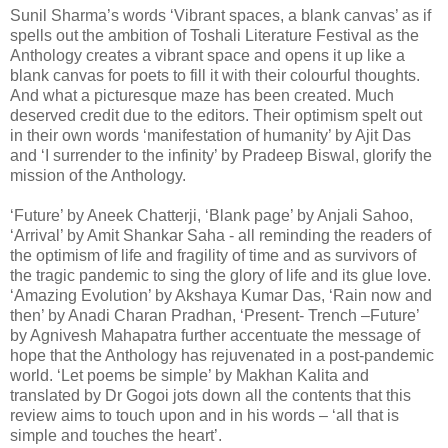
Sunil Sharma’s words ‘Vibrant spaces, a blank canvas’ as if
spells out the ambition of Toshali Literature Festival as the
Anthology creates a vibrant space and opens it up like a
blank canvas for poets to fill it with their colourful thoughts.
And what a picturesque maze has been created. Much
deserved credit due to the editors. Their optimism spelt out
in their own words ‘manifestation of humanity’ by Ajit Das
and ‘I surrender to the infinity’ by Pradeep Biswal, glorify the
mission of the Anthology.
‘Future’ by Aneek Chatterji, ‘Blank page’ by Anjali Sahoo,
‘Arrival’ by Amit Shankar Saha - all reminding the readers of
the optimism of life and fragility of time and as survivors of
the tragic pandemic to sing the glory of life and its glue love.
‘Amazing Evolution’ by Akshaya Kumar Das, ‘Rain now and
then’ by Anadi Charan Pradhan, ‘Present- Trench –Future’
by Agnivesh Mahapatra further accentuate the message of
hope that the Anthology has rejuvenated in a post-pandemic
world. ‘Let poems be simple’ by Makhan Kalita and
translated by Dr Gogoi jots down all the contents that this
review aims to touch upon and in his words – ‘all that is
simple and touches the heart’.