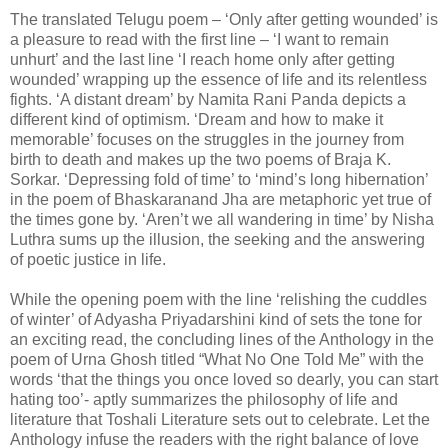
The translated Telugu poem – ‘Only after getting wounded’ is
a pleasure to read with the first line – ‘I want to remain
unhurt’ and the last line ‘I reach home only after getting
wounded’ wrapping up the essence of life and its relentless
fights. ‘A distant dream’ by Namita Rani Panda depicts a
different kind of optimism. ‘Dream and how to make it
memorable’ focuses on the struggles in the journey from
birth to death and makes up the two poems of Braja K.
Sorkar. ‘Depressing fold of time’ to ‘mind’s long hibernation’
in the poem of Bhaskaranand Jha are metaphoric yet true of
the times gone by. ‘Aren’t we all wandering in time’ by Nisha
Luthra sums up the illusion, the seeking and the answering
of poetic justice in life.
While the opening poem with the line ‘relishing the cuddles
of winter’ of Adyasha Priyadarshini kind of sets the tone for
an exciting read, the concluding lines of the Anthology in the
poem of Urna Ghosh titled “What No One Told Me” with the
words ‘that the things you once loved so dearly, you can start
hating too’- aptly summarizes the philosophy of life and
literature that Toshali Literature sets out to celebrate. Let the
Anthology infuse the readers with the right balance of love