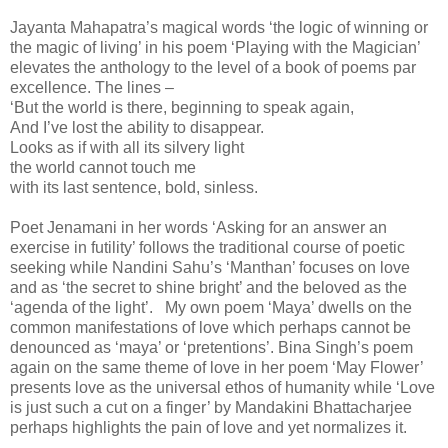
Jayanta Mahapatra’s magical words ‘the logic of winning or
the magic of living’ in his poem ‘Playing with the Magician’
elevates the anthology to the level of a book of poems par
excellence. The lines –
‘But the world is there, beginning to speak again,
And I’ve lost the ability to disappear.
Looks as if with all its silvery light
the world cannot touch me
with its last sentence, bold, sinless.
Poet Jenamani in her words ‘Asking for an answer an
exercise in futility’ follows the traditional course of poetic
seeking while Nandini Sahu’s ‘Manthan’ focuses on love
and as ‘the secret to shine bright’ and the beloved as the
‘agenda of the light’. My own poem ‘Maya’ dwells on the
common manifestations of love which perhaps cannot be
denounced as ‘maya’ or ‘pretentions’. Bina Singh’s poem
again on the same theme of love in her poem ‘May Flower’
presents love as the universal ethos of humanity while ‘Love
is just such a cut on a finger’ by Mandakini Bhattacharjee
perhaps highlights the pain of love and yet normalizes it.