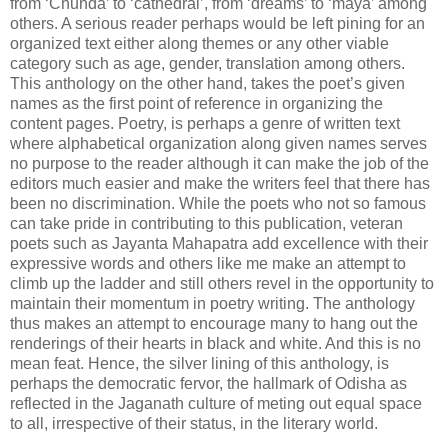
from ‘Chunda’ to ‘cathedral’, from ‘dreams’ to ‘maya’ among
others. A serious reader perhaps would be left pining for an
organized text either along themes or any other viable
category such as age, gender, translation among others.
This anthology on the other hand, takes the poet’s given
names as the first point of reference in organizing the
content pages. Poetry, is perhaps a genre of written text
where alphabetical organization along given names serves
no purpose to the reader although it can make the job of the
editors much easier and make the writers feel that there has
been no discrimination. While the poets who not so famous
can take pride in contributing to this publication, veteran
poets such as Jayanta Mahapatra add excellence with their
expressive words and others like me make an attempt to
climb up the ladder and still others revel in the opportunity to
maintain their momentum in poetry writing. The anthology
thus makes an attempt to encourage many to hang out the
renderings of their hearts in black and white. And this is no
mean feat. Hence, the silver lining of this anthology, is
perhaps the democratic fervor, the hallmark of Odisha as
reflected in the Jaganath culture of meting out equal space
to all, irrespective of their status, in the literary world.