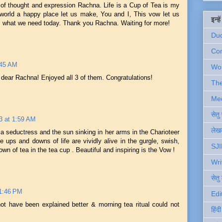
w of thought and expression Rachna. Life is a Cup of Tea is my
 world a happy place let us make, You and I, This vow let us
इन्ह
es what we need today. Thank you Rachna. Waiting for more!
Du
Com
:45 AM
Wo
 dear Rachna! Enjoyed all 3 of them. Congratulations!
Th
Me
सेत
3 at 1:59 AM
लेखक
a seductress and the sun sinking in her arms in the Charioteer
e ups and downs of life are vividly alive in the gurgle, swish,
SJI
own of tea in the tea cup . Beautiful and inspiring is the Vow !
Wri
सेतु
11:46 PM
Edi
ot have been explained better & morning tea ritual could not
हिंद