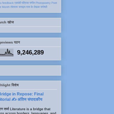
ku
feedback
एकांकी
पत्रिका
संगीत
Photopoetry
Poet
he Month
तोताराम सनाढ्य
मास के लेखक
संगोष्ठी
arch खोज
geviews पठन
9,246,289
hlight विशेष
Bridge in Repose: Final
torial ✍️ अंतिम संपादकीय
ाग शर्मा Literature is a bridge that
ns across borders, languages, and