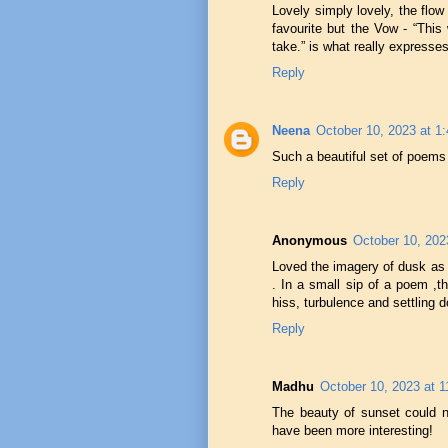
Lovely simply lovely, the flo
favourite but the Vow - “This
take.” is what really express
Reply
Neena
October 10, 2023 at 1
Such a beautiful set of poems
Reply
Anonymous
October 10, 202
Loved the imagery of dusk as 
. In a small sip of a poem ,th
hiss, turbulence and settling d
Reply
Madhu
October 10, 2023 at 
The beauty of sunset could n
have been more interesting!