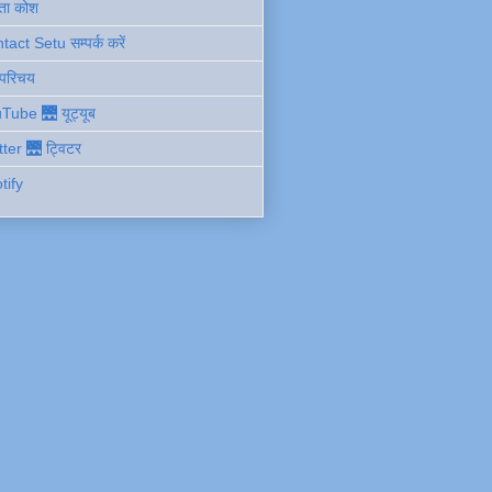
ता कोश
act Setu सम्पर्क करें
 परिचय
Tube 🌉 यूट्यूब
tter 🌉 ट्विटर
tify