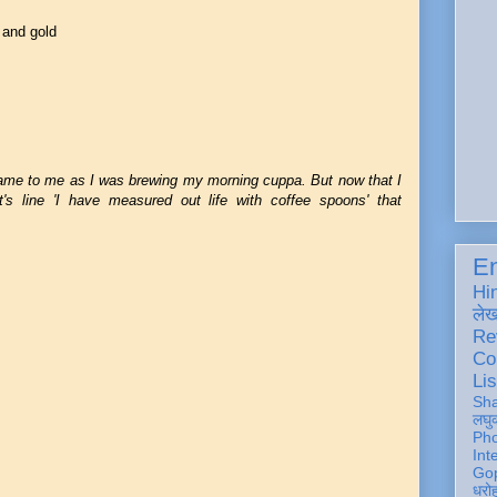
 and gold
ame to me as I was brewing my morning cuppa. But now that I
t's line 'I have measured out life with coffee spoons' that
En
Hi
ले
Re
Co
Lis
Sh
लघु
Ph
Int
Gop
धरो