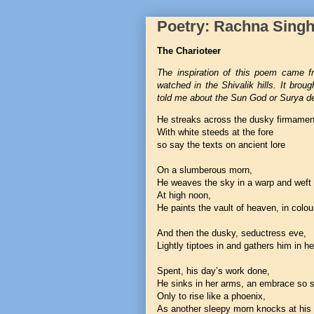
Poetry: Rachna Sing
The Charioteer
T
h
e inspiration of this poem came f
watched in the Shivalik hills. It bro
told me about the Sun God or Surya d
He streaks across the dusky firmamen
With white steeds at the fore
so say the texts on ancient lore
On a slumberous morn,
He weaves the sky in a warp and weft 
At high noon,
He paints the vault of heaven, in colou
And then the dusky, seductress eve,
Lightly tiptoes in and gathers him in he
Spent, his day’s work done,
He sinks in her arms, an embrace so 
Only to rise like a phoenix,
As another sleepy morn knocks at his 