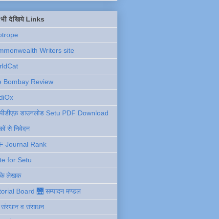
ें भी देखिये Links
otrope
monwealth Writers site
rldCat
e Bombay Review
diOx
ु पीडीएफ़ डाउनलोड Setu PDF Download
ों से निवेदन
F Journal Rank
te for Setu
 के लेखक
torial Board 🌉 सम्पादन मण्डल
ी संस्थान व संसाधन