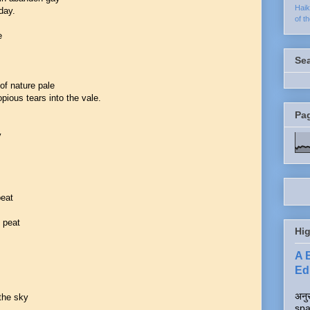
Hai
day.
of t
e
Se
of nature pale
pious tears into the vale.
Pa
y
beat
f peat
Hig
A 
Edi
अनुर
 the sky
spa