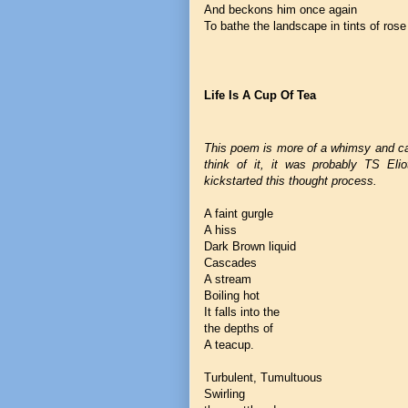
And beckons him once again
To bathe the landscape in tints of rose
Life Is A Cup Of Tea
This poem is more of a whimsy and c
think of it, it was probably TS Elio
kickstarted this thought process.
A faint gurgle
A hiss
Dark Brown liquid
Cascades
A stream
Boiling hot
It falls into the
the depths of
A teacup.
Turbulent, Tumultuous
Swirling