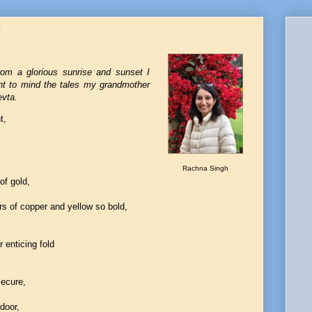
h
rom a glorious sunrise and sunset I
ught to mind the tales my grandmother
evta.
t,
Rachna Singh
of gold,
rs of copper and yellow so bold,
r enticing fold
secure,
door,