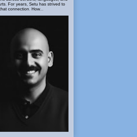
rts. For years, Setu has strived to
that connection. How...