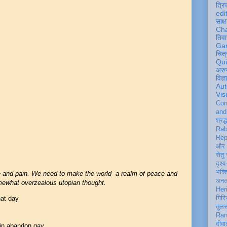
त्रि
edi
साक्ष
Ch
तिवा
Ga
चित्
Qu
अरु
विज्
Aut
Vis
Con
an
श्रद्
Rab
Rep
और 
सेतु
दृश्य
भक्
e and pain. We need to make the world a realm of peace and
अन
omewhat overzealous utopian thought.
Her
hat day
गिरि
तुल
Ran
दीवा
 in abandon gay