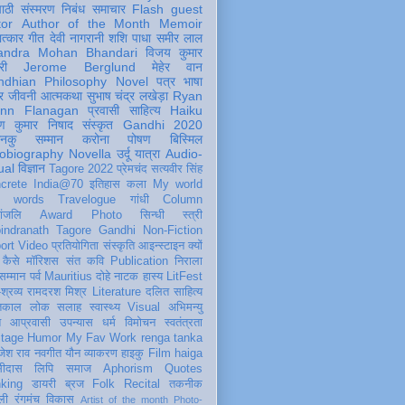
पाठी
संस्मरण
निबंध
समाचार
Flash
guest
tor
Author of the Month
Memoir
ात्कार
गीत
देवी नागरानी
शशि पाधा
समीर लाल
andra Mohan Bhandari
विजय कुमार
री
Jerome Berglund
मेहेर वान
ndhian Philosophy
Novel
पत्र
भाषा
र
जीवनी
आत्मकथा
सुभाष चंद्र लखेड़ा
Ryan
inn Flanagan
प्रवासी
साहित्य
Haiku
ण कुमार निषाद
संस्कृत
Gandhi 2020
ञानकु
सम्मान
करोना
पोषण
बिस्मिल
obiography
Novella
उर्दू
यात्रा
Audio-
ual
विज्ञान
Tagore 2022
प्रेमचंद
सत्यवीर सिंह
crete
India@70
इतिहास
कला
My world
d words
Travelogue
गांधी
Column
धांजलि
Award
Photo
सिन्धी
स्त्री
indranath Tagore
Gandhi
Non-Fiction
ort
Video
प्रतियोगिता
संस्कृति
आइन्स्टाइन
क्यों
कैसे
मॉरिशस
संत कवि
Publication
निराला
 सम्मान
पर्व
Mauritius
दोहे
नाटक
हास्य
LitFest
-श्रव्य
रामदरश मिश्र
Literature
दलित साहित्य
तिकाल
लोक
सलाह
स्वास्थ्य
Visual
अभिमन्यु
त
आप्रवासी
उपन्यास
धर्म
विमोचन
स्वतंत्रता
itage
Humor
My Fav Work
renga tanka
जेश राव
नवगीत
यौन
व्याकरण
हाइकु
Film
haiga
सीदास
लिपि
समाज
Aphorism
Quotes
king
डायरी
ब्रज
Folk
Recital
तकनीक
ली
रंगमंच
विकास
Artist of the month
Photo-