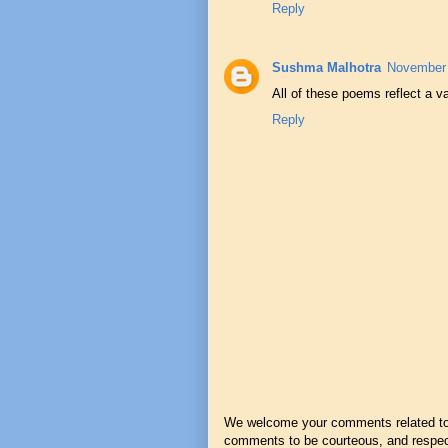
Reply
Sushma Malhotra
November 
All of these poems reflect a v
Reply
We welcome your comments related to t
comments to be courteous, and respect