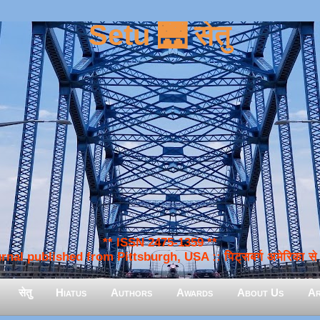
Setu 🌉 सेतु
** ISSN 2475-1359 **
nal published from Pittsburgh, USA :: पिट्सबर्ग अमेरिका से प
सेतु
Hiatus
Authors
Awards
About Us
Ar