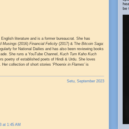
hea
be 
 English literature and is a former bureaucrat. She has
ad Musings
(2016)
Financial Felicity
(2017) & T
he Bitcoin Saga:
egularly for National Dailies and has also been reviewing books
cade. She runs a YouTube Channel,
Kuch Tum Kaho Kuch
ers poetry of established poets of Hindi & Urdu. She loves
. Her collection of short stories
‘Phoenix in Flames’
is
Setu, September 2023
3 at 1:45 AM