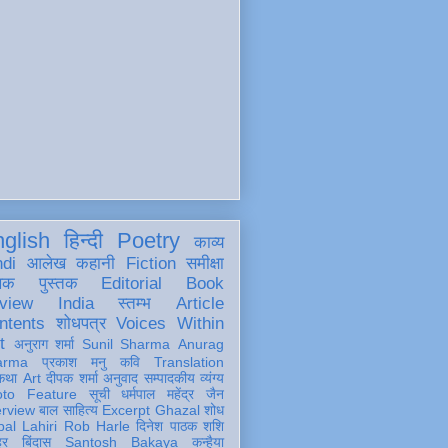
glish
हिन्दी
Poetry
काव्य
ndi
आलेख
कहानी
Fiction
समीक्षा
खक
पुस्तक
Editorial
Book
view
India
स्तम्भ
Article
ntents
शोधपत्र
Voices Within
t
अनुराग शर्मा
Sunil Sharma
Anurag
arma
प्रकाश मनु
कवि
Translation
कथा
Art
दीपक शर्मा
अनुवाद
सम्पादकीय
व्यंग्य
oto Feature
सूची
धर्मपाल महेंद्र जैन
erview
बाल साहित्य
Excerpt
Ghazal
शोध
al Lahiri
Rob Harle
दिनेश पाठक शशि
हर
बिंदास
Santosh Bakaya
कन्हैया