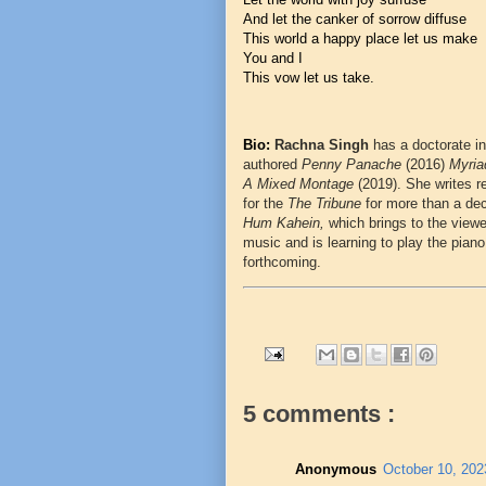
And let the canker of sorrow diffuse
This world a happy place let us make
You and I
This vow let us take.
Bio:
Rachna Singh
has a doctorate in
authored
Penny Panache
(2016)
Myri
A Mixed Montage
(2019). She writes r
for the
The Tribune
for more than a de
Hum Kahein,
which brings to the view
music and is learning to play the piano
forthcoming.
5 comments :
Anonymous
October 10, 202