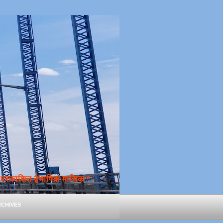
्रकाशित द्वैभाषिक मासिक *
chives