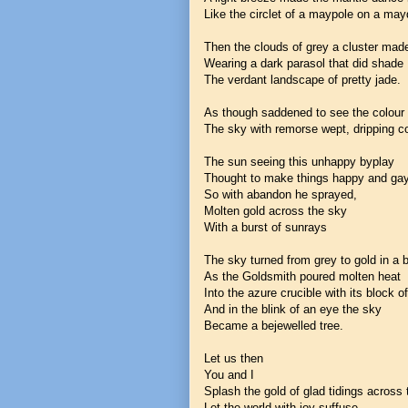
Like the circlet of a maypole on a may
Then the clouds of grey a cluster mad
Wearing a dark parasol that did shade
The verdant landscape of pretty jade.
As though saddened to see the colour 
The sky with remorse wept, dripping co
The sun seeing this unhappy byplay
Thought to make things happy and ga
So with abandon he sprayed,
Molten gold across the sky
With a burst of sunrays
The sky turned from grey to gold in a 
As the Goldsmith poured molten heat
Into the azure crucible with its block o
And in the blink of an eye the sky
Became a bejewelled tree.
Let us then
You and I
Splash the gold of glad tidings across
Let the world with joy suffuse