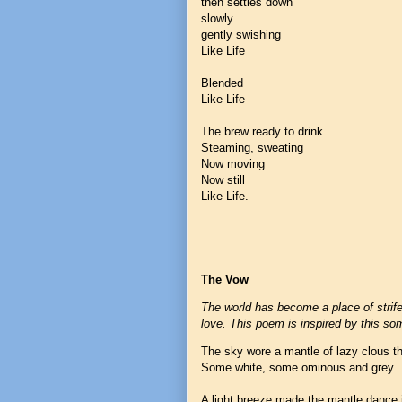
then settles down
slowly
gently swishing
Like Life
Blended
Like Life
The brew ready to drink
Steaming, sweating
Now moving
Now still
Like Life.
The Vow
The world has become a place of strif
love. This poem is inspired by this s
The sky wore a mantle of lazy clous t
Some white, some ominous and grey.
A light breeze made the mantle dance