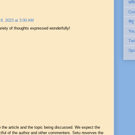
कवि
Cont
8, 2023 at 3:00 AM
सेतु
ariety of thoughts expressed wonderfully!
You
Twi
Spo
he article and the topic being discussed. We expect the
ful of the author and other commenters. Setu reserves the