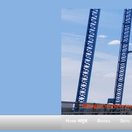
* Bilingual monthly jour
Home आमुख
Books
Setu