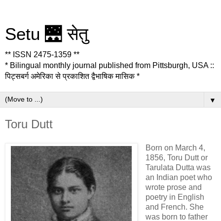
Setu 🌉 सेतु
** ISSN 2475-1359 **
* Bilingual monthly journal published from Pittsburgh, USA ::
पिट्सबर्ग अमेरिका से प्रकाशित द्वैभाषिक मासिक *
▼
Toru Dutt
Born on March 4,
1856, Toru Dutt or
Tarulata Dutta was
an Indian poet who
wrote prose and
poetry in English
and French. She
was born to father