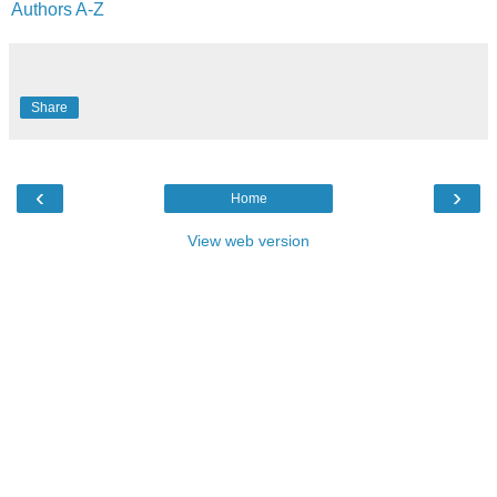
Authors A-Z
Share
‹
›
Home
View web version