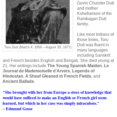
Govin Chunder Dutt
and mother
Kshetramoni of the
Rambagan Dutt
family.
Like most Indians of
those times, Toru
Dutt was fluent in
Toru Dutt (March 4, 1856 – August 30, 1877)
many languages
including Sanskrit
and French besides English and Bengali. She died young at
21. Her writings include
The Young Spanish Maiden
,
Le
Journal de Mademoiselle d’Arvers
,
Legends of
Hindustan
,
A Sheaf Gleaned in French Fields
, and
Ancient Ballads
.
"She brought with her from Europe a store of knowledge that
would have sufficed to make an English or French girl seem
learned, but which in her case was simply miraculous."
~ Edmund Gosse