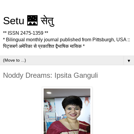
Setu 🌉 सेतु
** ISSN 2475-1359 **
* Bilingual monthly journal published from Pittsburgh, USA ::
पिट्सबर्ग अमेरिका से प्रकाशित द्वैभाषिक मासिक *
▼
Noddy Dreams: Ipsita Ganguli