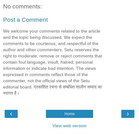
No comments:
Post a Comment
We welcome your comments related to the article
and the topic being discussed. We expect the
comments to be courteous, and respectful of the
author and other commenters. Setu reserves the
right to moderate, remove or reject comments that
contain foul language, insult, hatred, personal
information or indicate bad intention. The views
expressed in comments reflect those of the
commenter, not the official views of the Setu
editorial board. प्रकाशित रचना से सम्बंधित शालीन सम्वाद का
स्वागत है।
‹
›
Home
View web version