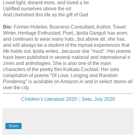
Lived light, dreamt more, and loved a lot
Uplifted ourselves above the rot
And cherished this life as the gift of God
Bio:
Former Hotelier, Business Consultant, Author, Travel
Writer, Heritage Enthusiast, Poet...Ipsita Ganguli has worn,
and continues to wear many hats...but above all, she has,
and will always be a student of the myriad experiences that
life holds out. Ipsita writes...because she "must". Her poems
have been published in several national and international e
zines and anthologies. She is also one of the main
characters of the poetry film Kolkata Cocktail. Her solo
compilation of poems “Of Love, Longing and Random
Pondering” is available on Amazon.in and in select stores all
over the city.
Children's Literature 2020
::
Setu, July 2020
Share