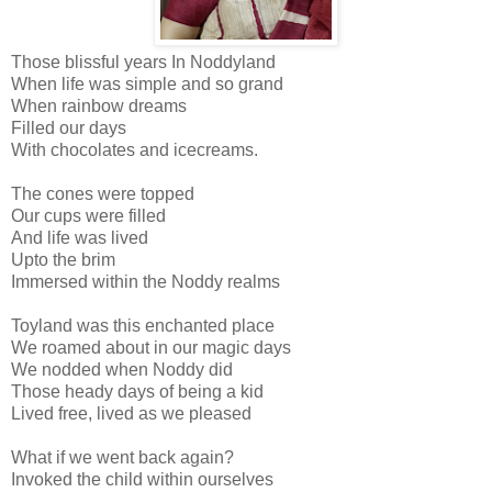
Those blissful years In Noddyland
When life was simple and so grand
When rainbow dreams
Filled our days
With chocolates and icecreams.
The cones were topped
Our cups were filled
And life was lived
Upto the brim
Immersed within the Noddy realms
Toyland was this enchanted place
We roamed about in our magic days
We nodded when Noddy did
Those heady days of being a kid
Lived free, lived as we pleased
What if we went back again?
Invoked the child within ourselves