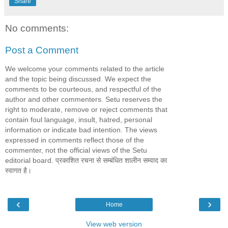
Share
No comments:
Post a Comment
We welcome your comments related to the article
and the topic being discussed. We expect the
comments to be courteous, and respectful of the
author and other commenters. Setu reserves the
right to moderate, remove or reject comments that
contain foul language, insult, hatred, personal
information or indicate bad intention. The views
expressed in comments reflect those of the
commenter, not the official views of the Setu
editorial board. प्रकाशित रचना से सम्बंधित शालीन सम्वाद का
स्वागत है।
‹
›
Home
View web version