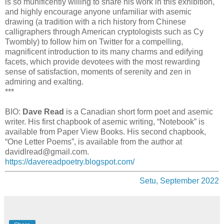
is so munificently willing to share his work in this exhibition,
and highly encourage anyone unfamiliar with asemic
drawing (a tradition with a rich history from Chinese
calligraphers through American cryptologists such as Cy
Twombly) to follow him on Twitter for a compelling,
magnificent introduction to its many charms and edifying
facets, which provide devotees with the most rewarding
sense of satisfaction, moments of serenity and zen in
admiring and exalting.
***
BIO:
Dave Read
is a Canadian short form poet and asemic
writer. His first chapbook of asemic writing, “Notebook” is
available from Paper View Books. His second chapbook,
“One Letter Poems”, is available from the author at
davidlread@gmail.com.
https://davereadpoetry.blogspot.com/
Setu, September 2022