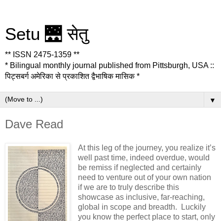
Setu 🌉 सेतु
** ISSN 2475-1359 **
* Bilingual monthly journal published from Pittsburgh, USA ::
पिट्सबर्ग अमेरिका से प्रकाशित द्वैभाषिक मासिक *
▼
Dave Read
At this leg of the journey, you realize it’s
well past time, indeed overdue, would
be remiss if neglected and certainly
need to venture out of your own nation
if we are to truly describe this
showcase as inclusive, far-reaching,
global in scope and breadth. Luckily
you know the perfect place to start, only