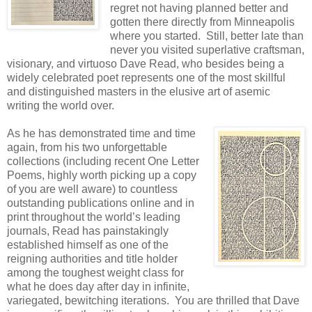
regret not having planned better and
gotten there directly from Minneapolis
where you started. Still, better late than
never you visited superlative craftsman,
visionary, and virtuoso Dave Read, who besides being a
widely celebrated poet represents one of the most skillful
and distinguished masters in the elusive art of asemic
writing the world over.
As he has demonstrated time and time
again, from his two unforgettable
collections (including recent One Letter
Poems, highly worth picking up a copy
of you are well aware) to countless
outstanding publications online and in
print throughout the world’s leading
journals, Read has painstakingly
established himself as one of the
reigning authorities and title holder
among the toughest weight class for
what he does day after day in infinite,
variegated, bewitching iterations. You are thrilled that Dave