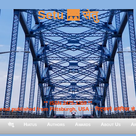
Setu 🌉 सेतु
** ISSN 2475-1359 **
nal published from Pittsburgh, USA :: पिट्सबर्ग अमेरिका से प
सेतु
Hiatus
Authors
Awards
About Us
Ar