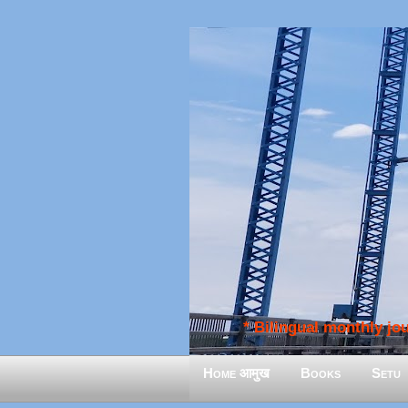
* Bilingual monthly jour
Home आमुख
Books
Setu