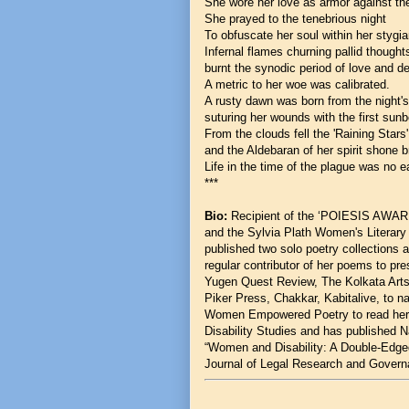
She wore her love as armor against th
She prayed to the tenebrious night
To obfuscate her soul within her styg
Infernal flames churning pallid though
burnt the synodic period of love and d
A metric to her woe was calibrated.
A rusty dawn was born from the night
suturing her wounds with the first sun
From the clouds fell the 'Raining Stars
and the Aldebaran of her spirit shone b
Life in the time of the plague was no ea
***
Bio:
Recipient of the ‘POIESIS AWA
and the Sylvia Plath Women's Literary 
published two solo poetry collections 
regular contributor of her poems to p
Yugen Quest Review, The Kolkata Arts,
Piker Press, Chakkar, Kabitalive, to 
Women Empowered Poetry to read her p
Disability Studies and has published Nat
“Women and Disability: A Double-Edged
Journal of Legal Research and Govern