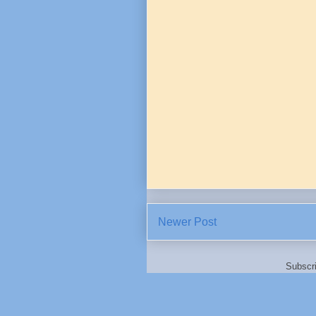
Newer Post
Subscr