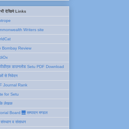
ें भी देखिये Links
otrope
monwealth Writers site
rldCat
e Bombay Review
diOx
ु पीडीएफ़ डाउनलोड Setu PDF Download
ों से निवेदन
F Journal Rank
te for Setu
 के लेखक
torial Board 🌉 सम्पादन मण्डल
ी संस्थान व संसाधन