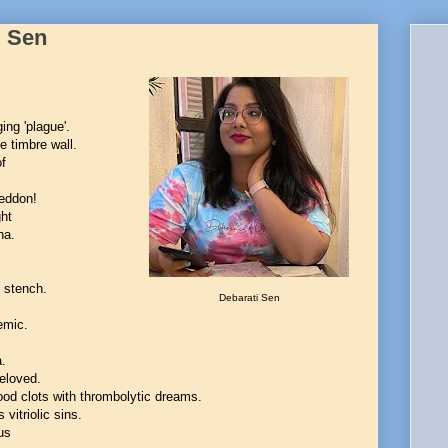
i Sen
ing 'plague'.
e timbre wall.
of
geddon!
ht
ha.
y stench.
Debarati Sen
emic.
a.
beloved.
ood clots with thrombolytic dreams.
 vitriolic sins.
us