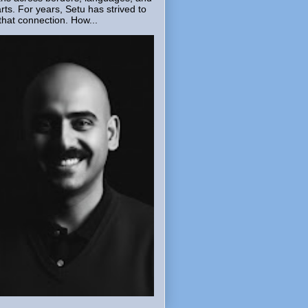
rts. For years, Setu has strived to
that connection. How...