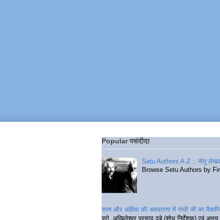
Popular पसंदीदा
Setu Authors A-Z :: सेतु लेखक
Browse Setu Authors by Fi
सत्य और अहिंसा की अवधारणा में गांधी जी का वैचा
प्रो. अखिलेश्वर प्रसाद दुबे (शोध निर्देशक) एवं अभय 