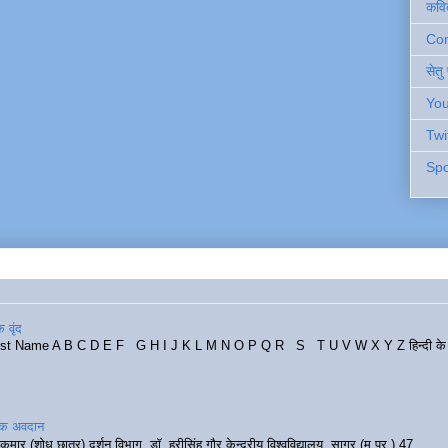
कवि
Cont
सेतु
You
Twi
Spo
 वृंद
rst Name A B C D E F G H I J K L M N O P Q R S T U V W X Y Z हिन्दी के र
रिक अवदान
कुमार (शोध छात्र) दर्शन विभाग, डॉ. हरीसिंह गौर केन्द्रीय विश्वविद्यालय, सागर (म.प्र.) 47...