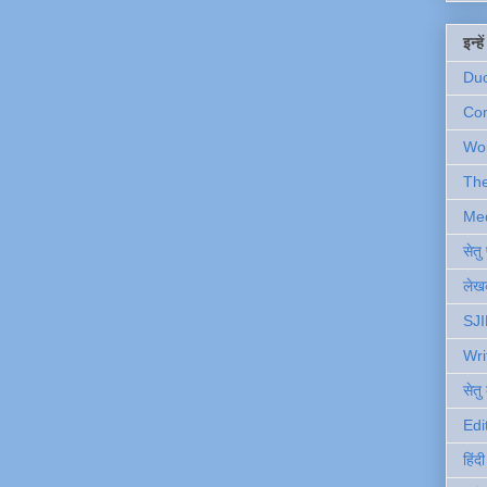
इन्ह
Du
Com
Wo
Th
Me
सेत
लेखक
SJI
Wri
सेतु
Edi
हिंद