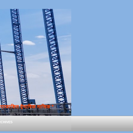
्रकाशित द्वैभाषिक मासिक *
chives