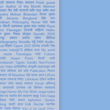
पाठी
संस्मरण
निबंध
समाचार
Flash
guest
tor
Author of the Month
Memoir
ात्कार
गीत
देवी नागरानी
शशि पाधा
समीर लाल
andra Mohan Bhandari
विजय कुमार
री
Jerome Berglund
मेहेर वान
ndhian Philosophy
Novel
पत्र
भाषा
र
जीवनी
आत्मकथा
सुभाष चंद्र लखेड़ा
Ryan
inn Flanagan
प्रवासी
साहित्य
Haiku
ण कुमार निषाद
संस्कृत
Gandhi 2020
ञानकु
सम्मान
करोना
पोषण
बिस्मिल
obiography
Novella
उर्दू
यात्रा
Audio-
ual
विज्ञान
Tagore 2022
प्रेमचंद
सत्यवीर सिंह
crete
India@70
इतिहास
कला
My world
d words
Travelogue
गांधी
Column
धांजलि
Award
Photo
सिन्धी
स्त्री
indranath Tagore
Gandhi
Non-Fiction
ort
Video
प्रतियोगिता
संस्कृति
आइन्स्टाइन
क्यों
कैसे
मॉरिशस
संत कवि
Publication
निराला
 सम्मान
पर्व
Mauritius
दोहे
नाटक
हास्य
LitFest
-श्रव्य
रामदरश मिश्र
Literature
दलित साहित्य
तिकाल
लोक
सलाह
स्वास्थ्य
Visual
अभिमन्यु
त
आप्रवासी
उपन्यास
धर्म
विमोचन
स्वतंत्रता
itage
Humor
My Fav Work
renga tanka
जेश राव
नवगीत
यौन
व्याकरण
हाइकु
Film
haiga
सीदास
लिपि
समाज
Aphorism
Quotes
king
डायरी
ब्रज
Folk
Recital
तकनीक
ली
रंगमंच
विकास
Artist of the month
Photo-