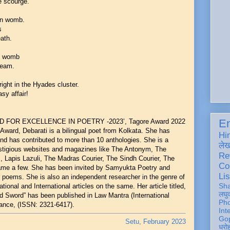
e scourge.
ian womb.
ts
eath.
's womb
beam.
'
right in the Hyades cluster.
sy affair!
En
RD FOR EXCELLENCE IN POETRY -2023’, Tagore Award 2022
Award, Debarati is a bilingual poet from Kolkata. She has
Hi
and has contributed to more than 10 anthologies. She is a
ले
restigious websites and magazines like The Antonym, The
Re
 Lapis Lazuli, The Madras Courier, The Sindh Courier, The
Co
name a few. She has been invited by Samyukta Poetry and
Lis
oems. She is also an independent researcher in the genre of
Sh
ional and International articles on the same. Her article titled,
लघु
 Sword” has been published in Law Mantra (International
Ph
ance, (ISSN: 2321-6417).
Int
Gop
Setu, February 2023
धरो