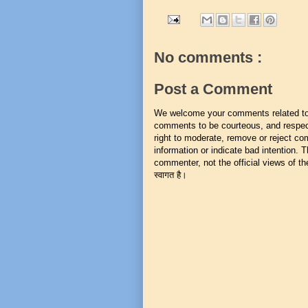
No comments :
Post a Comment
We welcome your comments related to t
comments to be courteous, and respect
right to moderate, remove or reject co
information or indicate bad intention.
commenter, not the official views of the 
स्वागत है।