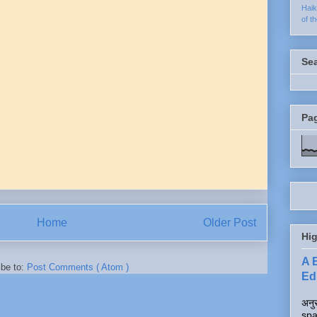
Hai
of t
Se
Pa
Home
Older Post
Hig
A 
ibe to:
Post Comments ( Atom )
Edi
अनुर
spa