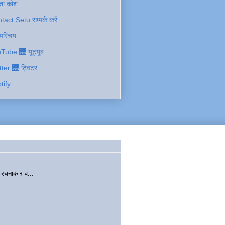
ता कोश
act Setu सम्पर्क करें
 परिचय
Tube 🌉 यूट्यूब
tter 🌉 ट्विटर
tify
चनाकार व...