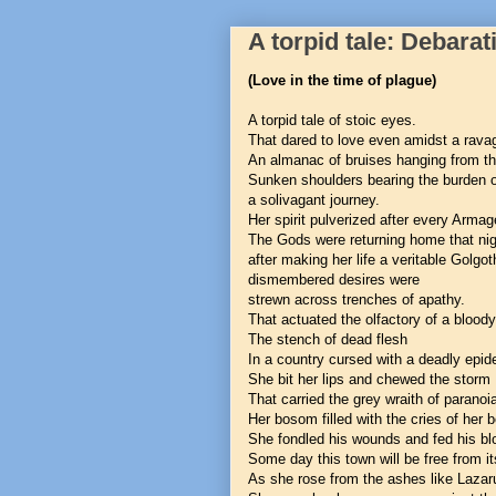
A torpid tale: Debarat
(Love in the time of plague)
A torpid tale of stoic eyes.
That dared to love even amidst a ravag
An almanac of bruises hanging from th
Sunken shoulders bearing the burden 
a solivagant journey.
Her spirit pulverized after every Arma
The Gods were returning home that nig
after making her life a veritable Golgot
dismembered desires were
strewn across trenches of apathy.
That actuated the olfactory of a blood
The stench of dead flesh
In a country cursed with a deadly epid
She bit her lips and chewed the storm
That carried the grey wraith of paranoi
Her bosom filled with the cries of her 
She fondled his wounds and fed his bl
Some day this town will be free from its
As she rose from the ashes like Lazar