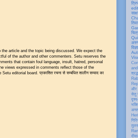
त्रि
edi
साक्ष
Ch
तिवा
Ga
चित्
Qu
अरु
विज्
he article and the topic being discussed. We expect the
Aut
ful of the author and other commenters. Setu reserves the
Vis
mments that contain foul language, insult, hatred, personal
Con
 The views expressed in comments reflect those of the
an
Setu editorial board. प्रकाशित रचना से सम्बंधित शालीन सम्वाद का
श्रद्
Rab
Rep
और 
सेतु
दृश्य
भक्
अन
Her
गिरि
तुल
Ran
दीवा