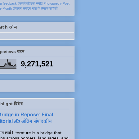
ku
feedback
एकांकी
पत्रिका
संगीत
Photopoetry
Poet
he Month
तोताराम सनाढ्य
मास के लेखक
संगोष्ठी
arch खोज
geviews पठन
9,271,521
hlight विशेष
Bridge in Repose: Final
torial ✍️ अंतिम संपादकीय
ाग शर्मा Literature is a bridge that
ns across borders, languages, and