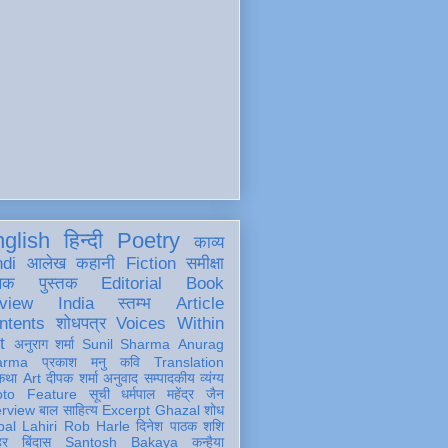
glish
हिन्दी
Poetry
काव्य
ndi
आलेख
कहानी
Fiction
समीक्षा
खक
पुस्तक
Editorial
Book
view
India
स्तम्भ
Article
ntents
शोधपत्र
Voices Within
t
अनुराग शर्मा
Sunil Sharma
Anurag
arma
प्रकाश मनु
कवि
Translation
कथा
Art
दीपक शर्मा
अनुवाद
सम्पादकीय
व्यंग्य
oto Feature
सूची
धर्मपाल महेंद्र जैन
erview
बाल साहित्य
Excerpt
Ghazal
शोध
al Lahiri
Rob Harle
दिनेश पाठक शशि
हर
बिंदास
Santosh Bakaya
कन्हैया