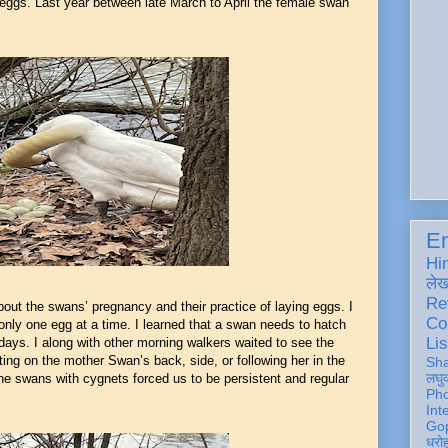
 eggs. Last year between late March to April the female swan
En
Hi
ले
Re
about the swans’ pregnancy and their practice of laying eggs. I
Co
 only one egg at a time. I learned that a swan needs to hatch
Lis
ve days. I along with other morning walkers waited to see the
ting on the mother Swan’s back, side, or following her in the
Sh
लघु
he swans with cygnets forced us to be persistent and regular
Ph
Int
Gop
धरो