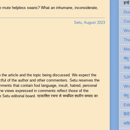
इन्ह
e mute helpless swans? What an inhumane, inconsiderate,
Du
Com
Setu, August 2023
Wo
Th
Me
सेत
लेखक
he article and the topic being discussed. We expect the
SJI
ful of the author and other commenters. Setu reserves the
mments that contain foul language, insult, hatred, personal
Wri
 The views expressed in comments reflect those of the
सेतु
Setu editorial board. प्रकाशित रचना से सम्बंधित शालीन सम्वाद का
Edi
हिंद
कवि