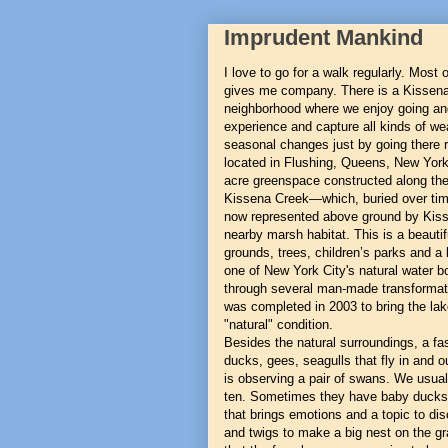
Imprudent Mankind
I love to go for a walk regularly. Most
gives me company. There is a Kissena
neighborhood where we enjoy going an
experience and capture all kinds of 
seasonal changes just by going there r
located in Flushing, Queens, New York
acre greenspace constructed along the 
Kissena Creek—which, buried over tim
now represented above ground by Kiss
nearby marsh habitat. This is a beautif
grounds, trees, children’s parks and a
one of New York City's natural water 
through several man-made transformati
was completed in 2003 to bring the la
"natural" condition.
Besides the natural surroundings, a fasc
ducks, gees, seagulls that fly in and o
is observing a pair of swans. We usual
ten. Sometimes they have baby ducks, c
that brings emotions and a topic to di
and twigs to make a big nest on the gr