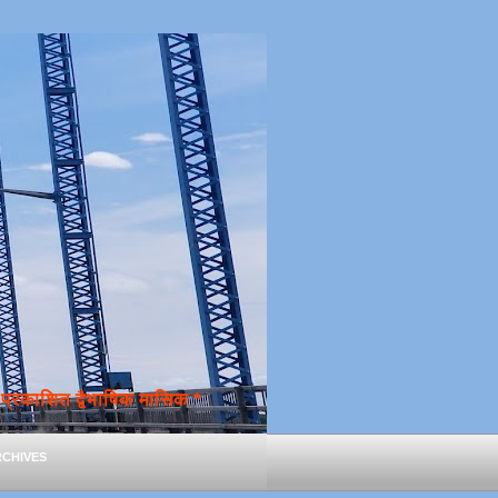
्रकाशित द्वैभाषिक मासिक *
chives