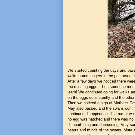
We started counting the days and pass
walkers and joggers in the park used t
After a few days we noticed there wer
the missing eggs. Then someone menti
learn! We continued going for walks a
on the eggs consistently and the other 
Then we noticed a sign of Mother's Da
May also passed and the swans continu
continued disappearing. The rumor was
no egg was hatched and there was no c
disheartening and depressing! Very sa
hearts and minds of the swans. Mute