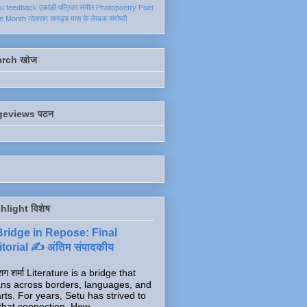
ku
feedback
एकांकी
पत्रिका
संगीत
Photopoetry
Poet
he Month
तोताराम सनाढ्य
मास के लेखक
संगोष्ठी
arch खोज
geviews पठन
hlight विशेष
Bridge in Repose: Final
torial ✍️ अंतिम संपादकीय
ाग शर्मा Literature is a bridge that
ns across borders, languages, and
rts. For years, Setu has strived to
that connection. How...