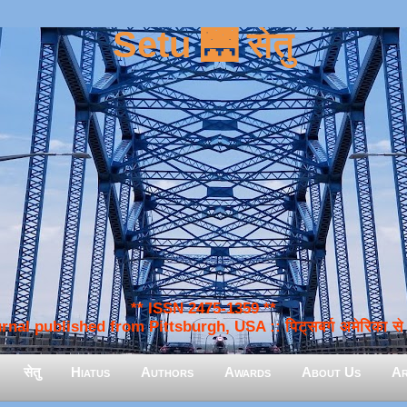
Setu 🌉 सेतु
** ISSN 2475-1359 **
nal published from Pittsburgh, USA :: पिट्सबर्ग अमेरिका से प
सेतु
Hiatus
Authors
Awards
About Us
Ar