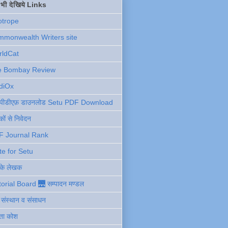
ें भी देखिये Links
otrope
monwealth Writers site
rldCat
e Bombay Review
diOx
ु पीडीएफ़ डाउनलोड Setu PDF Download
ों से निवेदन
F Journal Rank
te for Setu
 के लेखक
torial Board 🌉 सम्पादन मण्डल
ी संस्थान व संसाधन
ता कोश