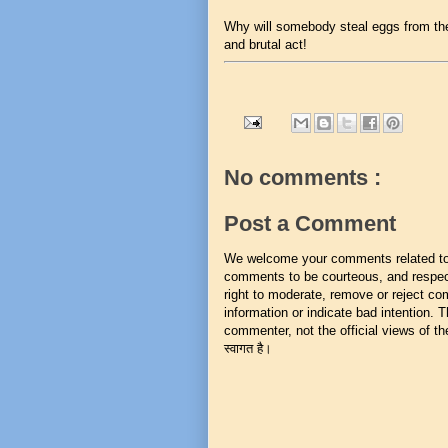
Why will somebody steal eggs from th
and brutal act!
No comments :
Post a Comment
We welcome your comments related to t
comments to be courteous, and respect
right to moderate, remove or reject co
information or indicate bad intention.
commenter, not the official views of the 
स्वागत है।