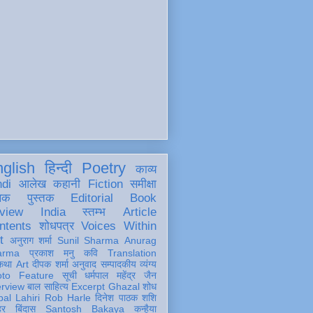
glish
हिन्दी
Poetry
काव्य
ndi
आलेख
कहानी
Fiction
समीक्षा
खक
पुस्तक
Editorial
Book
view
India
स्तम्भ
Article
ntents
शोधपत्र
Voices Within
t
अनुराग शर्मा
Sunil Sharma
Anurag
arma
प्रकाश मनु
कवि
Translation
कथा
Art
दीपक शर्मा
अनुवाद
सम्पादकीय
व्यंग्य
oto Feature
सूची
धर्मपाल महेंद्र जैन
erview
बाल साहित्य
Excerpt
Ghazal
शोध
al Lahiri
Rob Harle
दिनेश पाठक शशि
हर
बिंदास
Santosh Bakaya
कन्हैया