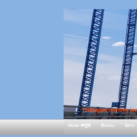
* Bilingual monthly jour
Home आमुख
Books
Setu