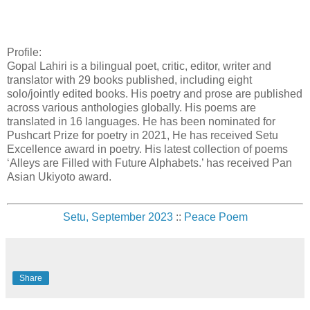
Profile:
Gopal Lahiri is a bilingual poet, critic, editor, writer and
translator with 29 books published, including eight
solo/jointly edited books. His poetry and prose are published
across various anthologies globally. His poems are
translated in 16 languages. He has been nominated for
Pushcart Prize for poetry in 2021, He has received Setu
Excellence award in poetry. His latest collection of poems
‘Alleys are Filled with Future Alphabets.’ has received Pan
Asian Ukiyoto award.
Setu, September 2023
::
Peace Poem
Share