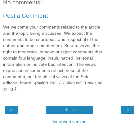
No comments:
Post a Comment
We welcome your comments related to the article
and the topic being discussed. We expect the
comments to be courteous, and respectful of the
author and other commenters. Setu reserves the
right to moderate, remove or reject comments that
contain foul language, insult, hatred, personal
information or indicate bad intention. The views
expressed in comments reflect those of the
commenter, not the official views of the Setu
editorial board. प्रकाशित रचना से सम्बंधित शालीन सम्वाद का
स्वागत है।
‹
›
Home
View web version