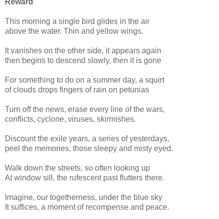
Reward
This morning a single bird glides in the air
above the water. Thin and yellow wings.
It vanishes on the other side, it appears again
then begins to descend slowly, then it is gone
For something to do on a summer day, a squirt
of clouds drops fingers of rain on petunias
Turn off the news, erase every line of the wars,
conflicts, cyclone, viruses, skirmishes.
Discount the exile years, a series of yesterdays,
peel the memories, those sleepy and misty eyed.
Walk down the streets, so often looking up
At window sill, the rufescent past flutters there.
Imagine, our togetherness, under the blue sky
It suffices, a moment of recompense and peace.