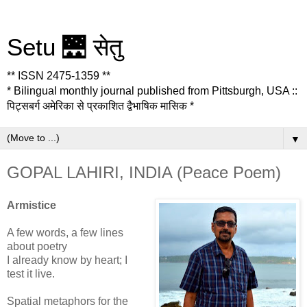
Setu 🌉 सेतु
** ISSN 2475-1359 **
* Bilingual monthly journal published from Pittsburgh, USA ::
पिट्सबर्ग अमेरिका से प्रकाशित द्वैभाषिक मासिक *
▼
GOPAL LAHIRI, INDIA (Peace Poem)
Armistice
A few words, a few lines
about poetry
I already know by heart; I
test it live.
Spatial metaphors for the