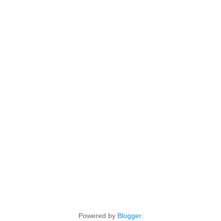
Powered by
Blogger
.