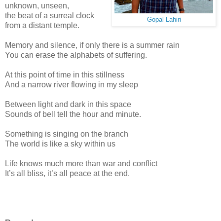
unknown, unseen,
the beat of a surreal clock
Gopal Lahiri
from a distant temple.
Memory and silence, if only there is a summer rain
You can erase the alphabets of suffering.
At this point of time in this stillness
And a narrow river flowing in my sleep
Between light and dark in this space
Sounds of bell tell the hour and minute.
Something is singing on the branch
The world is like a sky within us
Life knows much more than war and conflict
It’s all bliss, it’s all peace at the end.