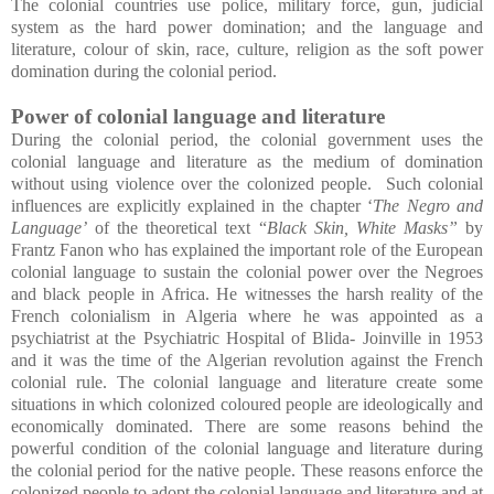
The colonial countries use police, military force, gun, judicial
system as the hard power domination; and the language and
literature, colour of skin, race, culture, religion as the soft power
domination during the colonial period.
Power of colonial language and literature
During the colonial period, the colonial government uses the
colonial language and literature as the medium of domination
without using violence over the colonized people. Such colonial
influences are explicitly explained in the chapter ‘
The Negro and
Language’
of the theoretical text “
Black Skin, White Masks”
by
Frantz Fanon who has explained the important role of the European
colonial language to sustain the colonial power over the Negroes
and black people in Africa. He witnesses the harsh reality of the
French colonialism in Algeria where he was appointed as a
psychiatrist at the Psychiatric Hospital of Blida- Joinville in 1953
and it was the time of the Algerian revolution against the French
colonial rule. The colonial language and literature create some
situations in which colonized coloured people are ideologically and
economically dominated. There are some reasons behind the
powerful condition of the colonial language and literature during
the colonial period for the native people. These reasons enforce the
colonized people to adopt the colonial language and literature and at