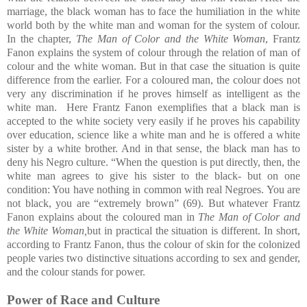
marriage, the black woman has to face the humiliation in the white
world both by the white man and woman for the system of colour.
In the chapter,
The Man of Color and the White Woman
, Frantz
Fanon explains the system of colour through the relation of man of
colour and the white woman. But in that case the situation is quite
difference from the earlier. For a coloured man, the colour does not
very any discrimination if he proves himself as intelligent as the
white man. Here Frantz Fanon exemplifies that a black man is
accepted to the white society very easily if he proves his capability
over education, science like a white man and he is offered a white
sister by a white brother. And in that sense, the black man has to
deny his Negro culture. “When the question is put directly, then, the
white man agrees to give his sister to the black- but on one
condition: You have nothing in common with real Negroes. You are
not black, you are “extremely brown”
(69). But whatever Frantz
Fanon explains about the coloured man in
The Man of Color and
the White Woman,
but in practical the situation is different. In short,
according to Frantz Fanon, thus the colour of skin for the colonized
people varies two distinctive situations according to sex and gender,
and the colour stands for power.
Power of Race and Culture