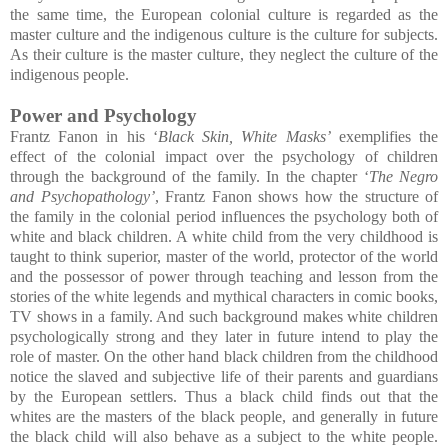
the same time, the European colonial culture is regarded as the
master culture and the indigenous culture is the culture for subjects.
As their culture is the master culture, they neglect the culture of the
indigenous people.
Power and Psychology
Frantz Fanon in his ‘
Black Skin, White Masks’
exemplifies the
effect of the colonial impact over the psychology of children
through the background of the family. In the chapter ‘
The Negro
and Psychopathology’
, Frantz Fanon shows how the structure of
the family in the colonial period influences the psychology both of
white and black children. A white child from the very childhood is
taught to think superior, master of the world, protector of the world
and the possessor of power through teaching and lesson from the
stories of the white legends and mythical characters in comic books,
TV shows in a family. And such background makes white children
psychologically strong and they later in future intend to play the
role of master. On the other hand black children from the childhood
notice the slaved and subjective life of their parents and guardians
by the European settlers. Thus a black child finds out that the
whites are the masters of the black people, and generally in future
the black child will also behave as a subject to the white people.