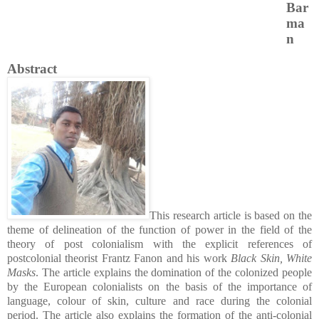
Bar
ma
n
Abstract
This research article is based on the
theme of delineation of the function of power in the field of the
theory of post colonialism with the explicit references of
postcolonial theorist Frantz Fanon and his work
Black Skin, White
Masks
. The article explains the domination of the colonized people
by the European colonialists on the basis of the importance of
language, colour of skin, culture and race during the colonial
period. The article also explains the formation of the anti-colonial