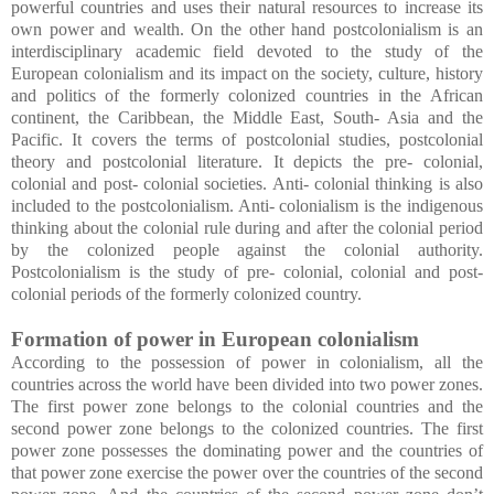
powerful countries and uses their natural resources to increase its
own power and wealth. On the other hand postcolonialism is an
interdisciplinary academic field devoted to the study of the
European colonialism and its impact on the society, culture, history
and politics of the formerly colonized countries in the African
continent, the Caribbean, the Middle East, South- Asia and the
Pacific. It covers the terms of postcolonial studies, postcolonial
theory and postcolonial literature. It depicts the pre- colonial,
colonial and post- colonial societies. Anti- colonial thinking is also
included to the postcolonialism. Anti- colonialism is the indigenous
thinking about the colonial rule during and after the colonial period
by the colonized people against the colonial authority.
Postcolonialism is the study of pre- colonial, colonial and post-
colonial periods of the formerly colonized country.
Formation of power in European colonialism
According to the possession of power in colonialism, all the
countries across the world have been divided into two power zones.
The first power zone belongs to the colonial countries and the
second power zone belongs to the colonized countries. The first
power zone possesses the dominating power and the countries of
that power zone exercise the power over the countries of the second