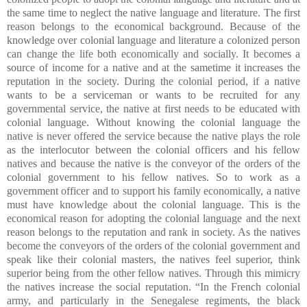
the same time to neglect the native language and literature. The first
reason belongs to the economical background. Because of the
knowledge over colonial language and literature a colonized person
can change the life both economically and socially. It becomes a
source of income for a native and at the sametime it increases the
reputation in the society. During the colonial period, if a native
wants to be a serviceman or wants to be recruited for any
governmental service, the native at first needs to be educated with
colonial language. Without knowing the colonial language the
native is never offered the service because the native plays the role
as the interlocutor between the colonial officers and his fellow
natives and because the native is the conveyor of the orders of the
colonial government to his fellow natives. So to work as a
government officer and to support his family economically, a native
must have knowledge about the colonial language. This is the
economical reason for adopting the colonial language and the next
reason belongs to the reputation and rank in society. As the natives
become the conveyors of the orders of the colonial government and
speak like their colonial masters, the natives feel superior, think
superior being from the other fellow natives. Through this mimicry
the natives increase the social reputation. “In the French colonial
army, and particularly in the Senegalese regiments, the black