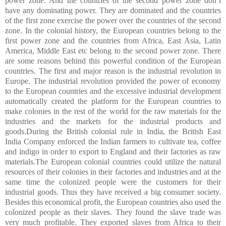
power zone. And the countries of the second power zone don’t
have any dominating power. They are dominated and the countries
of the first zone exercise the power over the countries of the second
zone. In the colonial history, the European countries belong to the
first power zone and the countries from Africa, East Asia, Latin
America, Middle East etc belong to the second power zone. There
are some reasons behind this powerful condition of the European
countries. The first and major reason is the industrial revolution in
Europe. The industrial revolution provided the power of economy
to the European countries and the excessive industrial development
automatically created the platform for the European countries to
make colonies in the rest of the world for the raw materials for the
industries and the markets for the industrial products and
goods.During the British colonial rule in India, the British East
India Company enforced the Indian farmers to cultivate tea, coffee
and indigo in order to export to England and their factories as raw
materials.The European colonial countries could utilize the natural
resources of their colonies in their factories and industries and at the
same time the colonized people were the customers for their
industrial goods. Thus they have received a big consumer society.
Besides this economical profit, the European countries also used the
colonized people as their slaves. They found the slave trade was
very much profitable. They exported slaves from Africa to their