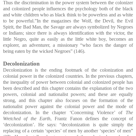
Thus the discrimination in the power system between the colonizer
and colonized people influences the psychology both of the black
and white children who as black think to be powerless and as white
to be powerful.”In the magazines the Wolf, the Devil, the Evil
Spirit, the Bad Man, the Savage are always symbolized by Negroes
or Indians; since there is always identification with the victor, the
little Negro, quite as easily as the little white boy, becomes an
explorer, an adventurer, a missionary “who faces the danger of
being eaten by the wicked Negroes” (146).
Decolonization
Decolonization is the ending footmark of the colonization and
colonial power in the colonized countries. In the previous chapters,
the inequality of power between colonial and colonized people has
been described and this chapter contains the explanation of the two
powers, colonial and nationalist powers; and these are equally
strong, and this chapter also focuses on the formation of the
nationalist power against the colonial power and the mode of
decolonization. In the chapter ‘Concerning Violence’ of
The
Wretched of the Earth
, Frantz Fanon defines the concept of
‘decolonization’. He says: “decolonization is quite simply the
replacing of a certain ‘species’ of men by another ‘species’ of men”