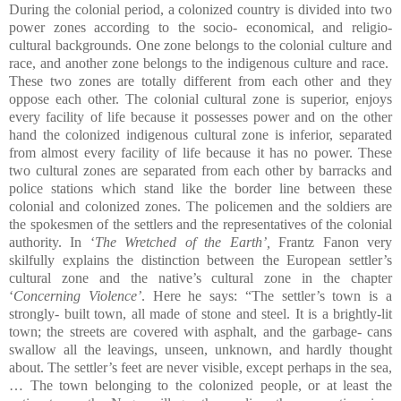
During the colonial period, a colonized country is divided into two
power zones according to the socio- economical, and religio-
cultural backgrounds. One zone belongs to the colonial culture and
race, and another zone belongs to the indigenous culture and race.
These two zones are totally different from each other and they
oppose each other. The colonial cultural zone is superior, enjoys
every facility of life because it possesses power and on the other
hand the colonized indigenous cultural zone is inferior, separated
from almost every facility of life because it has no power. These
two cultural zones are separated from each other by barracks and
police stations which stand like the border line between these
colonial and colonized zones. The policemen and the soldiers are
the spokesmen of the settlers and the representatives of the colonial
authority. In ‘
The Wretched of the Earth’,
Frantz Fanon very
skilfully explains the distinction between the European settler’s
cultural zone and the native’s cultural zone in the chapter
‘
Concerning Violence’
. Here he says: “The settler’s town is a
strongly- built town, all made of stone and steel. It is a brightly-lit
town; the streets are covered with asphalt, and the garbage- cans
swallow all the leavings, unseen, unknown, and hardly thought
about. The settler’s feet are never visible, except perhaps in the sea,
… The town belonging to the colonized people, or at least the