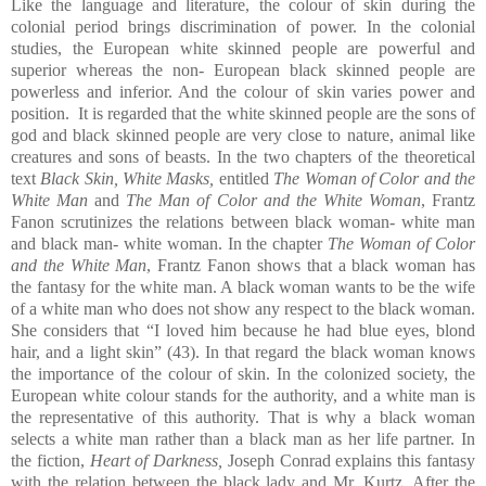
Like the language and literature, the colour of skin during the
colonial period brings discrimination of power. In the colonial
studies, the European white skinned people are powerful and
superior whereas the non- European black skinned people are
powerless and inferior. And the colour of skin varies power and
position. It is regarded that the white skinned people are the sons of
god and black skinned people are very close to nature, animal like
creatures and sons of beasts. In the two chapters of the theoretical
text
Black Skin, White Masks,
entitled
The Woman of Color and the
White Man
and
The Man of Color and the White Woman
, Frantz
Fanon scrutinizes the relations between black woman- white man
and black man- white woman. In the chapter
The Woman of Color
and the White Man
, Frantz Fanon shows that a black woman has
the fantasy for the white man. A black woman wants to be the wife
of a white man who does not show any respect to the black woman.
She considers that “I loved him because he had blue eyes, blond
hair, and a light skin” (43). In that regard the black woman knows
the importance of the colour of skin. In the colonized society, the
European white colour stands for the authority, and a white man is
the representative of this authority. That is why a black woman
selects a white man rather than a black man as her life partner. In
the fiction,
Heart of Darkness,
Joseph Conrad explains this fantasy
with the relation between the black lady and Mr. Kurtz. After the