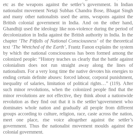
etc as the weapons against the settler’s government. In Indian
nationalist movement Netaji Subhas Chandra Bose, Bhagat Singh
and many other nationalists used the arms, weapons against the
British colonial government in India. And on the other hand,
Ghandhiji used the ideology like non-violence during the period of
decolonization in India against the British authority in India. In the
chapter ‘
The Pitfalls of National Consciousness’
of the theoretical
text ‘
The Wretched of the Earth’
, Frantz Fanon explains the system
by which the national consciousness has been formed among the
colonized people: “History teaches us clearly that the battle against
colonialism does not run straight away along the lines of
nationalism. For a very long time the native devotes his energies to
ending certain definite abuses: forced labour, corporal punishment,
inequality of salaries, limitation of political rights…” (119). After
such minor revolutions, when the colonized people find that the
minor revolutions are not effective, they think about a nationwide
revolution as they find out that it is the settler’sgovernment who
dominates whole nation and gradually all people from different
groups according to culture, religion, race, caste across the nation,
meet one place, rise voice altogether against the settler’s
government. Thus the nationalist movement moulds against the
colonial government.