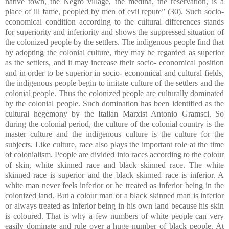
native town, the Negro village, the medina, the reservation, is a
place of ill fame, peopled by men of evil repute” (30). Such socio-
economical condition according to the cultural differences stands
for superiority and inferiority and shows the suppressed situation of
the colonized people by the settlers. The indigenous people find that
by adopting the colonial culture, they may be regarded as superior
as the settlers, and it may increase their socio- economical position
and in order to be superior in socio- economical and cultural fields,
the indigenous people begin to imitate culture of the settlers and the
colonial people. Thus the colonized people are culturally dominated
by the colonial people. Such domination has been identified as the
cultural hegemony by the Italian Marxist Antonio Gramsci. So
during the colonial period, the culture of the colonial country is the
master culture and the indigenous culture is the culture for the
subjects. Like culture, race also plays the important role at the time
of colonialism. People are divided into races according to the colour
of skin, white skinned race and black skinned race. The white
skinned race is superior and the black skinned race is inferior. A
white man never feels inferior or be treated as inferior being in the
colonized land. But a colour man or a black skinned man is inferior
or always treated as inferior being in his own land because his skin
is coloured. That is why a few numbers of white people can very
easily dominate and rule over a huge number of black people. At