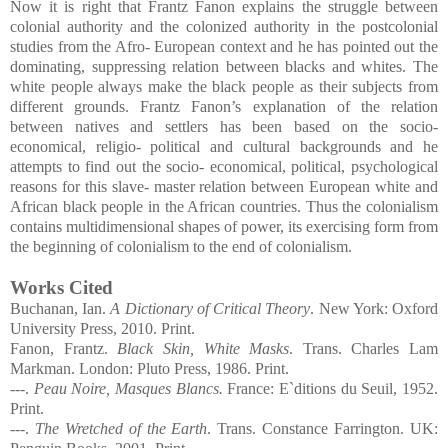
Now it is right that Frantz Fanon explains the struggle between
colonial authority and the colonized authority in the postcolonial
studies from the Afro- European context and he has pointed out the
dominating, suppressing relation between blacks and whites. The
white people always make the black people as their subjects from
different grounds. Frantz Fanon’s explanation of the relation
between natives and settlers has been based on the socio-
economical, religio- political and cultural backgrounds and he
attempts to find out the socio- economical, political, psychological
reasons for this slave- master relation between European white and
African black people in the African countries. Thus the colonialism
contains multidimensional shapes of power, its exercising form from
the beginning of colonialism to the end of colonialism.
Works Cited
Buchanan, Ian.
A Dictionary of Critical Theory
. New York: Oxford
University Press, 2010. Print.
Fanon, Frantz.
Black Skin, White Masks
. Trans. Charles Lam
Markman. London: Pluto Press, 1986. Print.
---.
Peau Noire, Masques Blancs.
France:
E`ditions du Seuil, 1952.
Print.
---.
The Wretched of the Earth
. Trans. Constance Farrington. UK: