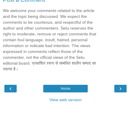
We welcome your comments related to the article
and the topic being discussed. We expect the
comments to be courteous, and respectful of the
author and other commenters. Setu reserves the
right to moderate, remove or reject comments that
contain foul language, insult, hatred, personal
information or indicate bad intention. The views
expressed in comments reflect those of the
commenter, not the official views of the Setu
editorial board. प्रकाशित रचना से सम्बंधित शालीन सम्वाद का
स्वागत है।
‹
›
Home
View web version