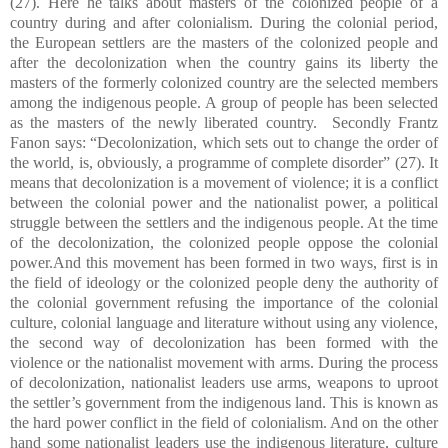
(27). Here he talks about masters of the colonized people of a
country during and after colonialism. During the colonial period,
the European settlers are the masters of the colonized people and
after the decolonization when the country gains its liberty the
masters of the formerly colonized country are the selected members
among the indigenous people. A group of people has been selected
as the masters of the newly liberated country. Secondly Frantz
Fanon says: “Decolonization, which sets out to change the order of
the world, is, obviously, a programme of complete disorder” (27). It
means that decolonization is a movement of violence; it is a conflict
between the colonial power and the nationalist power, a political
struggle between the settlers and the indigenous people. At the time
of the decolonization, the colonized people oppose the colonial
power.And this movement has been formed in two ways, first is in
the field of ideology or the colonized people deny the authority of
the colonial government refusing the importance of the colonial
culture, colonial language and literature without using any violence,
the second way of decolonization has been formed with the
violence or the nationalist movement with arms. During the process
of decolonization, nationalist leaders use arms, weapons to uproot
the settler’s government from the indigenous land. This is known as
the hard power conflict in the field of colonialism. And on the other
hand some nationalist leaders use the indigenous literature, culture