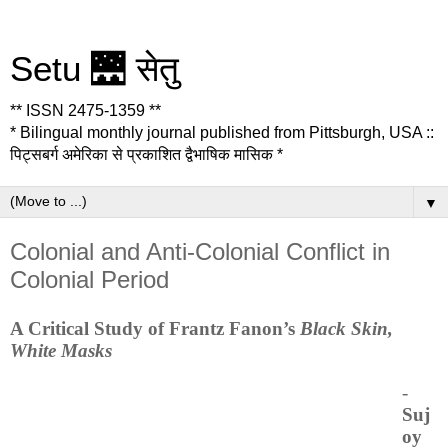
Setu 🌉 सेतु
** ISSN 2475-1359 **
* Bilingual monthly journal published from Pittsburgh, USA ::
पिट्सबर्ग अमेरिका से प्रकाशित द्वैभाषिक मासिक *
▼
Colonial and Anti-Colonial Conflict in
Colonial Period
A Critical Study of Frantz Fanon’s
Black Skin,
White Masks
-
Suj
oy