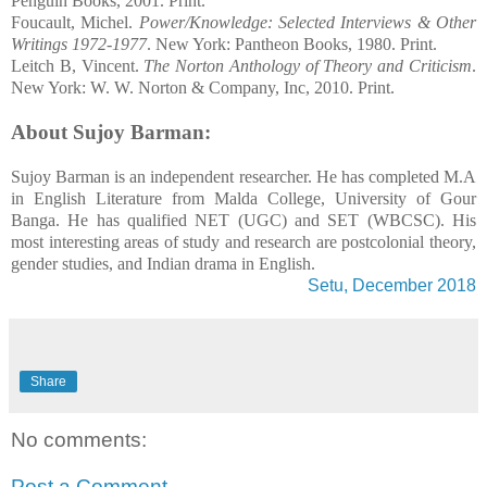
Penguin Books, 2001. Print.
Foucault, Michel.
Power/Knowledge: Selected Interviews & Other
Writings 1972-1977
. New York: Pantheon Books, 1980. Print.
Leitch B,
Vincent.
The Norton Anthology of Theory and Criticism
.
New York: W. W. Norton & Company, Inc, 2010. Print.
About Sujoy Barman:
Sujoy Barman is an independent researcher. He has completed M.A
in English Literature from Malda College, University of Gour
Banga. He has qualified NET (UGC) and SET (WBCSC). His
most interesting areas of study and research are postcolonial theory,
gender studies, and Indian drama in English.
Setu, December 2018
Share
No comments:
Post a Comment