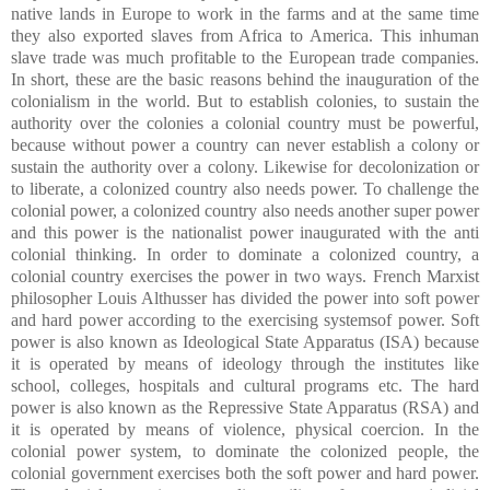
native lands in Europe to work in the farms and at the same time
they also exported slaves from Africa to America. This inhuman
slave trade was much profitable to the European trade companies.
In short, these are the basic reasons behind the inauguration of the
colonialism in the world. But to establish colonies, to sustain the
authority over the colonies a colonial country must be powerful,
because without power a country can never establish a colony or
sustain the authority over a colony. Likewise for decolonization or
to liberate, a colonized country also needs power. To challenge the
colonial power, a colonized country also needs another super power
and this power is the nationalist power inaugurated with the anti
colonial thinking. In order to dominate a colonized country, a
colonial country exercises the power in two ways. French Marxist
philosopher Louis Althusser has divided the power into soft power
and hard power according to the exercising systemsof power. Soft
power is also known as Ideological State Apparatus (ISA) because
it is operated by means of ideology through the institutes like
school, colleges, hospitals and cultural programs etc. The hard
power is also known as the Repressive State Apparatus (RSA) and
it is operated by means of violence, physical coercion. In the
colonial power system, to dominate the colonized people, the
colonial government exercises both the soft power and hard power.