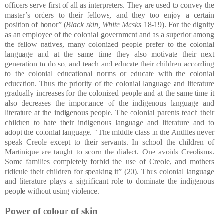
officers serve first of all as interpreters. They are used to convey the
master’s orders to their fellows, and they too enjoy a certain
position of honor” (
Black skin, White Masks
18-19). For the dignity
as an employee of the colonial government and as a superior among
the fellow natives, many colonized people prefer to the colonial
language and at the same time they also motivate their next
generation to do so, and teach and educate their children according
to the colonial educational norms or educate with the colonial
education. Thus the priority of the colonial language and literature
gradually increases for the colonized people and at the same time it
also decreases the importance of the indigenous language and
literature at the indigenous people. The colonial parents teach their
children to hate their indigenous language and literature and to
adopt the colonial language. “The middle class in the Antilles never
speak Creole except to their servants. In school the children of
Martinique are taught to scorn the dialect. One avoids Creolisms.
Some families completely forbid the use of Creole, and mothers
ridicule their children for speaking it” (20). Thus colonial language
and literature plays a significant role to dominate the indigenous
people without using violence.
Power of colour of skin