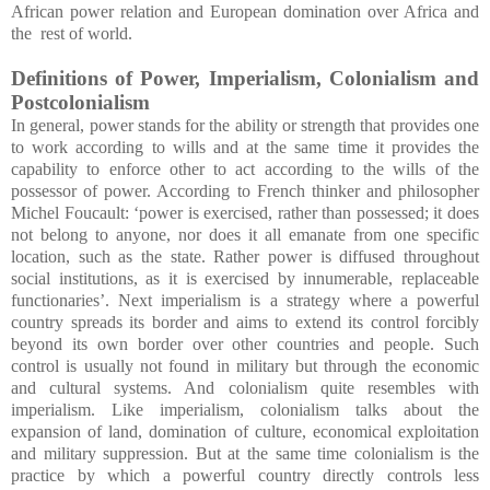
African power relation and European domination over Africa and
the rest of world.
Definitions of Power, Imperialism, Colonialism and
Postcolonialism
In general, power stands for the ability or strength that provides one
to work according to wills and at the same time it provides the
capability to enforce other to act according to the wills of the
possessor of power. According to French thinker and philosopher
Michel Foucault: ‘power is exercised, rather than possessed; it does
not belong to anyone, nor does it all emanate from one specific
location, such as the state. Rather power is diffused throughout
social institutions, as it is exercised by innumerable, replaceable
functionaries’. Next imperialism is a strategy where a powerful
country spreads its border and aims to extend its control forcibly
beyond its own border over other countries and people. Such
control is usually not found in military but through the economic
and cultural systems. And colonialism quite resembles with
imperialism. Like imperialism, colonialism talks about the
expansion of land, domination of culture, economical exploitation
and military suppression. But at the same time colonialism is the
practice by which a powerful country directly controls less