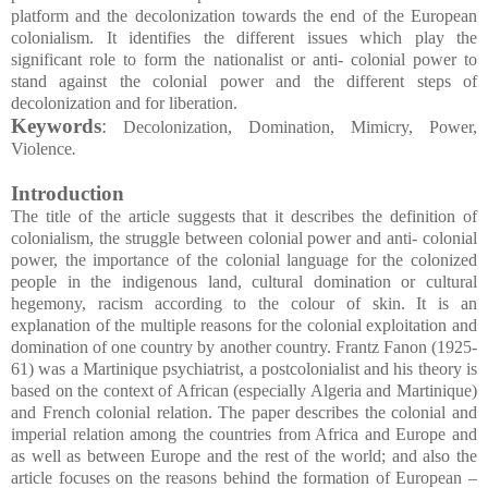
platform and the decolonization towards the end of the European
colonialism. It identifies the different issues which play the
significant role to form the nationalist or anti- colonial power to
stand against the colonial power and the different steps of
decolonization and for liberation.
Keywords
:
Decolonization, Domination, Mimicry, Power,
Violence
.
Introduction
The title of the article suggests that it describes the definition of
colonialism, the struggle between colonial power and anti- colonial
power, the importance of the colonial language for the colonized
people in the indigenous land, cultural domination or cultural
hegemony, racism according to the colour of skin. It is an
explanation of the multiple reasons for the colonial exploitation and
domination of one country by another country. Frantz Fanon (1925-
61) was a Martinique psychiatrist, a postcolonialist and his theory is
based on the context of African (especially Algeria and Martinique)
and French colonial relation. The paper describes the colonial and
imperial relation among the countries from Africa and Europe and
as well as between Europe and the rest of the world; and also the
article focuses on the reasons behind the formation of European –