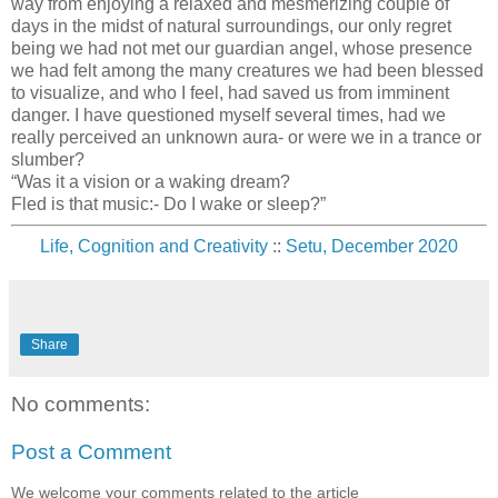
way from enjoying a relaxed and mesmerizing couple of
days in the midst of natural surroundings, our only regret
being we had not met our guardian angel, whose presence
we had felt among the many creatures we had been blessed
to visualize, and who I feel, had saved us from imminent
danger. I have questioned myself several times, had we
really perceived an unknown aura- or were we in a trance or
slumber?
“Was it a vision or a waking dream?
Fled is that music:- Do I wake or sleep?”
Life, Cognition and Creativity
::
Setu, December 2020
Share
No comments:
Post a Comment
We welcome your comments related to the article