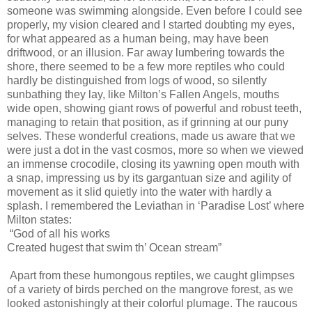
someone was swimming alongside. Even before I could see
properly, my vision cleared and I started doubting my eyes,
for what appeared as a human being, may have been
driftwood, or an illusion. Far away lumbering towards the
shore, there seemed to be a few more reptiles who could
hardly be distinguished from logs of wood, so silently
sunbathing they lay, like Milton’s Fallen Angels, mouths
wide open, showing giant rows of powerful and robust teeth,
managing to retain that position, as if grinning at our puny
selves. These wonderful creations, made us aware that we
were just a dot in the vast cosmos, more so when we viewed
an immense crocodile, closing its yawning open mouth with
a snap, impressing us by its gargantuan size and agility of
movement as it slid quietly into the water with hardly a
splash. I remembered the Leviathan in ‘Paradise Lost’ where
Milton states:
“God of all his works
Created hugest that swim th’ Ocean stream”
Apart from these humongous reptiles, we caught glimpses
of a variety of birds perched on the mangrove forest, as we
looked astonishingly at their colorful plumage. The raucous