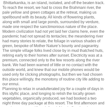
Bhittarkanika, is an island, isolated, and off the beaten track.
To reach the resort, we had to cross the Brahmani river, the
pale yellow and green cottages at the retreat, making us
spellbound with its beauty. All kinds of flowering plants,
along with small and large ponds, surrounded by verdure,
made one respect the sanctimonious nature of the place.
Modern civilization had not yet laid her claims here, even the
pandemic had not spread its tentacles; the meandering river
had many stories to relate, the foliage in various shades of
green, bespoke of Mother Nature’s bounty and pageantry.
The simple village folks lived close by in mud thatched huts,
retiring early to their homes after sunset. Electricity was at a
premium, connected only to the few resorts along the river
bank. We had been warned of little or no contact with the
outside world, and knew that our mobile phones would be
used only for clicking photographs, but then we had chosen
this place willingly, the monotony of routine city life adding to
our ennui.
Planning to relax in unadulterated joy for a couple of days in
this idyllic place, and longing to relish the locally grown
vegetables, organically produced, we had booked a two
night three day package at this resort. The first afternoon and