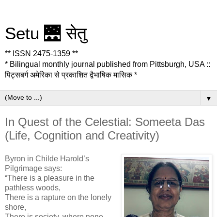
Setu 🌉 सेतु
** ISSN 2475-1359 **
* Bilingual monthly journal published from Pittsburgh, USA ::
पिट्सबर्ग अमेरिका से प्रकाशित द्वैभाषिक मासिक *
▼
In Quest of the Celestial: Someeta Das
(Life, Cognition and Creativity)
Byron in Childe Harold’s
Pilgrimage says:
“There is a pleasure in the
pathless woods,
There is a rapture on the lonely
shore,
There is society, where none