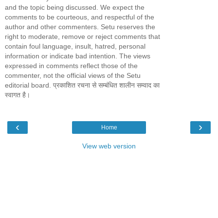
and the topic being discussed. We expect the
comments to be courteous, and respectful of the
author and other commenters. Setu reserves the
right to moderate, remove or reject comments that
contain foul language, insult, hatred, personal
information or indicate bad intention. The views
expressed in comments reflect those of the
commenter, not the official views of the Setu
editorial board. प्रकाशित रचना से सम्बंधित शालीन सम्वाद का
स्वागत है।
‹
›
Home
View web version