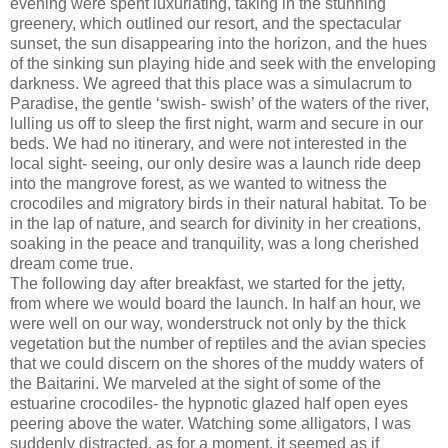
evening were spent luxuriating, taking in the stunning
greenery, which outlined our resort, and the spectacular
sunset, the sun disappearing into the horizon, and the hues
of the sinking sun playing hide and seek with the enveloping
darkness. We agreed that this place was a simulacrum to
Paradise, the gentle ‘swish- swish’ of the waters of the river,
lulling us off to sleep the first night, warm and secure in our
beds. We had no itinerary, and were not interested in the
local sight- seeing, our only desire was a launch ride deep
into the mangrove forest, as we wanted to witness the
crocodiles and migratory birds in their natural habitat. To be
in the lap of nature, and search for divinity in her creations,
soaking in the peace and tranquility, was a long cherished
dream come true.
The following day after breakfast, we started for the jetty,
from where we would board the launch. In half an hour, we
were well on our way, wonderstruck not only by the thick
vegetation but the number of reptiles and the avian species
that we could discern on the shores of the muddy waters of
the Baitarini. We marveled at the sight of some of the
estuarine crocodiles- the hypnotic glazed half open eyes
peering above the water. Watching some alligators, I was
suddenly distracted, as for a moment, it seemed as if