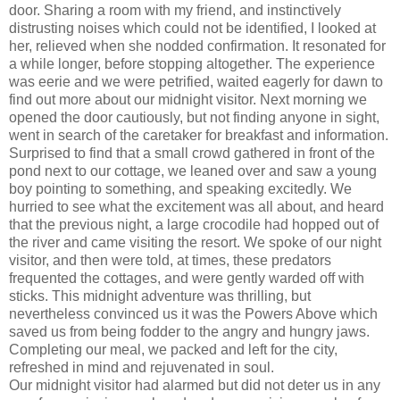
door. Sharing a room with my friend, and instinctively
distrusting noises which could not be identified, I looked at
her, relieved when she nodded confirmation. It resonated for
a while longer, before stopping altogether. The experience
was eerie and we were petrified, waited eagerly for dawn to
find out more about our midnight visitor. Next morning we
opened the door cautiously, but not finding anyone in sight,
went in search of the caretaker for breakfast and information.
Surprised to find that a small crowd gathered in front of the
pond next to our cottage, we leaned over and saw a young
boy pointing to something, and speaking excitedly. We
hurried to see what the excitement was all about, and heard
that the previous night, a large crocodile had hopped out of
the river and came visiting the resort. We spoke of our night
visitor, and then were told, at times, these predators
frequented the cottages, and were gently warded off with
sticks. This midnight adventure was thrilling, but
nevertheless convinced us it was the Powers Above which
saved us from being fodder to the angry and hungry jaws.
Completing our meal, we packed and left for the city,
refreshed in mind and rejuvenated in soul.
Our midnight visitor had alarmed but did not deter us in any