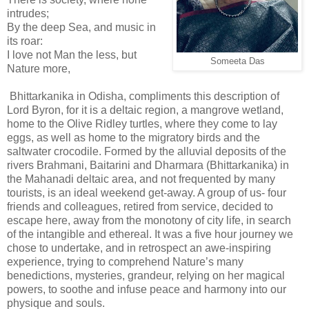
intrudes;
By the deep Sea, and music in
its roar:
I love not Man the less, but
Someeta Das
Nature more,
Bhittarkanika in Odisha, compliments this description of
Lord Byron, for it is a deltaic region, a mangrove wetland,
home to the Olive Ridley turtles, where they come to lay
eggs, as well as home to the migratory birds and the
saltwater crocodile. Formed by the alluvial deposits of the
rivers Brahmani, Baitarini and Dharmara (Bhittarkanika) in
the Mahanadi deltaic area, and not frequented by many
tourists, is an ideal weekend get-away. A group of us- four
friends and colleagues, retired from service, decided to
escape here, away from the monotony of city life, in search
of the intangible and ethereal. It was a five hour journey we
chose to undertake, and in retrospect an awe-inspiring
experience, trying to comprehend Nature’s many
benedictions, mysteries, grandeur, relying on her magical
powers, to soothe and infuse peace and harmony into our
physique and souls.