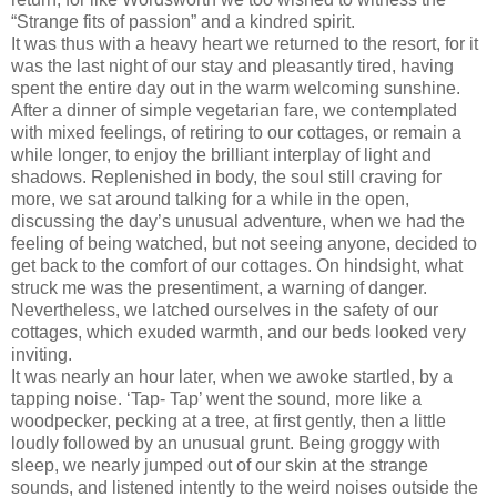
“Strange fits of passion” and a kindred spirit.
It was thus with a heavy heart we returned to the resort, for it
was the last night of our stay and pleasantly tired, having
spent the entire day out in the warm welcoming sunshine.
After a dinner of simple vegetarian fare, we contemplated
with mixed feelings, of retiring to our cottages, or remain a
while longer, to enjoy the brilliant interplay of light and
shadows. Replenished in body, the soul still craving for
more, we sat around talking for a while in the open,
discussing the day’s unusual adventure, when we had the
feeling of being watched, but not seeing anyone, decided to
get back to the comfort of our cottages. On hindsight, what
struck me was the presentiment, a warning of danger.
Nevertheless, we latched ourselves in the safety of our
cottages, which exuded warmth, and our beds looked very
inviting.
It was nearly an hour later, when we awoke startled, by a
tapping noise. ‘Tap- Tap’ went the sound, more like a
woodpecker, pecking at a tree, at first gently, then a little
loudly followed by an unusual grunt. Being groggy with
sleep, we nearly jumped out of our skin at the strange
sounds, and listened intently to the weird noises outside the