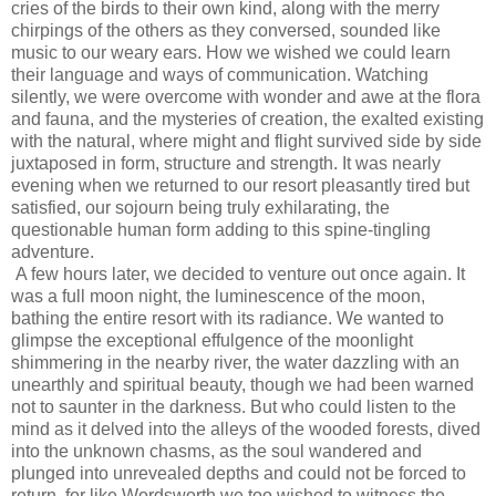
cries of the birds to their own kind, along with the merry
chirpings of the others as they conversed, sounded like
music to our weary ears. How we wished we could learn
their language and ways of communication. Watching
silently, we were overcome with wonder and awe at the flora
and fauna, and the mysteries of creation, the exalted existing
with the natural, where might and flight survived side by side
juxtaposed in form, structure and strength. It was nearly
evening when we returned to our resort pleasantly tired but
satisfied, our sojourn being truly exhilarating, the
questionable human form adding to this spine-tingling
adventure.
A few hours later, we decided to venture out once again. It
was a full moon night, the luminescence of the moon,
bathing the entire resort with its radiance. We wanted to
glimpse the exceptional effulgence of the moonlight
shimmering in the nearby river, the water dazzling with an
unearthly and spiritual beauty, though we had been warned
not to saunter in the darkness. But who could listen to the
mind as it delved into the alleys of the wooded forests, dived
into the unknown chasms, as the soul wandered and
plunged into unrevealed depths and could not be forced to
return, for like Wordsworth we too wished to witness the