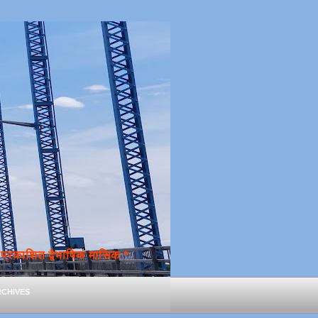
्रकाशित द्वैभाषिक मासिक *
chives