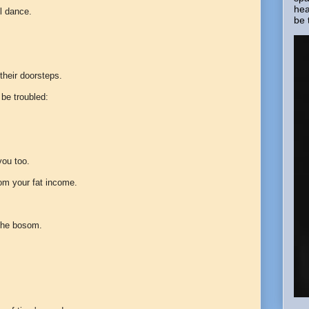
hea
l dance.
be 
 their doorsteps.
 be troubled:
you too.
rom your fat income.
f the bosom.