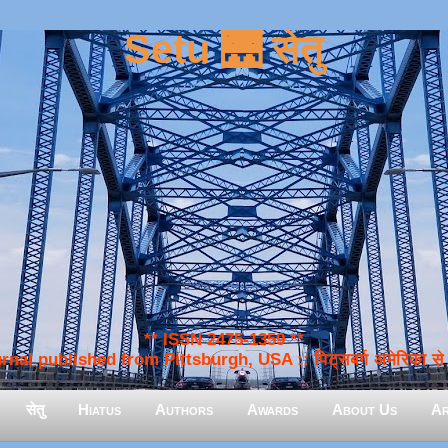
Setu 🌉 सेतु
** ISSN 2475-1359 **
nal published from Pittsburgh, USA :: पिट्सबर्ग अमेरिका से प
सेतु
Hiatus
Authors
Awards
About Us
Ar