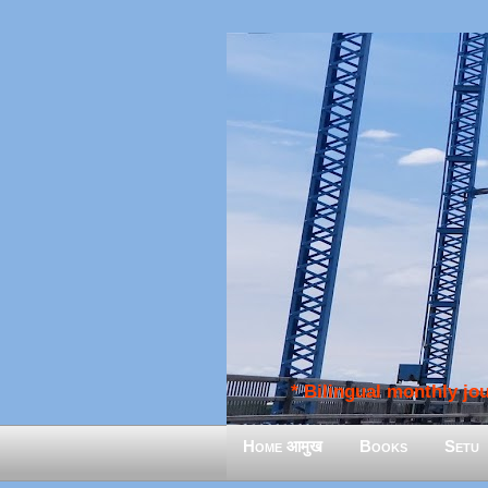
* Bilingual monthly jour
Home आमुख
Books
Setu