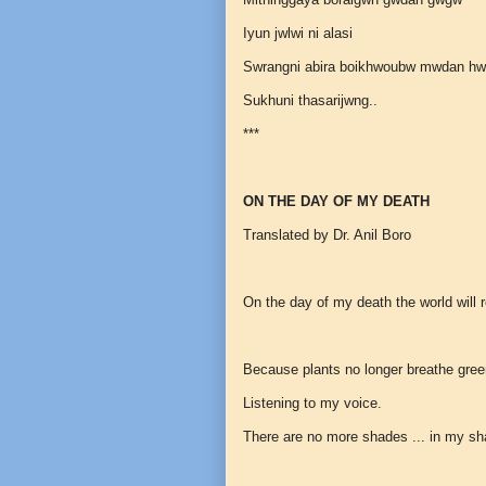
Iyun jwlwi ni alasi
Swrangni abira boikhwoubw mwdan h
Sukhuni thasarijwng..
***
ON THE DAY OF MY DEATH
Translated by Dr. Anil Boro
On the day of my death the world will r
Because plants no longer breathe gre
Listening to my voice.
There are no more shades ... in my s