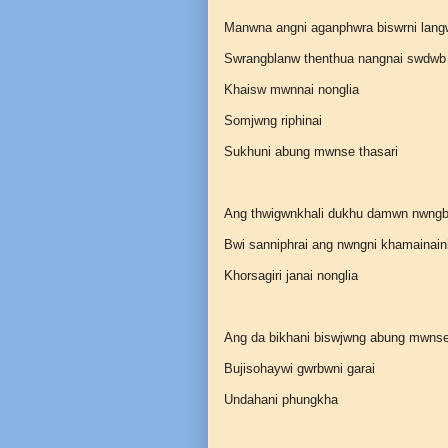
Manwna angni aganphwra biswrni lang
Swrangblanw thenthua nangnai swdwb
Khaisw mwnnai nonglia
Somjwng riphinai
Sukhuni abung mwnse thasari
Ang thwigwnkhali dukhu damwn nwng
Bwi sanniphrai ang nwngni khamainain
Khorsagiri janai nonglia
Ang da bikhani biswjwng abung mwns
Bujisohaywi gwrbwni garai
Undahani phungkha