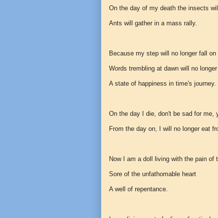
On the day of my death the insects wil
Ants will gather in a mass rally.
Because my step will no longer fall on
Words trembling at dawn will no longer
A state of happiness in time's journey.
On the day I die, don't be sad for me, 
From the day on, I will no longer eat f
Now I am a doll living with the pain o
Sore of the unfathomable heart
A well of repentance.