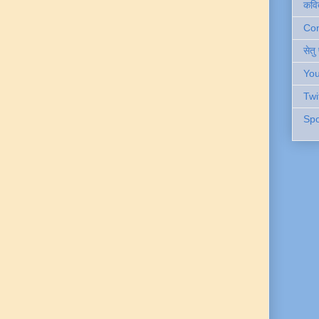
कवि
Cont
सेतु
You
Twi
Spo