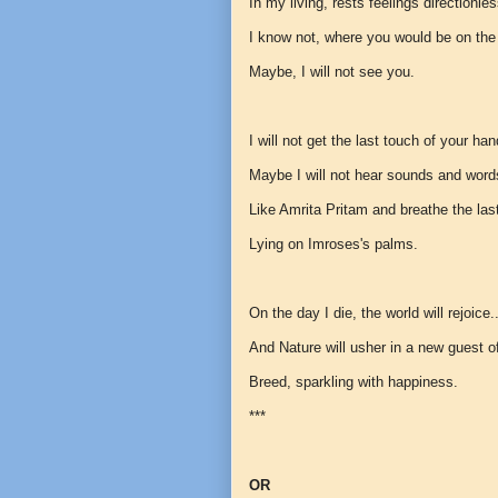
In my living, rests feelings directionle
I know not, where you would be on the
Maybe, I will not see you.
I will not get the last touch of your han
Maybe I will not hear sounds and wor
Like Amrita Pritam and breathe the las
Lying on Imroses's palms.
On the day I die, the world will rejoice.
And Nature will usher in a new guest o
Breed, sparkling with happiness.
***
OR