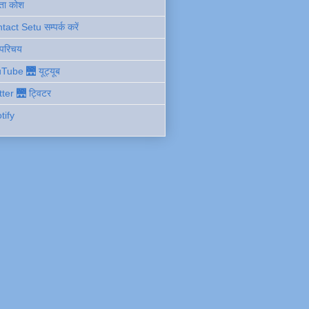
ता कोश
act Setu सम्पर्क करें
 परिचय
Tube 🌉 यूट्यूब
tter 🌉 ट्विटर
tify