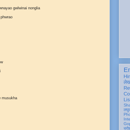
wnayao gwlwinai nonglia
 phwrao
bw
En
i
Hi
ले
Re
Co
e musukha
Lis
Sh
लघु
Ph
Int
Gop
धरो