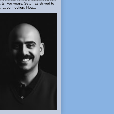
rts. For years, Setu has strived to
that connection. How...