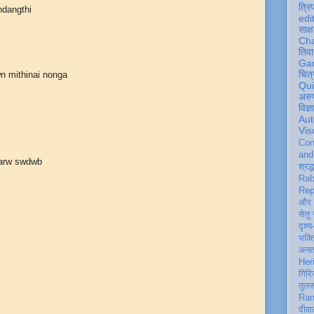
त्रि
ndangthi
edi
साक्ष
Ch
तिवा
Ga
चित्
n mithinai nonga
Qu
अरु
विज्
Aut
Vis
Con
an
 arw swdwb
श्रद्
Rab
Rep
और 
सेतु
दृश्य
भक्
अन
Her
गिरि
तुल
Ran
दीवा