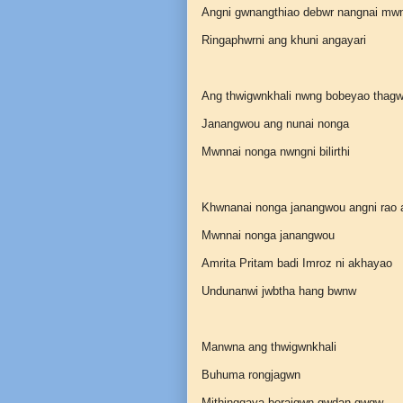
Angni gwnangthiao debwr nangnai mw
Ringaphwrni ang khuni angayari
Ang thwigwnkhali nwng bobeyao thagw
Janangwou ang nunai nonga
Mwnnai nonga nwngni bilirthi
Khwnanai nonga janangwou angni rao
Mwnnai nonga janangwou
Amrita Pritam badi Imroz ni akhayao
Undunanwi jwbtha hang bwnw
Manwna ang thwigwnkhali
Buhuma rongjagwn
Mithinggaya boraigwn gwdan gwgw