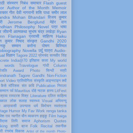
पाठी
संस्मरण
निबंध
समाचार
Flash
guest
tor
Author of the Month
Memoir
ात्कार
गीत
देवी नागरानी
शशि पाधा
समीर लाल
andra Mohan Bhandari
विजय कुमार
री
Jerome Berglund
मेहेर वान
ndhian Philosophy
Novel
पत्र
भाषा
र
जीवनी
आत्मकथा
सुभाष चंद्र लखेड़ा
Ryan
inn Flanagan
प्रवासी
साहित्य
Haiku
ण कुमार निषाद
संस्कृत
Gandhi 2020
ञानकु
सम्मान
करोना
पोषण
बिस्मिल
obiography
Novella
उर्दू
यात्रा
Audio-
ual
विज्ञान
Tagore 2022
प्रेमचंद
सत्यवीर सिंह
crete
India@70
इतिहास
कला
My world
d words
Travelogue
गांधी
Column
धांजलि
Award
Photo
सिन्धी
स्त्री
indranath Tagore
Gandhi
Non-Fiction
ort
Video
प्रतियोगिता
संस्कृति
आइन्स्टाइन
क्यों
कैसे
मॉरिशस
संत कवि
Publication
निराला
 सम्मान
पर्व
Mauritius
दोहे
नाटक
हास्य
LitFest
-श्रव्य
रामदरश मिश्र
Literature
दलित साहित्य
तिकाल
लोक
सलाह
स्वास्थ्य
Visual
अभिमन्यु
त
आप्रवासी
उपन्यास
धर्म
विमोचन
स्वतंत्रता
itage
Humor
My Fav Work
renga tanka
जेश राव
नवगीत
यौन
व्याकरण
हाइकु
Film
haiga
सीदास
लिपि
समाज
Aphorism
Quotes
king
डायरी
ब्रज
Folk
Recital
तकनीक
ली
रंगमंच
विकास
Artist of the month
Photo-