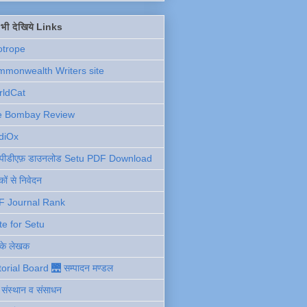
ें भी देखिये Links
otrope
monwealth Writers site
rldCat
e Bombay Review
diOx
ु पीडीएफ़ डाउनलोड Setu PDF Download
ों से निवेदन
F Journal Rank
te for Setu
 के लेखक
torial Board 🌉 सम्पादन मण्डल
ी संस्थान व संसाधन