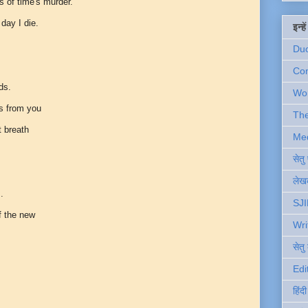
ss of time's murder.
 day I die.
इन्ह
Du
Com
ds.
Wo
ds from you
Th
t breath
Me
सेत
लेखक
..
SJI
f the new
Wri
सेतु
Edi
हिंद