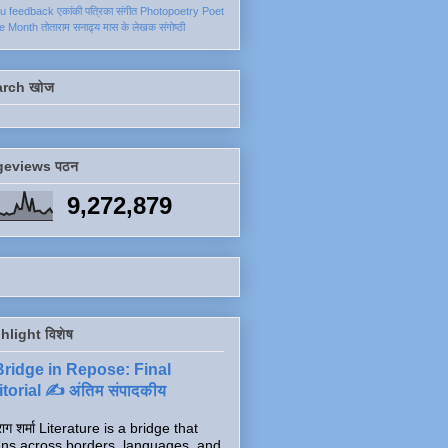
ku
feedback
एकांकी
पत्रिका
संगीत
Photopoetry
Poet
he Month
तोताराम सनाढ्य
मास के लेखक
संगोष्ठी
arch खोज
geviews पठन
9,272,879
hlight विशेष
Bridge in Repose: Final
torial ✍️ अंतिम संपादकीय
ाग शर्मा Literature is a bridge that
ns across borders, languages, and