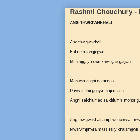
Rashmi Choudhury -
ANG THWIGWNKHALI
Ang thwigwnkhali
Buhuma rongjagwn
Mithinggaya swmkhwr gab gagwn
Manwna angni garangao
Dayw mithinggaya thajim jalia
Angni saikhlumao saikhlumni mohor gw
Ang thwigwnkhali amphwouphwra mw
Mwsrwmphwra mass rally khalamgwn