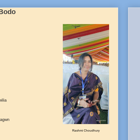
 Bodo
ilia
sagwn
Rashmi Choudhury