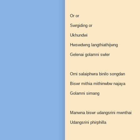
Or or
Swrgiding or
Ukhundwi
Hwswdwng langthiathijwng
Gelenai golamni swler
Orni salaiphwra binilo songdan
Biswr mithia mithinwbw najaya
Golamni simang
Manwna biswr udangsrini mwnthai
Udangsrini phirphilla