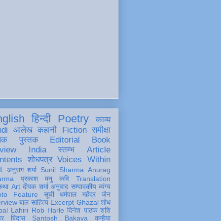
glish
हिन्दी
Poetry
काव्य
ndi
आलेख
कहानी
Fiction
समीक्षा
खक
पुस्तक
Editorial
Book
view
India
स्तम्भ
Article
ntents
शोधपत्र
Voices Within
t
अनुराग शर्मा
Sunil Sharma
Anurag
arma
प्रकाश मनु
कवि
Translation
कथा
Art
दीपक शर्मा
अनुवाद
सम्पादकीय
व्यंग्य
oto Feature
सूची
धर्मपाल महेंद्र जैन
erview
बाल साहित्य
Excerpt
Ghazal
शोध
al Lahiri
Rob Harle
दिनेश पाठक शशि
हर
बिंदास
Santosh Bakaya
कन्हैया