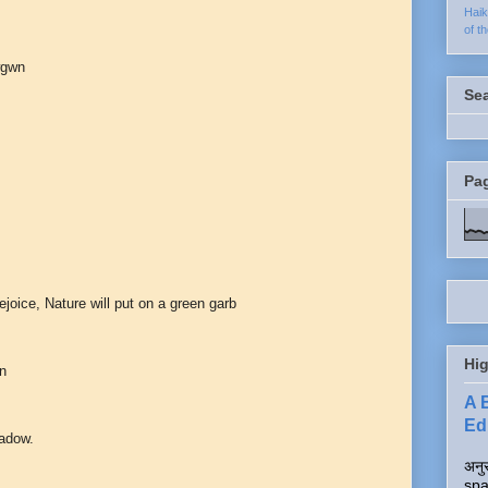
Hai
of t
wgwn
Se
Pa
ejoice, Nature will put on a green garb
Hig
en
A 
Edi
hadow.
अनुर
spa