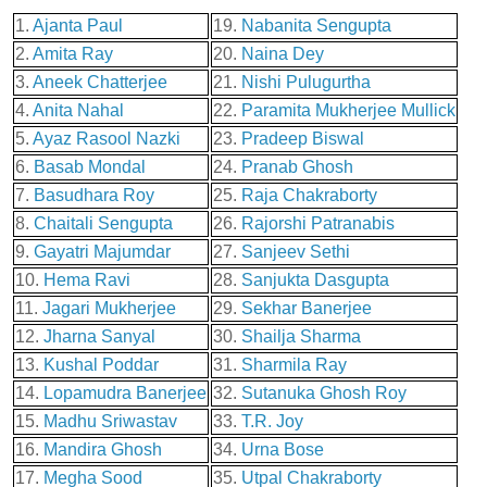
1.
Ajanta Paul
19.
Nabanita Sengupta
2.
Amita Ray
20.
Naina Dey
3.
Aneek Chatterjee
21.
Nishi Pulugurtha
4.
Anita Nahal
22.
Paramita Mukherjee Mullick
5.
Ayaz Rasool Nazki
23.
Pradeep Biswal
6.
Basab Mondal
24.
Pranab Ghosh
7.
Basudhara Roy
25.
Raja Chakraborty
8.
Chaitali Sengupta
26.
Rajorshi Patranabis
9.
Gayatri Majumdar
27.
Sanjeev Sethi
10.
Hema Ravi
28.
Sanjukta Dasgupta
11.
Jagari Mukherjee
29.
Sekhar Banerjee
12.
Jharna Sanyal
30.
Shailja Sharma
13.
Kushal Poddar
31.
Sharmila Ray
14.
Lopamudra Banerjee
32.
Sutanuka Ghosh Roy
15.
Madhu Sriwastav
33.
T.R. Joy
16.
Mandira Ghosh
34.
Urna Bose
17.
Megha Sood
35.
Utpal Chakraborty