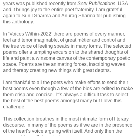
years was published recently from
Setu Publications
, USA
and it brings joy to the entire poet fraternity. I am grateful
again to Sunil Sharma and Anurag Sharma for publishing
this anthology.
In ‘Voices Within-2022’ there are poems of every manner,
feel and tenor imaginable, of great métier and control and
the true voice of feeling speaks in many forms. The selected
poems offer a tempting excursion to the shared thoughts of
life and paint a winsome canvas of the contemporary poetic
space. Poems are the animating forces, inscribing waves
and thereby creating new things with great depths.
I am thankful to all the poets who make efforts to send their
best poems even though a few of the bios are edited to make
them crisp and concise. It’s always a difficult task to select
the best of the best poems amongst many but I love this
challenge.
This collection breathes in the most intimate form of literary
discourse. In many of the poems as if we are in the presence
of the heart’s voice arguing with itself. And only then the