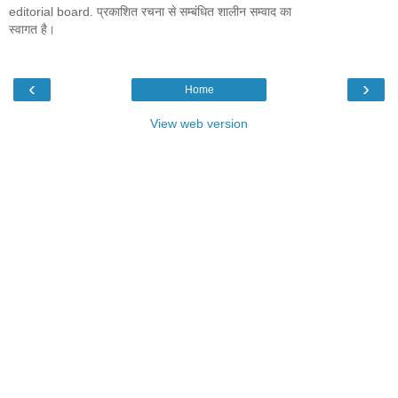
editorial board. प्रकाशित रचना से सम्बंधित शालीन सम्वाद का
स्वागत है।
‹
›
Home
View web version