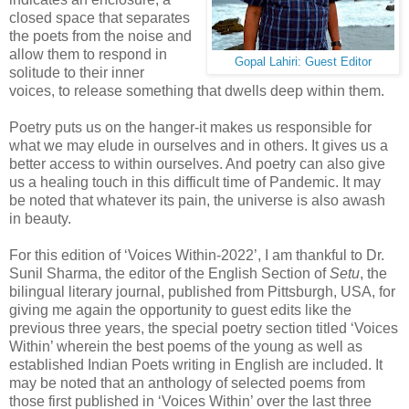
closed space that separates
the poets from the noise and
allow them to respond in
Gopal Lahiri: Guest Editor
solitude to their inner
voices, to release something that dwells deep within them.
Poetry puts us on the hanger-it makes us responsible for
what we may elude in ourselves and in others. It gives us a
better access to within ourselves. And poetry can also give
us a healing touch in this difficult time of Pandemic. It may
be noted that whatever its pain, the universe is also awash
in beauty.
For this edition of ‘Voices Within-2022’, I am thankful to Dr.
Sunil Sharma, the editor of the English Section of
Setu
, the
bilingual literary journal, published from Pittsburgh, USA, for
giving me again the opportunity to guest edits like the
previous three years, the special poetry section titled ‘Voices
Within’ wherein the best poems of the young as well as
established Indian Poets writing in English are included. It
may be noted that an anthology of selected poems from
those first published in ‘Voices Within’ over the last three