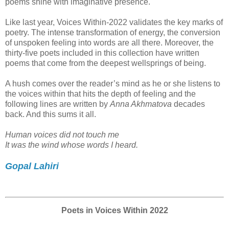
poems shine with imaginative presence.
Like last year, Voices Within-2022 validates the key marks of
poetry. The intense transformation of energy, the conversion
of unspoken feeling into words are all there. Moreover, the
thirty-five poets included in this collection have written
poems that come from the deepest wellsprings of being.
A hush comes over the reader’s mind as he or she listens to
the voices within that hits the depth of feeling and the
following lines are written by
Anna Akhmatova
decades
back. And this sums it all.
Human voices did not touch me
It was the wind whose words I heard.
Gopal Lahiri
Poets in Voices Within 2022