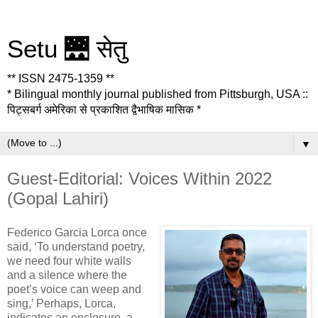
Setu 🌉 सेतु
** ISSN 2475-1359 **
* Bilingual monthly journal published from Pittsburgh, USA ::
पिट्सबर्ग अमेरिका से प्रकाशित द्वैभाषिक मासिक *
▼
Guest-Editorial: Voices Within 2022
(Gopal Lahiri)
Federico Garcia Lorca once
said, ‘To understand poetry,
we need four white walls
and a silence where the
poet’s voice can weep and
sing,’ Perhaps, Lorca,
indicates an enclosure, a