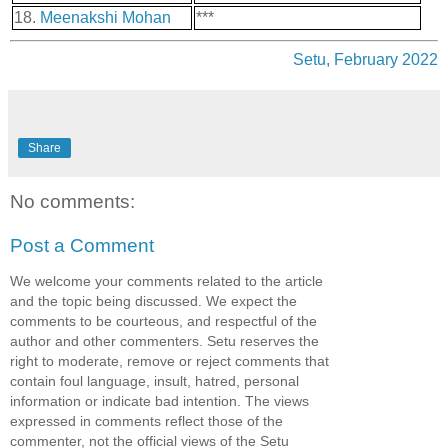
18.
Meenakshi Mohan
***
Setu, February 2022
Share
No comments:
Post a Comment
We welcome your comments related to the article
and the topic being discussed. We expect the
comments to be courteous, and respectful of the
author and other commenters. Setu reserves the
right to moderate, remove or reject comments that
contain foul language, insult, hatred, personal
information or indicate bad intention. The views
expressed in comments reflect those of the
commenter, not the official views of the Setu