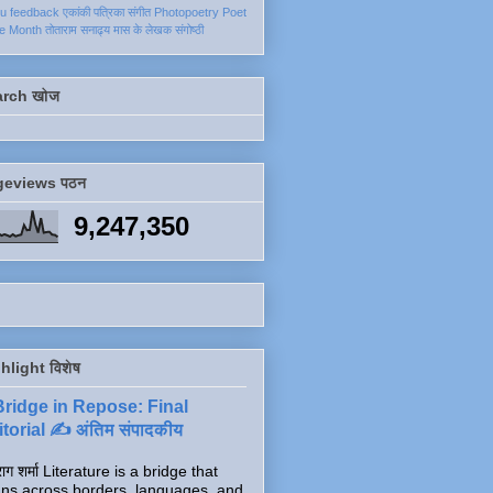
ku
feedback
एकांकी
पत्रिका
संगीत
Photopoetry
Poet
he Month
तोताराम सनाढ्य
मास के लेखक
संगोष्ठी
arch खोज
geviews पठन
9,247,350
hlight विशेष
Bridge in Repose: Final
torial ✍️ अंतिम संपादकीय
ाग शर्मा Literature is a bridge that
ns across borders, languages, and