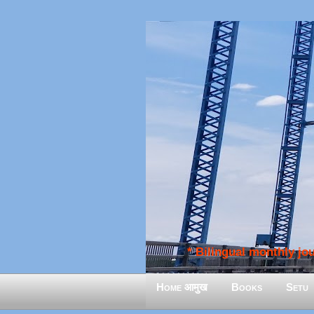
* Bilingual monthly jour
Home आमुख
Books
Setu