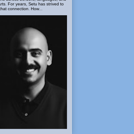
rts. For years, Setu has strived to
that connection. How...