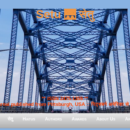
Setu 🌉 सेतु
** ISSN 2475-1359 **
nal published from Pittsburgh, USA :: पिट्सबर्ग अमेरिका से प
सेतु
Hiatus
Authors
Awards
About Us
Ar