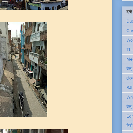
इन्ह
Du
Com
Wo
Th
Me
सेत
लेखक
SJI
Wri
सेतु
Edi
हिंद