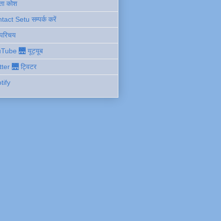
ता कोश
act Setu सम्पर्क करें
 परिचय
Tube 🌉 यूट्यूब
tter 🌉 ट्विटर
tify