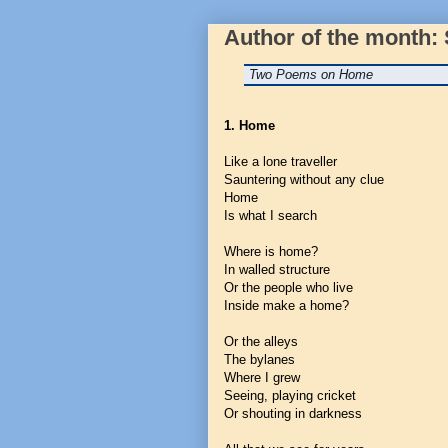
Author of the month:
Two Poems on Home
1. Home
Like a lone traveller
Sauntering without any clue
Home
Is what I search
Where is home?
In walled structure
Or the people who live
Inside make a home?
Or the alleys
The bylanes
Where I grew
Seeing, playing cricket
Or shouting in darkness