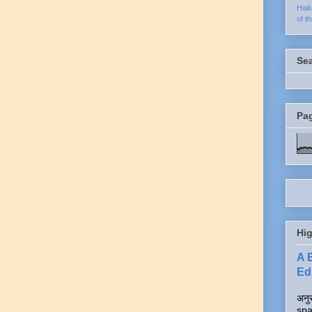
Hai
of t
Se
Pa
Hig
A 
Edi
अनुर
spa