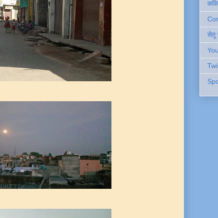
कवि
Cont
सेतु
You
Twi
Spo