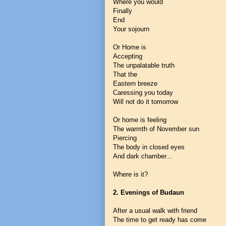
Where you would
Finally
End
Your sojourn
Or Home is
Accepting
The unpalatable truth
That the
Eastern breeze
Caressing you today
Will not do it tomorrow
Or home is feeling
The warmth of November sun
Piercing
The body in closed eyes
And dark chamber...
Where is it?
2. Evenings of Budaun
After a usual walk with friend
The time to get ready has come