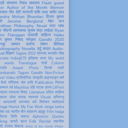
पाठी
संस्मरण
निबंध
समाचार
Flash
guest
tor
Author of the Month
Memoir
ात्कार
गीत
देवी नागरानी
शशि पाधा
समीर लाल
andra Mohan Bhandari
विजय कुमार
री
Jerome Berglund
मेहेर वान
ndhian Philosophy
Novel
पत्र
भाषा
र
जीवनी
आत्मकथा
सुभाष चंद्र लखेड़ा
Ryan
inn Flanagan
प्रवासी
साहित्य
Haiku
ण कुमार निषाद
संस्कृत
Gandhi 2020
ञानकु
सम्मान
करोना
पोषण
बिस्मिल
obiography
Novella
उर्दू
यात्रा
Audio-
ual
विज्ञान
Tagore 2022
प्रेमचंद
सत्यवीर सिंह
crete
India@70
इतिहास
कला
My world
d words
Travelogue
गांधी
Column
धांजलि
Award
Photo
सिन्धी
स्त्री
indranath Tagore
Gandhi
Non-Fiction
ort
Video
प्रतियोगिता
संस्कृति
आइन्स्टाइन
क्यों
कैसे
मॉरिशस
संत कवि
Publication
निराला
 सम्मान
पर्व
Mauritius
दोहे
नाटक
हास्य
LitFest
-श्रव्य
रामदरश मिश्र
Literature
दलित साहित्य
तिकाल
लोक
सलाह
स्वास्थ्य
Visual
अभिमन्यु
त
आप्रवासी
उपन्यास
धर्म
विमोचन
स्वतंत्रता
itage
Humor
My Fav Work
renga tanka
जेश राव
नवगीत
यौन
व्याकरण
हाइकु
Film
haiga
सीदास
लिपि
समाज
Aphorism
Quotes
king
डायरी
ब्रज
Folk
Recital
तकनीक
ली
रंगमंच
विकास
Artist of the month
Photo-