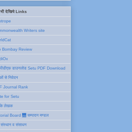
ें भी देखिये Links
otrope
monwealth Writers site
rldCat
e Bombay Review
diOx
ु पीडीएफ़ डाउनलोड Setu PDF Download
ों से निवेदन
F Journal Rank
te for Setu
 के लेखक
torial Board 🌉 सम्पादन मण्डल
ी संस्थान व संसाधन