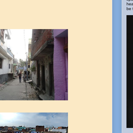
hea
be 