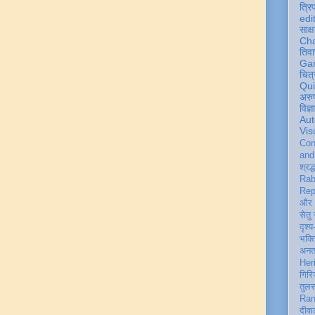
त्रि
edi
साक्ष
Ch
तिवा
Ga
चित्
Qu
अरु
विज्
Aut
Vis
Con
an
श्रद्
Rab
Rep
और 
सेतु
दृश्य
भक्
अन
Her
गिरि
तुल
Ran
दीवा