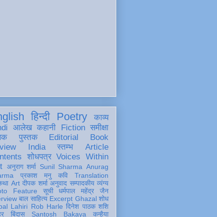
glish
हिन्दी
Poetry
काव्य
ndi
आलेख
कहानी
Fiction
समीक्षा
खक
पुस्तक
Editorial
Book
view
India
स्तम्भ
Article
ntents
शोधपत्र
Voices Within
t
अनुराग शर्मा
Sunil Sharma
Anurag
arma
प्रकाश मनु
कवि
Translation
कथा
Art
दीपक शर्मा
अनुवाद
सम्पादकीय
व्यंग्य
oto Feature
सूची
धर्मपाल महेंद्र जैन
erview
बाल साहित्य
Excerpt
Ghazal
शोध
al Lahiri
Rob Harle
दिनेश पाठक शशि
हर
बिंदास
Santosh Bakaya
कन्हैया