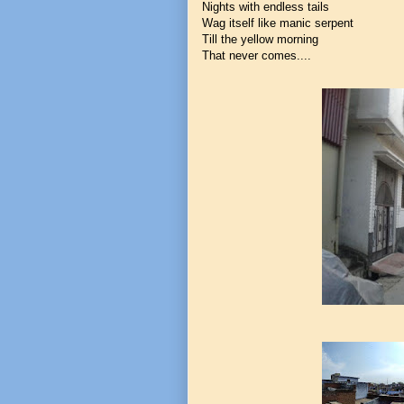
Nights with endless tails
Wag itself like manic serpent
Till the yellow morning
That never comes....