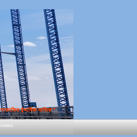
्रकाशित द्वैभाषिक मासिक *
chives