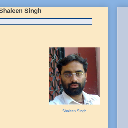
 Shaleen Singh
Shaleen Singh