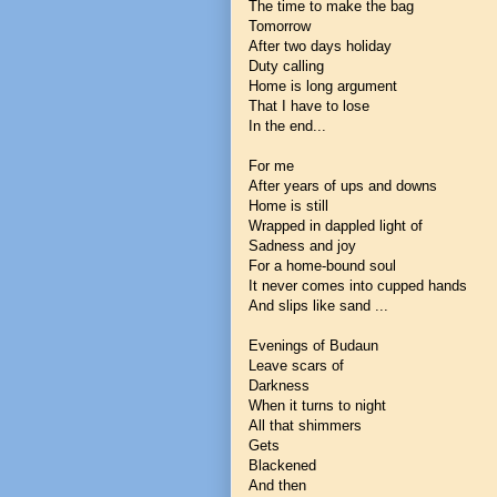
The time to make the bag
Tomorrow
After two days holiday
Duty calling
Home is long argument
That I have to lose
In the end...
For me
After years of ups and downs
Home is still
Wrapped in dappled light of
Sadness and joy
For a home-bound soul
It never comes into cupped hands
And slips like sand ...
Evenings of Budaun
Leave scars of
Darkness
When it turns to night
All that shimmers
Gets
Blackened
And then