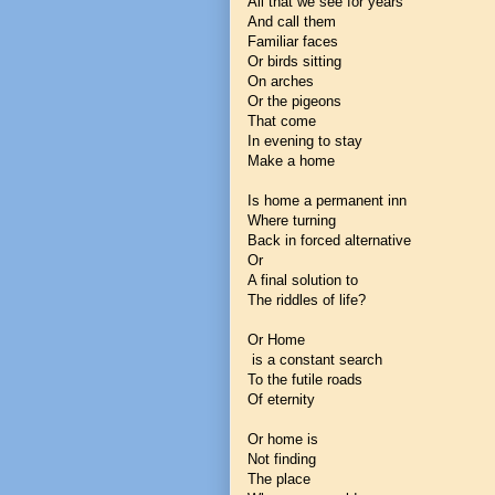
All that we see for years
And call them
Familiar faces
Or birds sitting
On arches
Or the pigeons
That come
In evening to stay
Make a home
Is home a permanent inn
Where turning
Back in forced alternative
Or
A final solution to
The riddles of life?
Or Home
is a constant search
To the futile roads
Of eternity
Or home is
Not finding
The place