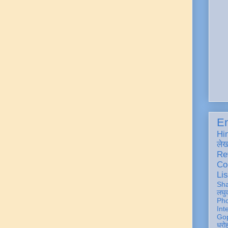
En
Hi
ले
Re
Co
Lis
Sh
लघु
Ph
Int
Gop
धरो