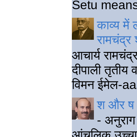
Setu means a
काव्य मे
रामचंद्र
आचार्य रामचंद
दीपाली तृतीय वर
विमन ईमेल-aa
श और ष क
- अनुराग 
आंचलिक उच्चार