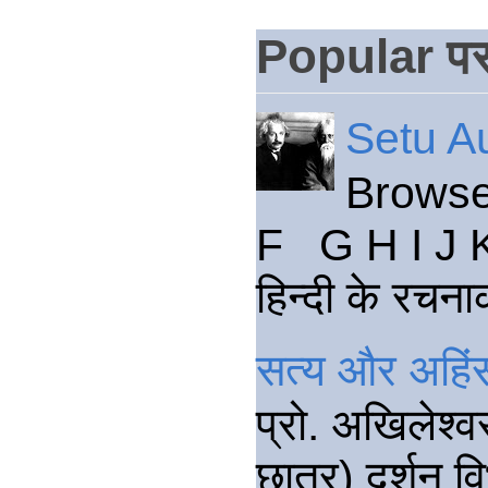
Popular पस
Setu Au
Browse
F G H I J 
हिन्दी के रचना
सत्य और अहिंस
प्रो. अखिलेश्व
छात्र) दर्शन वि