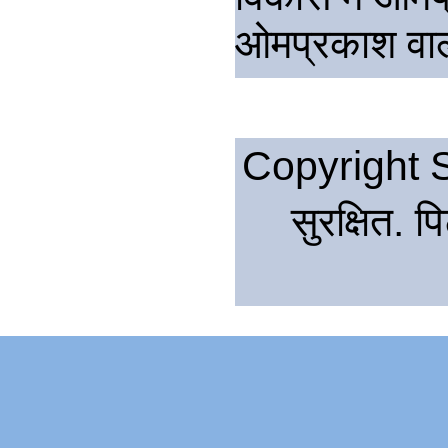
ओमप्रकाश वाल्
Copyright S
सुरक्षित. 