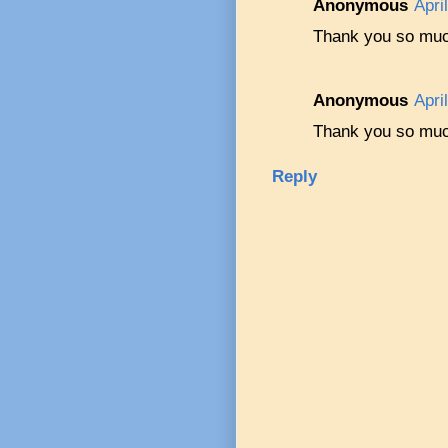
Anonymous
Apri
Thank you so much
Anonymous
Apri
Thank you so much
Reply