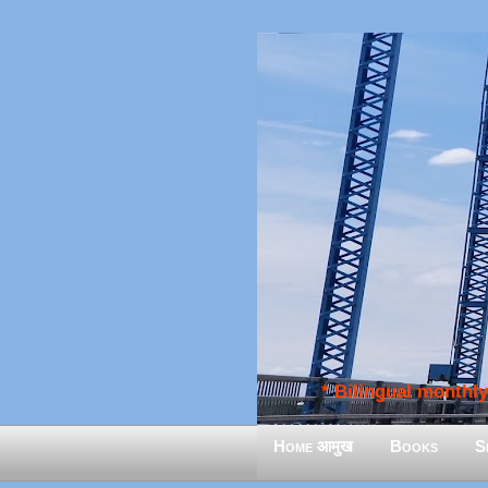
* Bilingual monthly 
Home आमुख
Books
S