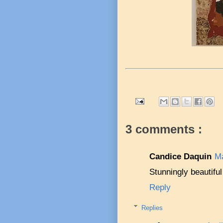
3 comments :
Candice Daquin
Ma
Stunningly beautiful
Reply
Replies