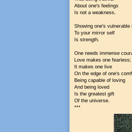
About one's feelings
Is not a weakness.
Showing one's vulnerable 
To your mirror self
Is strength.
One needs immense coura
Love makes one fearless;
It makes one live
On the edge of one's comf
Being capable of loving
And being loved
Is the greatest gift
Of the universe.
***