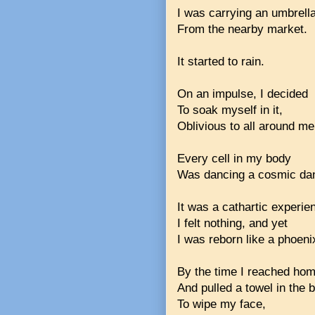
I was carrying an umbrell
From the nearby market.
It started to rain.
On an impulse, I decided
To soak myself in it,
Oblivious to all around me
Every cell in my body
Was dancing a cosmic da
It was a cathartic experi
I felt nothing, and yet
I was reborn like a phoeni
By the time I reached ho
And pulled a towel in the
To wipe my face,