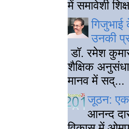
में समावेशी शि
गिजुभाई क
उनकी प्
डॉ. रमेश कुमार
शैक्षिक अनुसंधा
मानव में सद्...
जूठन: एक 
आनन्द दा
विकास में ओमप्