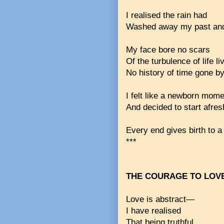
I realised the rain had
Washed away my past and
My face bore no scars
Of the turbulence of life li
No history of time gone by
I felt like a newborn mome
And decided to start afres
Every end gives birth to a
***
THE COURAGE TO LOV
Love is abstract—
I have realised
That being truthful