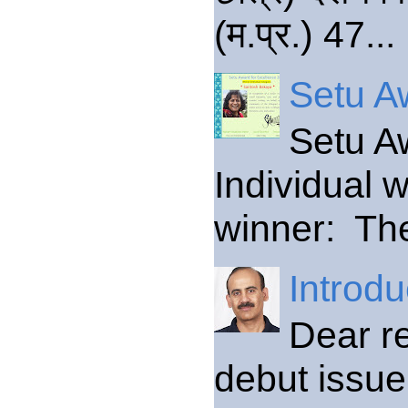
(म.प्र.) 47...
Setu Aw
Setu A
Individual 
winner: The
Introdu
Dear re
debut issue 