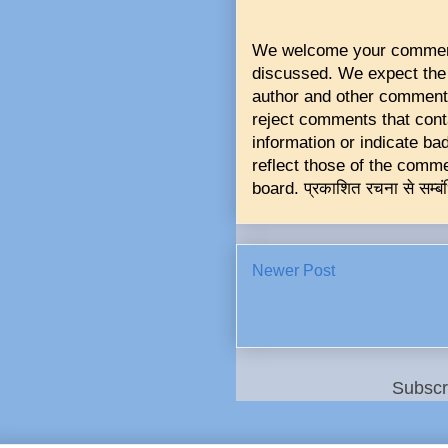
We welcome your comments 
discussed. We expect the 
author and other commente
reject comments that conta
information or indicate b
reflect those of the commen
board. प्रकाशित रचना से सम्बं
Newer Post
Subscr