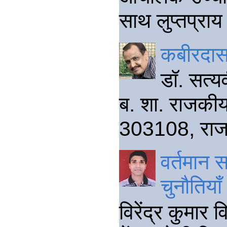
साथ लुप्तप्राय 
कबीरदास
डॉ. सत्य
ब. शा. राजकीय
303108, राजस
वर्तमान 
चुनौतियाँ
विरेंद्र कुमार 