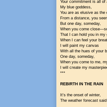
Your commitment is all of
My blue goddess,
You are as elusive as the 
From a distance, you see
But one day, someday,
When you come close—so
That I can hold you in my
When I can feel your brea
I will paint my canvas
With all the hues of your b
One day, someday,
When you come to me, my
I will create my masterpie
***
REBIRTH IN THE RAIN
It’s the onset of winter,
The weather forecast said 