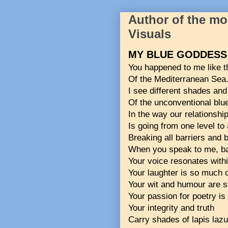
Author of the m
Visuals
MY BLUE GODDESS
You happened to me like t
Of the Mediterranean Sea
I see different shades and
Of the unconventional blu
In the way our relationshi
Is going from one level to 
Breaking all barriers and 
When you speak to me, bar
Your voice resonates withi
Your laughter is so much o
Your wit and humour are s
Your passion for poetry is 
Your integrity and truth
Carry shades of lapis lazul